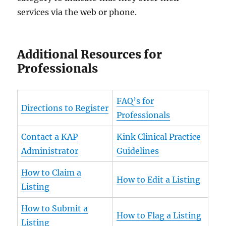
services via the web or phone.
Additional Resources for
Professionals
FAQ’s for
Directions to Register
Professionals
Contact a KAP
Kink Clinical Practice
Administrator
Guidelines
How to Claim a
How to Edit a Listing
Listing
How to Submit a
How to Flag a Listing
Listing