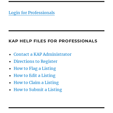
Login for Professionals
KAP HELP FILES FOR PROFESSIONALS
Contact a KAP Administrator
Directions to Register
How to Flag a Listing
How to Edit a Listing
How to Claim a Listing
How to Submit a Listing