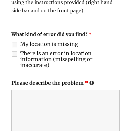
using the instructions provided (right hand
side bar and on the front page).
What kind of error did you find?
*
My location is missing
There is an error in location
information (misspelling or
inaccurate)
Please describe the problem
*