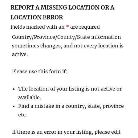
REPORT A MISSING LOCATION OR A
LOCATION ERROR
Fields marked with an
*
are required
Country/Province/County/State information
sometimes changes, and not every location is
active.
Please use this form if:
The location of your listing is not active or
available.
Find a mistake in a country, state, province
etc.
If there is an error in your listing, please edit