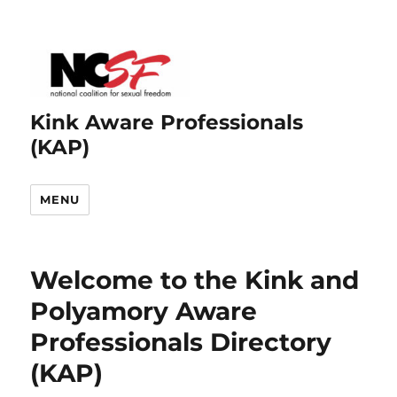
Kink Aware Professionals
(KAP)
MENU
Welcome to the Kink and
Polyamory Aware
Professionals Directory
(KAP)