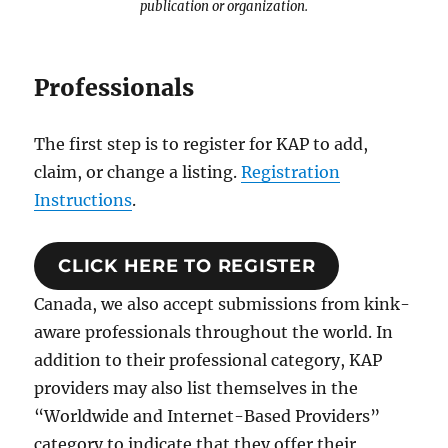
publication or organization.
Professionals
The first step is to register for KAP to add,
claim, or change a listing.
Registration
Instructions
.
CLICK HERE TO REGISTER
Canada, we also accept submissions from kink-
aware professionals throughout the world. In
addition to their professional category, KAP
providers may also list themselves in the
“Worldwide and Internet-Based Providers”
category to indicate that they offer their