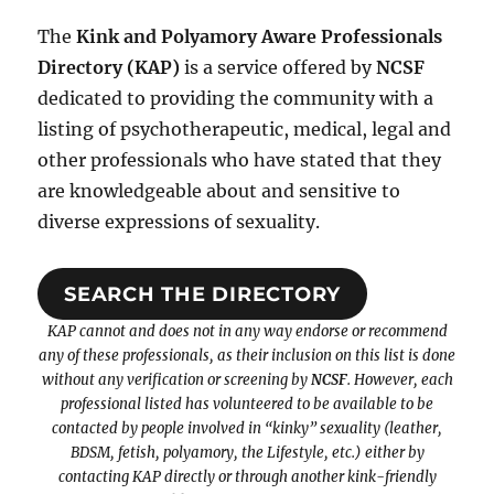
The
Kink and Polyamory Aware Professionals
Directory (KAP)
is a service offered by
NCSF
dedicated to providing the community with a
listing of psychotherapeutic, medical, legal and
other professionals who have stated that they
are knowledgeable about and sensitive to
diverse expressions of sexuality.
SEARCH THE DIRECTORY
KAP cannot and does not in any way endorse or recommend
any of these professionals, as their inclusion on this list is done
without any verification or screening by
NCSF
. However, each
professional listed has volunteered to be available to be
contacted by people involved in “kinky” sexuality (leather,
BDSM, fetish, polyamory, the Lifestyle, etc.) either by
contacting KAP directly or through another kink-friendly