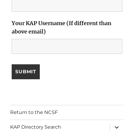
Your KAP Username (If different than
above email)
Return to the NCSF
expand
KAP Directory Search
child