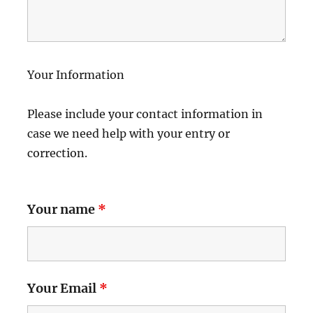
Your Information
Please include your contact information in
case we need help with your entry or
correction.
Your name
*
Your Email
*