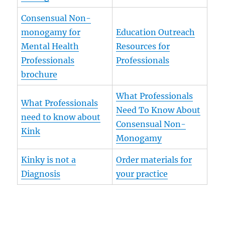
Consensual Non-
monogamy for
Education Outreach
Mental Health
Resources for
Professionals
Professionals
brochure
What Professionals
What Professionals
Need To Know About
need to know about
Consensual Non-
Kink
Monogamy
Kinky is not a
Order materials for
Diagnosis
your practice