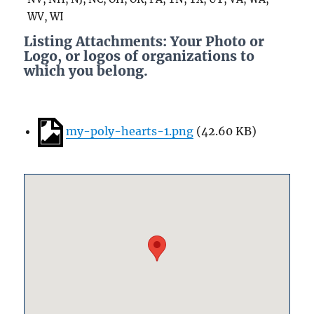
WV, WI
Listing Attachments: Your Photo or
Logo, or logos of organizations to
which you belong.
my-poly-hearts-1.png
(
42.60 KB
)