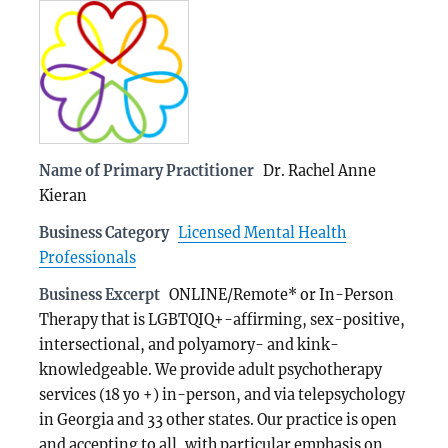
Name of Primary Practitioner
Dr. Rachel Anne
Kieran
Business Category
Licensed Mental Health
Professionals
Business Excerpt
ONLINE/Remote* or In-Person
Therapy that is LGBTQIQ+-affirming, sex-positive,
intersectional, and polyamory- and kink-
knowledgeable. We provide adult psychotherapy
services (18 yo +) in-person, and via telepsychology
in Georgia and 33 other states. Our practice is open
and accepting to all, with particular emphasis on