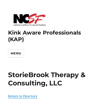
Kink Aware Professionals
(KAP)
MENU
StorieBrook Therapy &
Consulting, LLC
Return to Directory