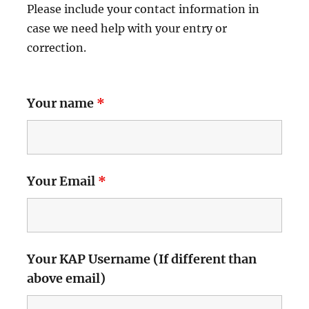
Please include your contact information in
case we need help with your entry or
correction.
Your name
*
Your Email
*
Your KAP Username (If different than
above email)