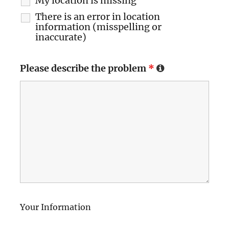
My location is missing
There is an error in location
information (misspelling or
inaccurate)
Please describe the problem
*
Your Information