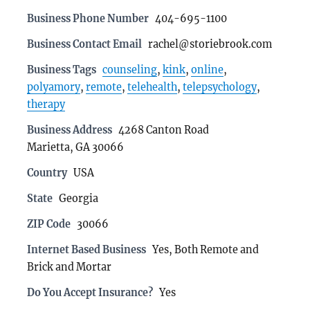
Business Phone Number
404-695-1100
Business Contact Email
rachel@storiebrook.com
Business Tags
counseling
,
kink
,
online
,
polyamory
,
remote
,
telehealth
,
telepsychology
,
therapy
Business Address
4268 Canton Road
Marietta, GA 30066
Country
USA
State
Georgia
ZIP Code
30066
Internet Based Business
Yes, Both Remote and
Brick and Mortar
Do You Accept Insurance?
Yes