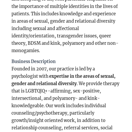
the importance of multiple identities in the lives of
patients. This includes knowledge and experience
in areas of sexual, gender and relational diversity
including sexual and affectional
identity/orientation, transgender issues, queer
theory, BDSM and kink, polyamory and other non-
monogamies.
Business Description
Founded in 2007, our practice is led by a
psychologist with
expertise in the areas of sexual,
gender and relational diversity
. We provide therapy
that is LGBTQIQ+-affirming, sex-positive,
intersectional, and polyamory- and kink-
knowledgeable. Our work includes individual
counseling/psychotherapy, particularly
growth/insight oriented work, in addition to
relationship counseling, referral services, social