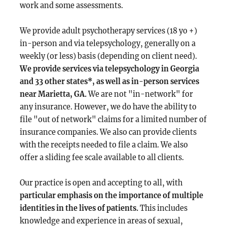
work and some assessments.
We provide adult psychotherapy services (18 yo +)
in-person and via telepsychology, generally on a
weekly (or less) basis (depending on client need).
We provide services via telepsychology in Georgia
and 33 other states*, as well as in-person services
near Marietta, GA.
We are not "in-network" for
any insurance. However, we do have the ability to
file "out of network" claims for a limited number of
insurance companies. We also can provide clients
with the receipts needed to file a claim. We also
offer a sliding fee scale available to all clients.
Our practice is open and accepting to all, with
particular emphasis on the importance of multiple
identities in the lives of patients.
This includes
knowledge and experience in areas of sexual,