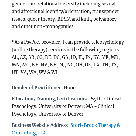
gender and relational diversity including sexual
and affectional identity/orientation, transgender
issues, queer theory, BDSM and kink, polyamory
and other non-monogamies.
*As a PsyPact provider, I can provide telepsychology
(online therapy) services in the following regions:
AL, AZ, AR, CO, DE, DC, GA, ID, IL, IN, KY, ME, MD,
MN, MO, NE, NV, NH, NJ, NC, OH, OK, PA, TN, TX,
UT, VA, WA, WV & WI.
Gender of Practitioner
None
Education/Training/Certifications
PsyD - Clinical
Psychology, University of Denver; MA - Clinical
Psychology, University of Denver
Business Website Address
StorieBrook Therapy &
Consulting, LLC