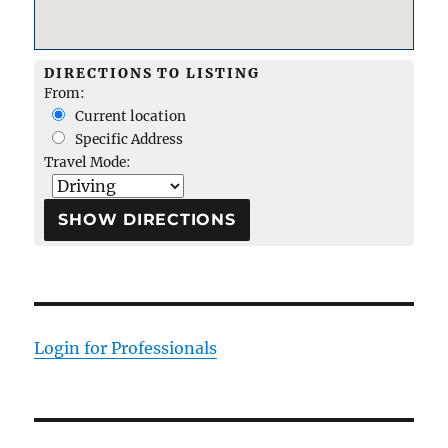
DIRECTIONS TO LISTING
From:
Current location
Specific Address
Travel Mode:
Login for Professionals