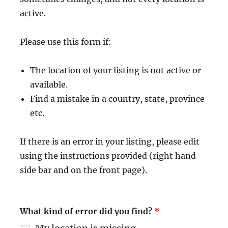
active.
Please use this form if:
The location of your listing is not active or
available.
Find a mistake in a country, state, province
etc.
If there is an error in your listing, please edit
using the instructions provided (right hand
side bar and on the front page).
What kind of error did you find?
*