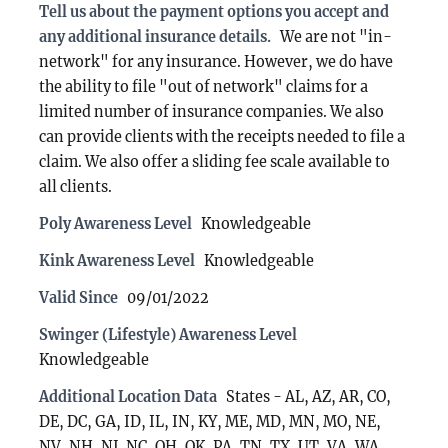
Tell us about the payment options you accept and
any additional insurance details.
We are not "in-
network" for any insurance. However, we do have
the ability to file "out of network" claims for a
limited number of insurance companies. We also
can provide clients with the receipts needed to file a
claim. We also offer a sliding fee scale available to
all clients.
Poly Awareness Level
Knowledgeable
Kink Awareness Level
Knowledgeable
Valid Since
09/01/2022
Swinger (Lifestyle) Awareness Level
Knowledgeable
Additional Location Data
States - AL, AZ, AR, CO,
DE, DC, GA, ID, IL, IN, KY, ME, MD, MN, MO, NE,
NV, NH, NJ, NC, OH, OK, PA, TN, TX, UT, VA, WA,