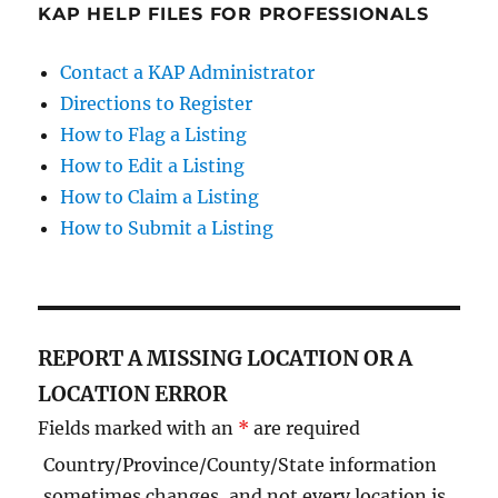
KAP HELP FILES FOR PROFESSIONALS
Contact a KAP Administrator
Directions to Register
How to Flag a Listing
How to Edit a Listing
How to Claim a Listing
How to Submit a Listing
REPORT A MISSING LOCATION OR A
LOCATION ERROR
Fields marked with an
*
are required
Country/Province/County/State information
sometimes changes, and not every location is