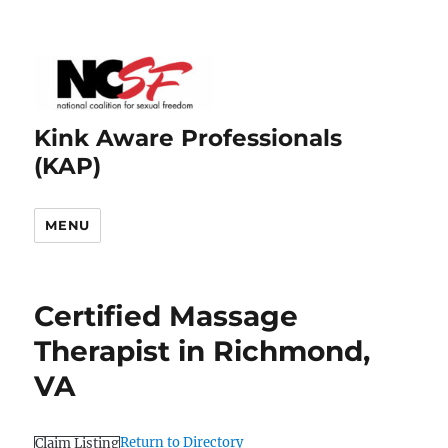
Kink Aware Professionals
(KAP)
MENU
Certified Massage
Therapist in Richmond,
VA
Return to Directory
Claim Listing