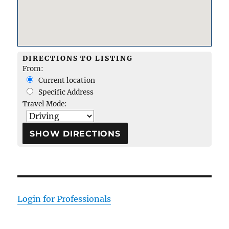
DIRECTIONS TO LISTING
From:
Current location
Specific Address
Travel Mode:
Login for Professionals