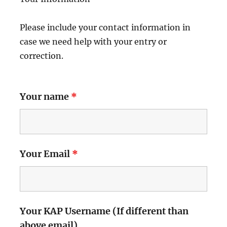
Please include your contact information in
case we need help with your entry or
correction.
Your name
*
Your Email
*
Your KAP Username (If different than
above email)