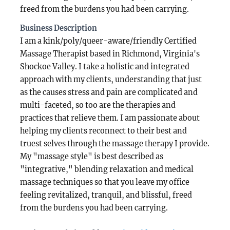
freed from the burdens you had been carrying.
Business Description
I am a kink/poly/queer-aware/friendly Certified
Massage Therapist based in Richmond, Virginia's
Shockoe Valley. I take a holistic and integrated
approach with my clients, understanding that just
as the causes stress and pain are complicated and
multi-faceted, so too are the therapies and
practices that relieve them. I am passionate about
helping my clients reconnect to their best and
truest selves through the massage therapy I provide.
My "massage style" is best described as
"integrative," blending relaxation and medical
massage techniques so that you leave my office
feeling revitalized, tranquil, and blissful, freed
from the burdens you had been carrying.