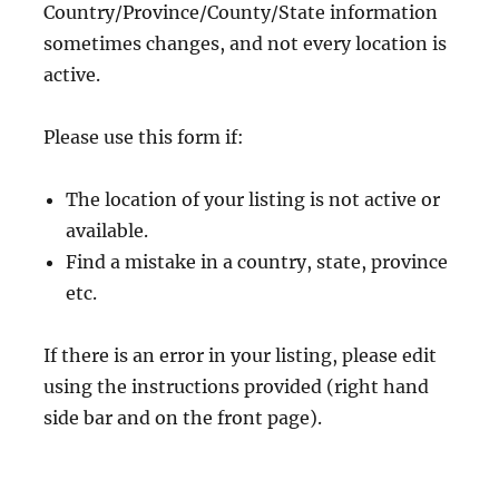
Country/Province/County/State information
sometimes changes, and not every location is
active.
Please use this form if:
The location of your listing is not active or
available.
Find a mistake in a country, state, province
etc.
If there is an error in your listing, please edit
using the instructions provided (right hand
side bar and on the front page).