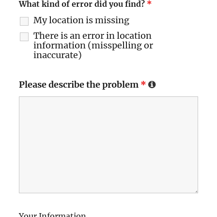
What kind of error did you find?
*
My location is missing
There is an error in location
information (misspelling or
inaccurate)
Please describe the problem
*
Your Information