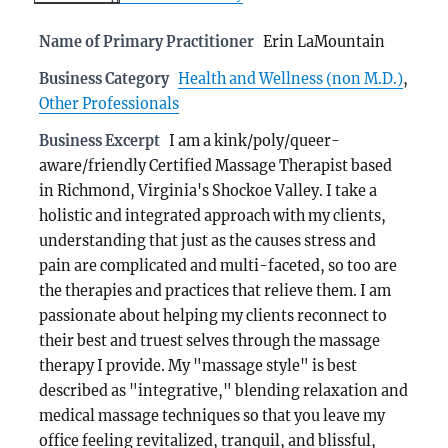
Name of Primary Practitioner
Erin LaMountain
Business Category
Health and Wellness (non M.D.)
,
Other Professionals
Business Excerpt
I am a kink/poly/queer-
aware/friendly Certified Massage Therapist based
in Richmond, Virginia's Shockoe Valley. I take a
holistic and integrated approach with my clients,
understanding that just as the causes stress and
pain are complicated and multi-faceted, so too are
the therapies and practices that relieve them. I am
passionate about helping my clients reconnect to
their best and truest selves through the massage
therapy I provide. My "massage style" is best
described as "integrative," blending relaxation and
medical massage techniques so that you leave my
office feeling revitalized, tranquil, and blissful,