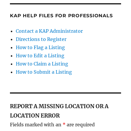
KAP HELP FILES FOR PROFESSIONALS
Contact a KAP Administrator
Directions to Register
How to Flag a Listing
How to Edit a Listing
How to Claim a Listing
How to Submit a Listing
REPORT A MISSING LOCATION OR A
LOCATION ERROR
Fields marked with an
*
are required