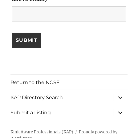
Return to the NCSF
expand
KAP Directory Search
child
menu
expand
Submit a Listing
child
menu
Kink Aware Professionals (KAP)
Proudly powered by