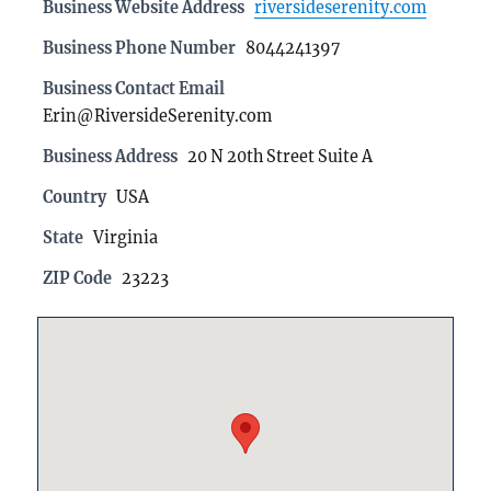
Business Website Address
riversideserenity.com
Business Phone Number
8044241397
Business Contact Email
Erin@RiversideSerenity.com
Business Address
20 N 20th Street Suite A
Country
USA
State
Virginia
ZIP Code
23223