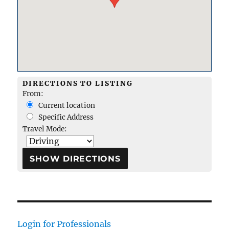
DIRECTIONS TO LISTING
From:
Current location
Specific Address
Travel Mode:
Login for Professionals