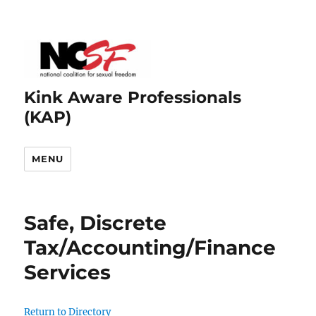
Kink Aware Professionals
(KAP)
MENU
Safe, Discrete
Tax/Accounting/Finance
Services
Return to Directory