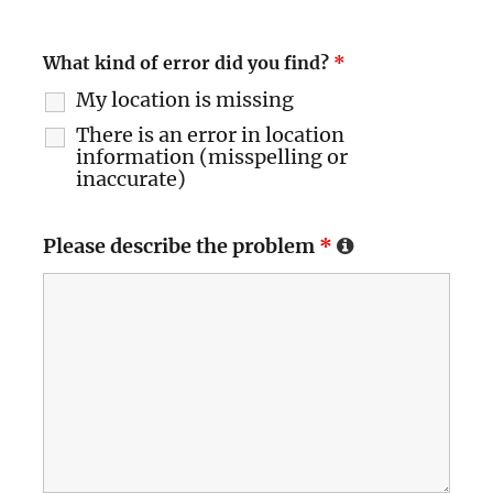
What kind of error did you find?
*
My location is missing
There is an error in location
information (misspelling or
inaccurate)
Please describe the problem
*