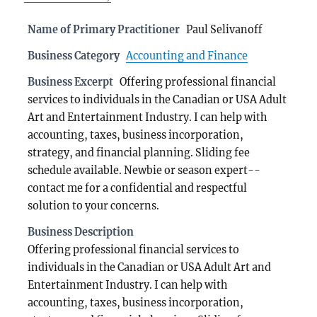
Name of Primary Practitioner
Paul Selivanoff
Business Category
Accounting and Finance
Business Excerpt
Offering professional financial
services to individuals in the Canadian or USA Adult
Art and Entertainment Industry. I can help with
accounting, taxes, business incorporation,
strategy, and financial planning. Sliding fee
schedule available. Newbie or season expert--
contact me for a confidential and respectful
solution to your concerns.
Business Description
Offering professional financial services to
individuals in the Canadian or USA Adult Art and
Entertainment Industry. I can help with
accounting, taxes, business incorporation,