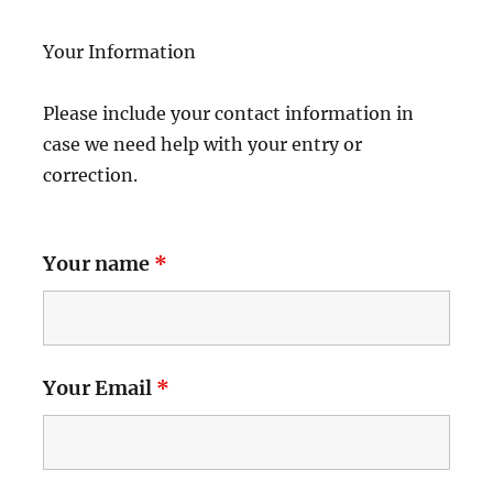
Your Information
Please include your contact information in
case we need help with your entry or
correction.
Your name
*
Your Email
*