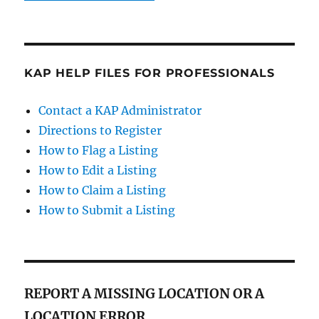
KAP HELP FILES FOR PROFESSIONALS
Contact a KAP Administrator
Directions to Register
How to Flag a Listing
How to Edit a Listing
How to Claim a Listing
How to Submit a Listing
REPORT A MISSING LOCATION OR A
LOCATION ERROR