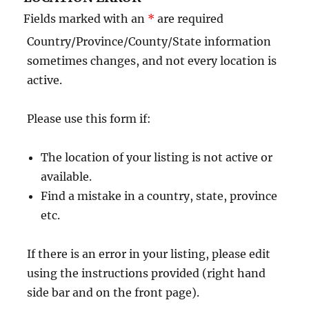
Fields marked with an
*
are required
Country/Province/County/State information
sometimes changes, and not every location is
active.
Please use this form if:
The location of your listing is not active or
available.
Find a mistake in a country, state, province
etc.
If there is an error in your listing, please edit
using the instructions provided (right hand
side bar and on the front page).