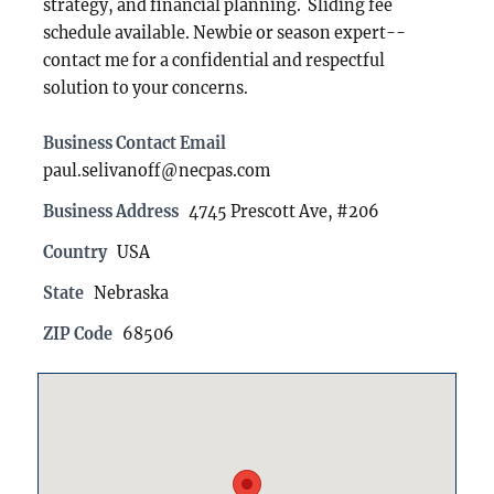
strategy, and financial planning. Sliding fee
schedule available. Newbie or season expert--
contact me for a confidential and respectful
solution to your concerns.
Business Contact Email
paul.selivanoff@necpas.com
Business Address
4745 Prescott Ave, #206
Country
USA
State
Nebraska
ZIP Code
68506