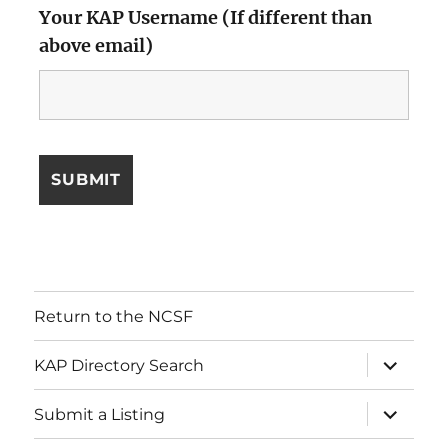
Your KAP Username (If different than
above email)
Return to the NCSF
expand
KAP Directory Search
child
menu
expand
Submit a Listing
child
menu