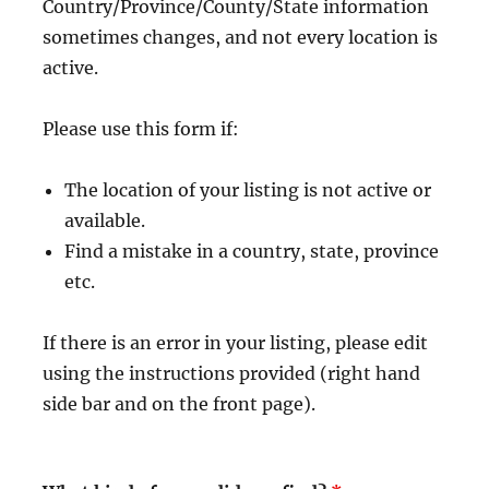
Country/Province/County/State information
sometimes changes, and not every location is
active.
Please use this form if:
The location of your listing is not active or
available.
Find a mistake in a country, state, province
etc.
If there is an error in your listing, please edit
using the instructions provided (right hand
side bar and on the front page).