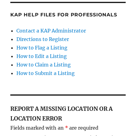
KAP HELP FILES FOR PROFESSIONALS
Contact a KAP Administrator
Directions to Register
How to Flag a Listing
How to Edit a Listing
How to Claim a Listing
How to Submit a Listing
REPORT A MISSING LOCATION OR A
LOCATION ERROR
Fields marked with an
*
are required