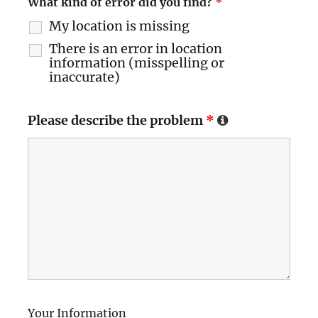
What kind of error did you find?
*
My location is missing
There is an error in location
information (misspelling or
inaccurate)
Please describe the problem
*
Your Information