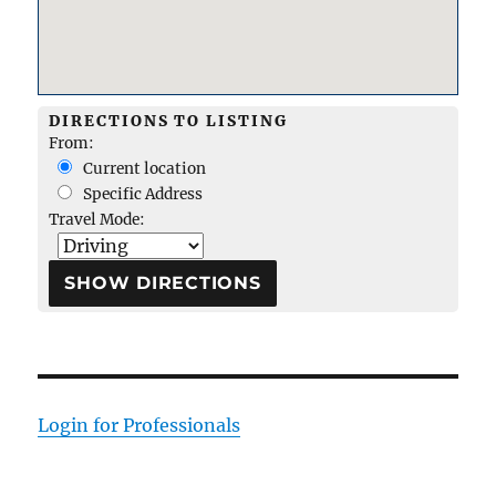
DIRECTIONS TO LISTING
From:
Current location
Specific Address
Travel Mode:
Login for Professionals