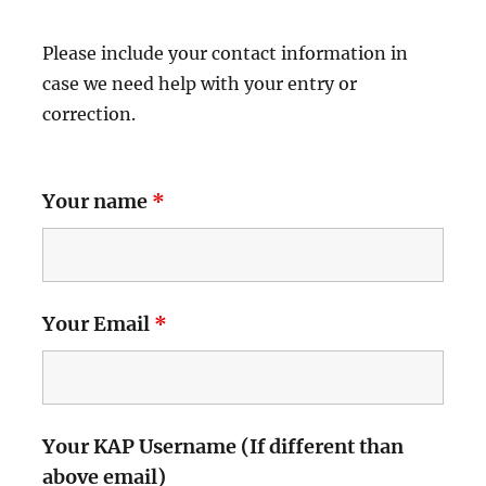
Please include your contact information in
case we need help with your entry or
correction.
Your name
*
Your Email
*
Your KAP Username (If different than
above email)