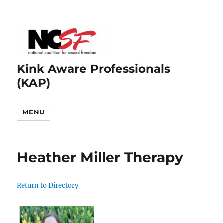
Kink Aware Professionals
(KAP)
MENU
Heather Miller Therapy
Return to Directory