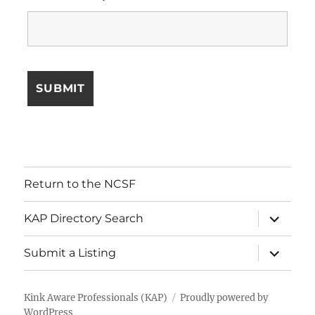
Return to the NCSF
expand
KAP Directory Search
child
menu
expand
Submit a Listing
child
menu
Kink Aware Professionals (KAP)
Proudly powered by
WordPress