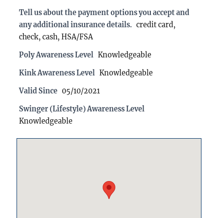
Tell us about the payment options you accept and
any additional insurance details.
credit card,
check, cash, HSA/FSA
Poly Awareness Level
Knowledgeable
Kink Awareness Level
Knowledgeable
Valid Since
05/10/2021
Swinger (Lifestyle) Awareness Level
Knowledgeable