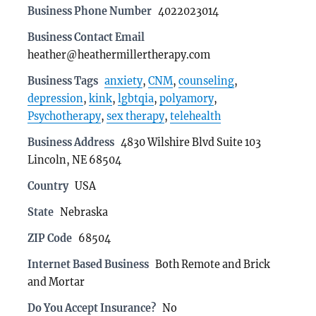
Business Phone Number
4022023014
Business Contact Email
heather@heathermillertherapy.com
Business Tags
anxiety
,
CNM
,
counseling
,
depression
,
kink
,
lgbtqia
,
polyamory
,
Psychotherapy
,
sex therapy
,
telehealth
Business Address
4830 Wilshire Blvd Suite 103
Lincoln, NE 68504
Country
USA
State
Nebraska
ZIP Code
68504
Internet Based Business
Both Remote and Brick
and Mortar
Do You Accept Insurance?
No