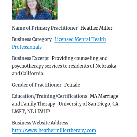
Name of Primary Practitioner
Heather Miller
Business Category
Licensed Mental Health
Professionals
Business Excerpt
Providing counseling and
psychotherapy services to residents of Nebraska
and California.
Gender of Practitioner
Female
Education/Training/Certifications
MA Marriage
and Family Therapy- University of San Diego, CA
LMFT, NE LIMHP
Business Website Address
http://www.heathermillertherapy.com