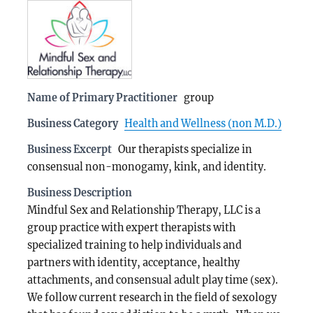
Name of Primary Practitioner
group
Business Category
Health and Wellness (non M.D.)
Business Excerpt
Our therapists specialize in
consensual non-monogamy, kink, and identity.
Business Description
Mindful Sex and Relationship Therapy, LLC is a
group practice with expert therapists with
specialized training to help individuals and
partners with identity, acceptance, healthy
attachments, and consensual adult play time (sex).
We follow current research in the field of sexology