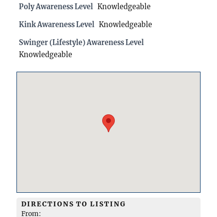
Poly Awareness Level
Knowledgeable
Kink Awareness Level
Knowledgeable
Swinger (Lifestyle) Awareness Level
Knowledgeable
DIRECTIONS TO LISTING
From: