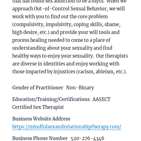
that has found sex addiction to be a myth. When we
approach Out-of-Control Sexual Behavior, we will
work with you to find out the core problem
(compulsivity, impulsivity, coping skills, shame,
high desire, etc.) and provide your will tools and
process healing needed to come to a place of
understanding about your sexuality and find
healthy ways to enjoy your sexuality. Our therapists
are diverse in identities and enjoy working with
those impacted by injustices (racism, ableism, etc.).
Gender of Practitioner
Non-Binary
Education/Training/Certifications
AASECT
Certified Sex Therapist
Business Website Address
https://mindfulsexandrelationshiptherapy.com/
Business Phone Number
520-276-4346