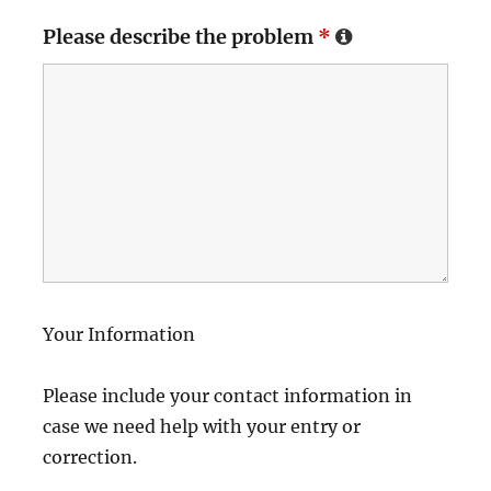
Please describe the problem
*
Your Information
Please include your contact information in
case we need help with your entry or
correction.