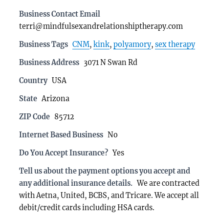
Business Contact Email
terri@mindfulsexandrelationshiptherapy.com
Business Tags
CNM
,
kink
,
polyamory
,
sex therapy
Business Address
3071 N Swan Rd
Country
USA
State
Arizona
ZIP Code
85712
Internet Based Business
No
Do You Accept Insurance?
Yes
Tell us about the payment options you accept and
any additional insurance details.
We are contracted
with Aetna, United, BCBS, and Tricare. We accept all
debit/credit cards including HSA cards.