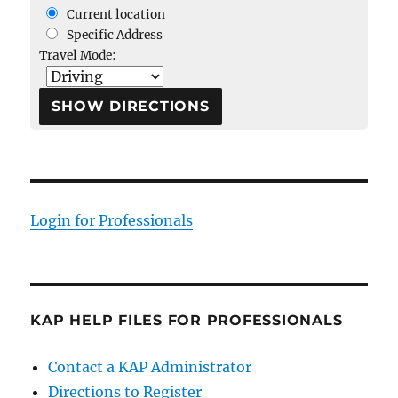
Current location
Specific Address
Travel Mode:
Login for Professionals
KAP HELP FILES FOR PROFESSIONALS
Contact a KAP Administrator
Directions to Register