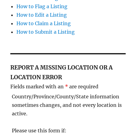
How to Flag a Listing
How to Edit a Listing
How to Claim a Listing
How to Submit a Listing
REPORT A MISSING LOCATION OR A
LOCATION ERROR
Fields marked with an
*
are required
Country/Province/County/State information
sometimes changes, and not every location is
active.
Please use this form if: