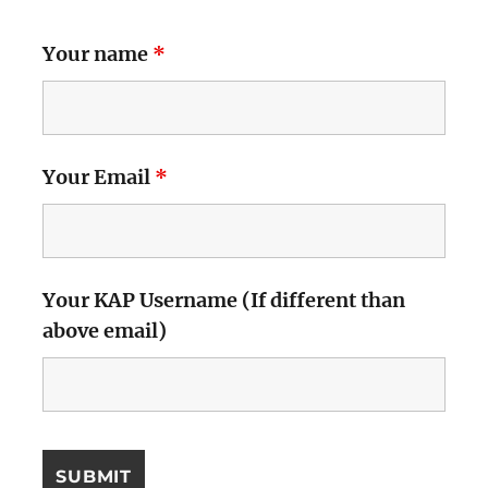
Your name
*
Your Email
*
Your KAP Username (If different than
above email)