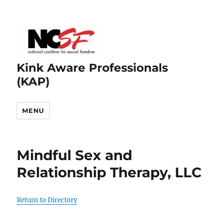
Kink Aware Professionals
(KAP)
MENU
Mindful Sex and
Relationship Therapy, LLC
Return to Directory