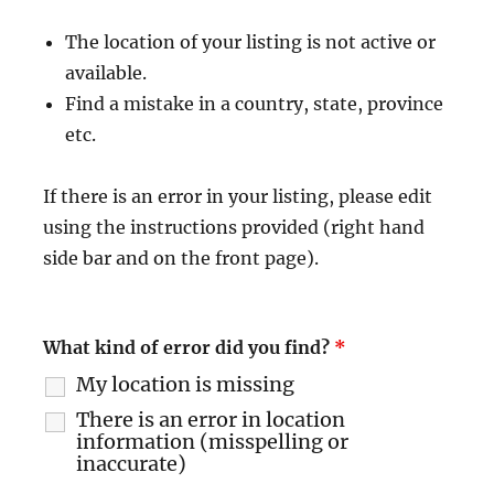
The location of your listing is not active or
available.
Find a mistake in a country, state, province
etc.
If there is an error in your listing, please edit
using the instructions provided (right hand
side bar and on the front page).
What kind of error did you find?
*
My location is missing
There is an error in location
information (misspelling or
inaccurate)