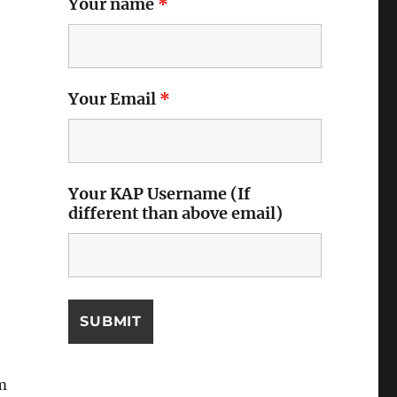
Your name
*
Your Email
*
Your KAP Username (If
different than above email)
m