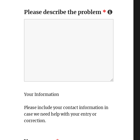
Please describe the problem
*
Your Information
Please include your contact information in
case we need help with your entry or
correction.