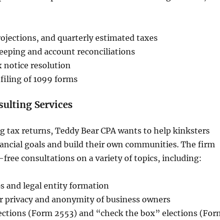
ojections, and quarterly estimated taxes
eping and account reconciliations
x notice resolution
filing of 1099 forms
ulting Services
ng tax returns, Teddy Bear CPA wants to help kinksters
nancial goals and build their own communities. The firm
free consultations on a variety of topics, including:
s and legal entity formation
or privacy and anonymity of business owners
lections (Form 2553) and “check the box” elections (For