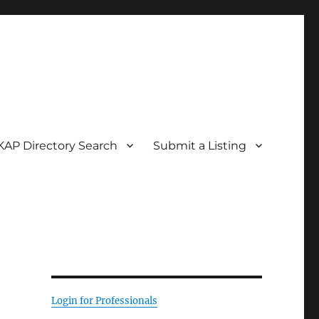
KAP Directory Search
Submit a Listing
Login for Professionals