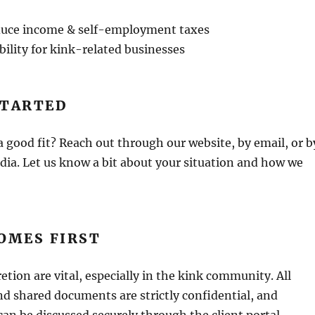
educe income & self-employment taxes
ility for kink-related businesses
STARTED
 a good fit? Reach out through our website, by email, or b
ia. Let us know a bit about your situation and how we
OMES FIRST
etion are vital, especially in the kink community. All
d shared documents are strictly confidential, and