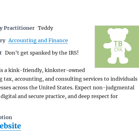
 Practitioner
Teddy
ry
Accounting and Finance
t
Don’t get spanked by the IRS!
is a kink-friendly, kinkster-owned
g tax, accounting, and consulting services to individuals
esses across the United States. Expect non-judgmental
 digital and secure practice, and deep respect for
ption
ebsite