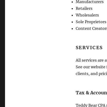
Manufacturers
Retailers
Wholesalers
Sole Proprietors
Content Creator
SERVICES
All services are 
See our website 
clients, and pric
Tax & Accoun
Teddy Bear CPA 