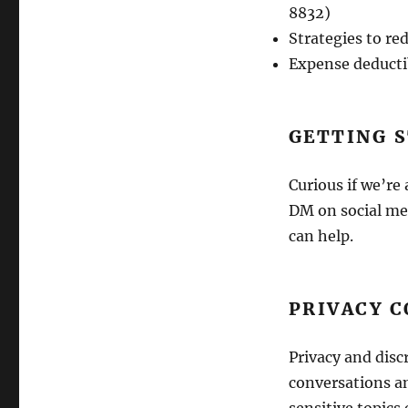
8832)
Strategies to r
Expense deductib
GETTING 
Curious if we’re
DM on social med
can help.
PRIVACY C
Privacy and discr
conversations an