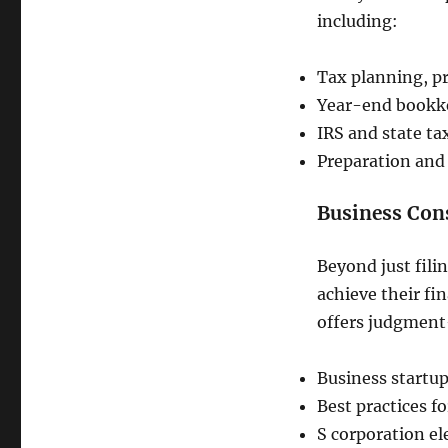
including:
Tax planning, pr
Year-end bookke
IRS and state ta
Preparation and 
Business Cons
Beyond just fili
achieve their fi
offers judgment-
Business startup
Best practices f
S corporation e