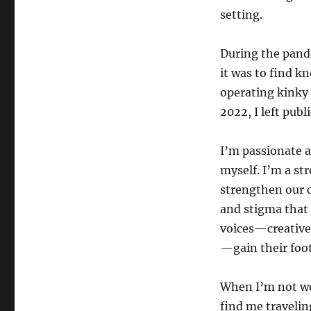
setting.
During the pande
it was to find k
operating kinky 
2022, I left pub
I’m passionate 
myself. I’m a st
strengthen our 
and stigma that 
voices—creatives
—gain their foot
When I’m not wo
find me travelin