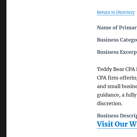
Return to Directory
Name of Primary
Business Catego
Business Excerp
Teddy Bear CPA 
CPA firm offerin
and small busin
guidance, a fully
discretion.
Business Descri
Visit Our W