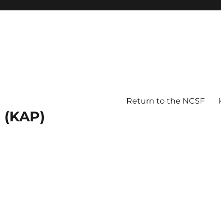
Return to the NCSF
 (KAP)