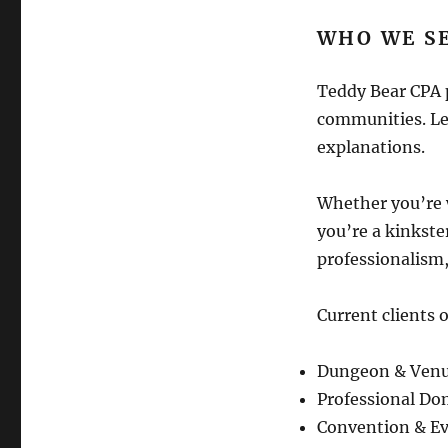
WHO WE S
Teddy Bear CPA 
communities. Let
explanations.
Whether you’re 
you’re a kinkste
professionalism,
Current clients o
Dungeon & Ven
Professional Do
Convention & Ev