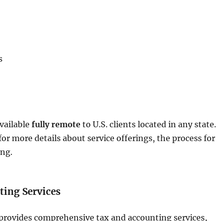
s
available
fully remote
to U.S. clients located in any state.
for more details about service offerings, the process for
ing.
ting Services
provides comprehensive tax and accounting services,