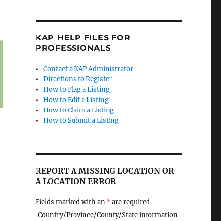
KAP HELP FILES FOR
PROFESSIONALS
Contact a KAP Administrator
Directions to Register
How to Flag a Listing
How to Edit a Listing
How to Claim a Listing
How to Submit a Listing
REPORT A MISSING LOCATION OR
A LOCATION ERROR
Fields marked with an
*
are required
Country/Province/County/State information