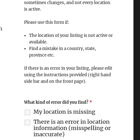
sometimes changes, and not every location
is active.
Please use this form if:
h
The location of your listing is not active or
available.
Find a mistake in a country, state,
province etc.
If there is an error in your listing, please edit
using the instructions provided (right hand
side bar and on the front page).
What kind of error did you find?
*
My location is missing
There is an error in location
information (misspelling or
inaccurate)