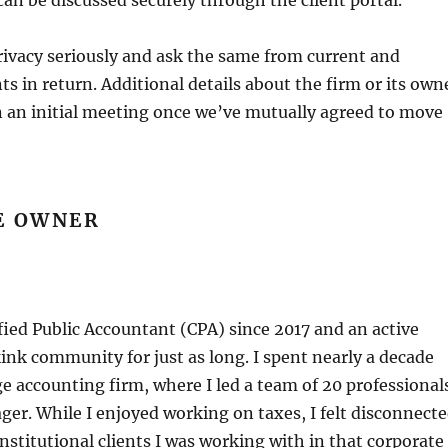
 can be discussed securely through the client portal.
rivacy seriously and ask the same from current and
ts in return. Additional details about the firm or its own
n an initial meeting once we’ve mutually agreed to move
E OWNER
ified Public Accountant (CPA) since 2017 and an active
nk community for just as long. I spent nearly a decade
ge accounting firm, where I led a team of 20 professional
ger. While I enjoyed working on taxes, I felt disconnect
institutional clients I was working with in that corporate