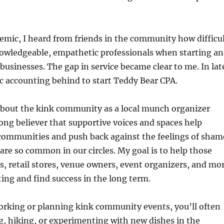
mic, I heard from friends in the community how difficu
nowledgeable, empathetic professionals when starting a
businesses. The gap in service became clear to me. In lat
lic accounting behind to start Teddy Bear CPA.
about the kink community as a local munch organizer
rong believer that supportive voices and spaces help
communities and push back against the feelings of sham
are so common in our circles. My goal is to help those
, retail stores, venue owners, event organizers, and mo
ing and find success in the long term.
rking or planning kink community events, you’ll often
g, hiking, or experimenting with new dishes in the