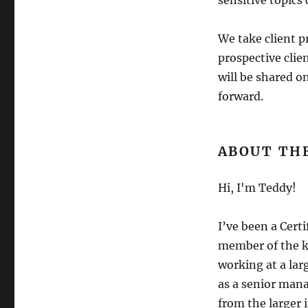
sensitive topics
We take client p
prospective clien
will be shared o
forward.
ABOUT TH
Hi, I'm Teddy!
I’ve been a Cert
member of the ki
working at a lar
as a senior mana
from the larger 