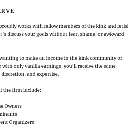
ERVE
proudly works with fellow members of the kink and fetis
’s discuss your goals without fear, shame, or awkward
wanting to make an income in the kink community or
r with only vanilla earnings, you’ll receive the same
 discretion, and expertise.
f the firm include:
ue Owners
minants
ent Organizers