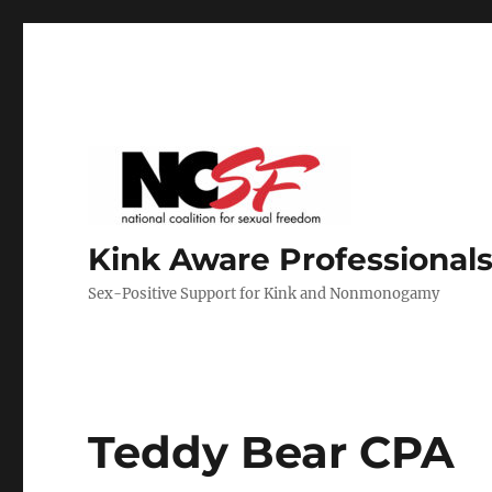
Kink Aware Professionals
Sex-Positive Support for Kink and Nonmonogamy
Teddy Bear CPA