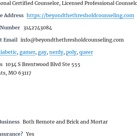
onal Certified Counselor, Licensed Professional Counsel
e Address
https://beyondthethresholdcounseling.com
e Number
3142743084
t Email
info@beyondthethresholdcounseling.com
iabetic
,
gamer
,
gay
,
nerdy
,
poly
,
queer
s
1034 S Brentwood Blvd Ste 555
ts, MO 63117
Business
Both Remote and Brick and Mortar
nsurance?
Yes