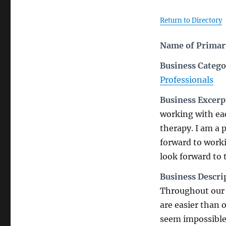
Return to Directory
Name of Primary
Business Catego
Professionals
Business Excerp
working with eac
therapy. I am a 
forward to worki
look forward to
Business Descri
Throughout our l
are easier than 
seem impossible 