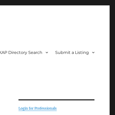
KAP Directory Search
Submit a Listing
Login for Professionals