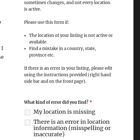
sometimes changes, and not every location
is active.
p
Please use this form if:
The location of your listing is not active or
available.
 I
Find a mistake in a country, state,
province etc.
he
If there is an error in your listing, please edit
using the instructions provided (right hand
side bar and on the front page).
What kind of error did you find?
*
My location is missing
There is an error in location
information (misspelling or
inaccurate)