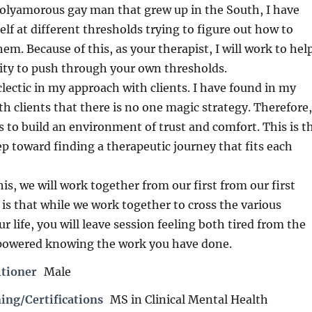
polyamorous gay man that grew up in the South, I have
lf at different thresholds trying to figure out how to
m. Because of this, as your therapist, I will work to hel
lity to push through your own thresholds.
clectic in my approach with clients. I have found in my
h clients that there is no one magic strategy. Therefore,
s to build an environment of trust and comfort. This is t
tep toward finding a therapeutic journey that fits each
is, we will work together from our first from our first
 is that while we work together to cross the various
r life, you will leave session feeling both tired from the
powered knowing the work you have done.
itioner
Male
ing/Certifications
MS in Clinical Mental Health