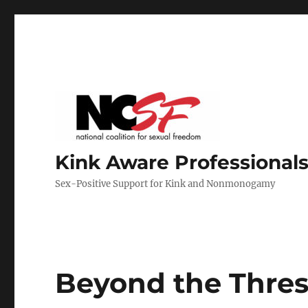
Kink Aware Professionals
Sex-Positive Support for Kink and Nonmonogamy
Beyond the Thres