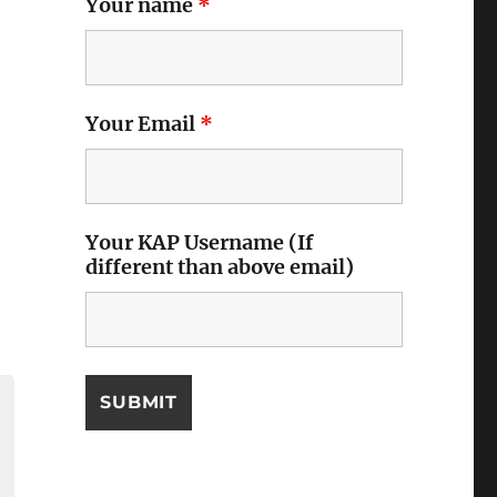
Your name
*
Your Email
*
Your KAP Username (If
different than above email)