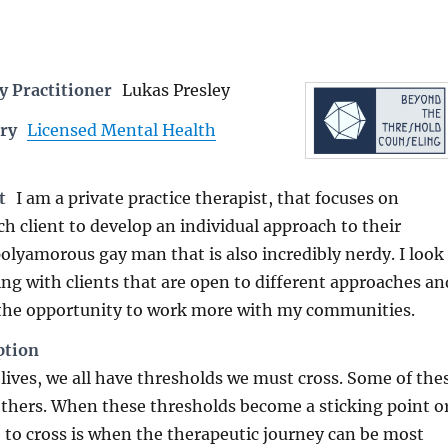
 Practitioner
Lukas Presley
ry
Licensed Mental Health
t
I am a private practice therapist, that focuses on
h client to develop an individual approach to their
polyamorous gay man that is also incredibly nerdy. I look
ng with clients that are open to different approaches an
 the opportunity to work more with my communities.
ption
ives, we all have thresholds we must cross. Some of the
others. When these thresholds become a sticking point o
to cross is when the therapeutic journey can be most