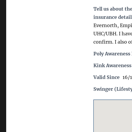
Tell us about th
insurance detail
Evernorth, Empi
UHC/UBH. I have 
confirm. I also o
Poly Awareness 
Kink Awareness
Valid Since
16/
Swinger (Lifest