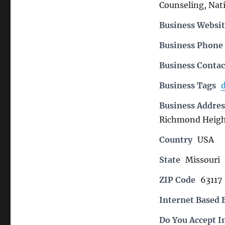
Counseling, Nati
Business Websit
Business Phon
Business Contac
Business Tags
d
Business Addres
Richmond Heigh
Country
USA
State
Missouri
ZIP Code
63117
Internet Based 
Do You Accept I