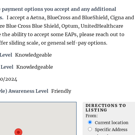
e payment options you accept and any additional
s.
I accept a Aetna, BlueCross and BlueShield, Cigna and
re Blue Cross Blue Shield, Optum, UnitedHealthcare
the ability to accept some EAPs, please reach out to
ffer sliding scale, or general self-pay options.
Level
Knowledgeable
 Level
Knowledgeable
10/2024
yle) Awareness Level
Friendly
DIRECTIONS TO
LISTING
From:
Current location
Specific Address