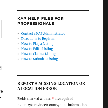
KAP HELP FILES FOR
PROFESSIONALS
Contact a KAP Administrator
Directions to Register
How to Flag a Listing
How to Edit a Listing
How to Claim a Listing
How to Submit a Listing
d
REPORT A MISSING LOCATION OR
A LOCATION ERROR
se
r
Fields marked with an
*
are required
Country/Province/County/State information