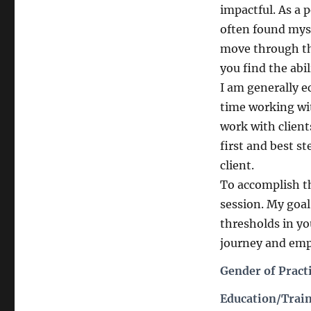
impactful. As a 
often found myse
move through the
you find the abi
I am generally e
time working wit
work with client
first and best s
client.
To accomplish th
session. My goal
thresholds in you
journey and em
Gender of Pract
Education/Train