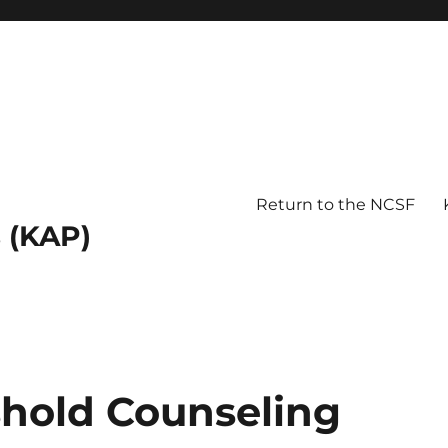
Return to the NCSF
 (KAP)
hold Counseling