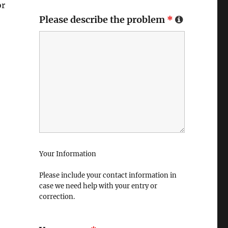
or
Please describe the problem
*
Your Information
Please include your contact information in
case we need help with your entry or
correction.