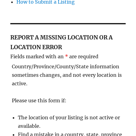
How to Submit a Listing
REPORT A MISSING LOCATION OR A
LOCATION ERROR
Fields marked with an
*
are required
Country/Province/County/State information
sometimes changes, and not every location is
active.
Please use this form if:
The location of your listing is not active or
available.
Find a mistake in a country, state, province