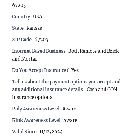
67203
Country
USA
State
Kansas
ZIP Code
67203
Internet Based Business
Both Remote and Brick
and Mortar
Do You Accept Insurance?
Yes
Tell us about the payment options you accept and
any additional insurance details.
Cash and OON
insurance options
Poly Awareness Level
Aware
Kink Awareness Level
Aware
Valid Since
11/12/2024