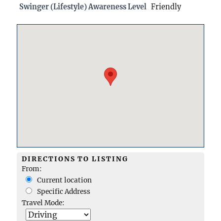
Swinger (Lifestyle) Awareness Level
Friendly
DIRECTIONS TO LISTING
From:
Current location
Specific Address
Travel Mode: