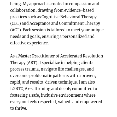
being. My approach is rooted in compassion and
collaboration, drawing from evidence-based
practices such as Cognitive Behavioral Therapy
(CBT) and Acceptance and Commitment Therapy
(ACT). Each session is tailored to meet your unique
needs and goals, ensuring a personalized and
effective experience.
As a Master Practitioner of Accelerated Resolution
Therapy (ART), I specialize in helping clients
process trauma, navigate life challenges, and
overcome problematic patterns with a proven,
rapid, and results-driven technique. I am also
LGBTQIA+-affirming and deeply committed to
fostering a safe, inclusive environment where
everyone feels respected, valued, and empowered
to thrive.