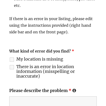
etc.
If there is an error in your listing, please edit
using the instructions provided (right hand
side bar and on the front page).
What kind of error did you find?
*
My location is missing
There is an error in location
information (misspelling or
inaccurate)
Please describe the problem
*