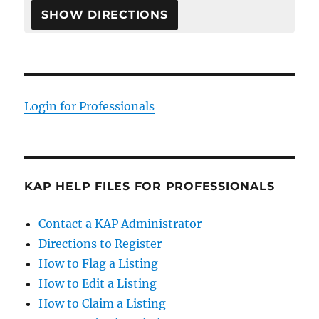
Login for Professionals
KAP HELP FILES FOR PROFESSIONALS
Contact a KAP Administrator
Directions to Register
How to Flag a Listing
How to Edit a Listing
How to Claim a Listing