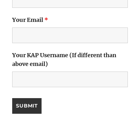
Your Email
*
Your KAP Username (If different than
above email)