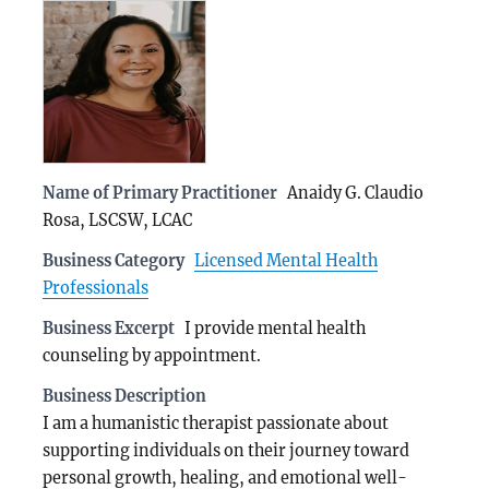
Name of Primary Practitioner
Anaidy G. Claudio
Rosa, LSCSW, LCAC
Business Category
Licensed Mental Health
Professionals
Business Excerpt
I provide mental health
counseling by appointment.
Business Description
I am a humanistic therapist passionate about
supporting individuals on their journey toward
personal growth, healing, and emotional well-