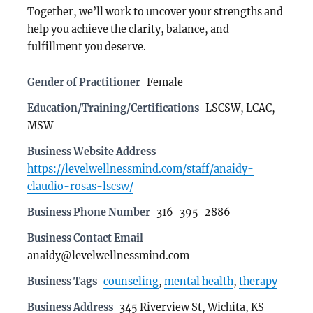
Together, we’ll work to uncover your strengths and
help you achieve the clarity, balance, and
fulfillment you deserve.
Gender of Practitioner
Female
Education/Training/Certifications
LSCSW, LCAC,
MSW
Business Website Address
https://levelwellnessmind.com/staff/anaidy-
claudio-rosas-lscsw/
Business Phone Number
316-395-2886
Business Contact Email
anaidy@levelwellnessmind.com
Business Tags
counseling
,
mental health
,
therapy
Business Address
345 Riverview St, Wichita, KS