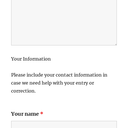
Your Information
Please include your contact information in
case we need help with your entry or
correction.
Your name
*