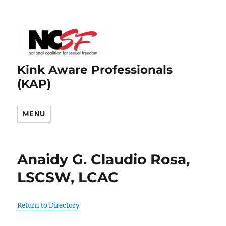
Kink Aware Professionals
(KAP)
MENU
Anaidy G. Claudio Rosa,
LSCSW, LCAC
Return to Directory