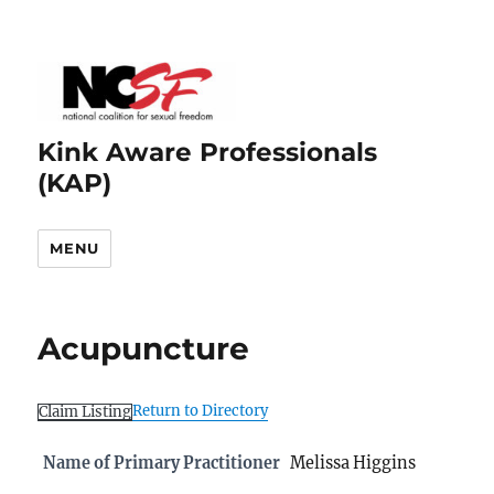
Kink Aware Professionals
(KAP)
MENU
Acupuncture
Return to Directory
Claim Listing
Name of Primary Practitioner
Melissa Higgins