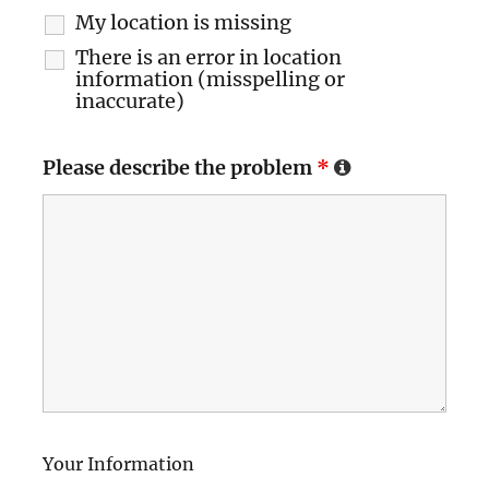
My location is missing
There is an error in location
information (misspelling or
inaccurate)
Please describe the problem
*
Your Information