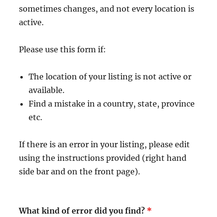
sometimes changes, and not every location is
active.
Please use this form if:
The location of your listing is not active or
available.
Find a mistake in a country, state, province
etc.
If there is an error in your listing, please edit
using the instructions provided (right hand
side bar and on the front page).
What kind of error did you find?
*