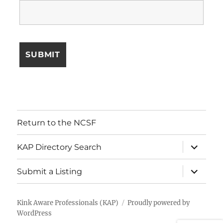
Return to the NCSF
expand
KAP Directory Search
child
menu
expand
Submit a Listing
child
menu
Kink Aware Professionals (KAP)
Proudly powered by
WordPress