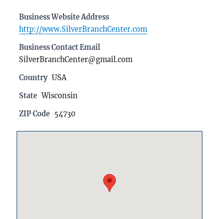
Business Website Address
http://www.SilverBranchCenter.com
Business Contact Email
SilverBranchCenter@gmail.com
Country
USA
State
Wisconsin
ZIP Code
54730