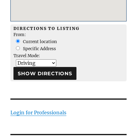
DIRECTIONS TO LISTING
From:
Current location
Specific Address
Travel Mode:
Login for Professionals