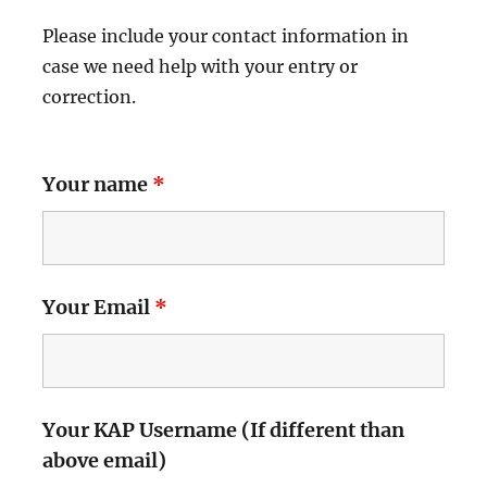
Please include your contact information in
case we need help with your entry or
correction.
Your name
*
Your Email
*
Your KAP Username (If different than
above email)