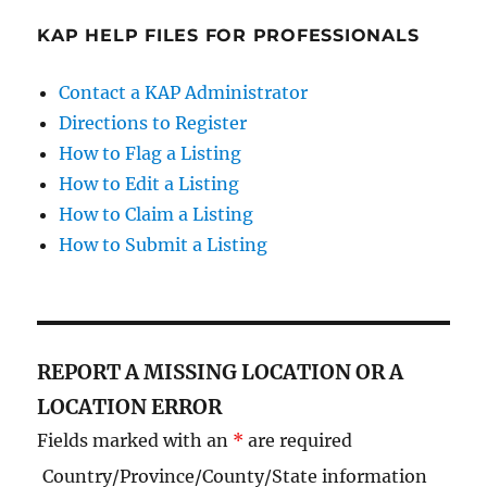
KAP HELP FILES FOR PROFESSIONALS
Contact a KAP Administrator
Directions to Register
How to Flag a Listing
How to Edit a Listing
How to Claim a Listing
How to Submit a Listing
REPORT A MISSING LOCATION OR A
LOCATION ERROR
Fields marked with an
*
are required
Country/Province/County/State information