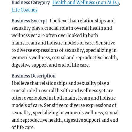
Business Category
Health and Wellness (non M.D.)
,
Life Coaches
Business Excerpt
I believe that relationships and
sexuality play a crucial role in overall health and
wellness yet are often overlooked in both
mainstream and holistic models of care. Sensitive
to diverse expressions of sexuality, specializing in
women's wellness, sexual and reproductive health,
digestive support and end of life care.
Business Description
I believe that relationships and sexuality play a
crucial role in overall health and wellness yet are
often overlooked in both mainstream and holistic
models of care. Sensitive to diverse expressions of
sexuality, specializing in women's wellness, sexual
and reproductive health, digestive support and end
of life care.