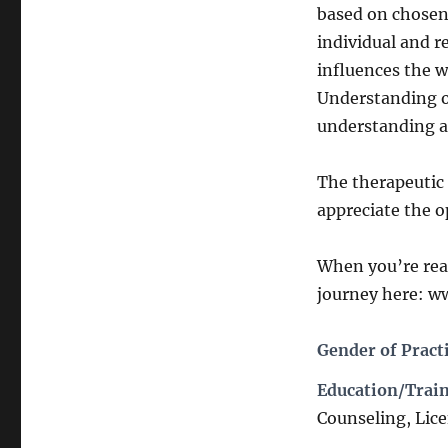
based on chosen 
individual and r
influences the w
Understanding ou
understanding an
The therapeutic 
appreciate the o
When you’re read
journey here: w
Gender of Pract
Education/Train
Counseling, Lic