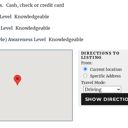
s.
Cash, check or credit card
Level
Knowledgeable
 Level
Knowledgeable
yle) Awareness Level
Knowledgeable
DIRECTIONS TO
LISTING
From:
Current location
Specific Address
Travel Mode: