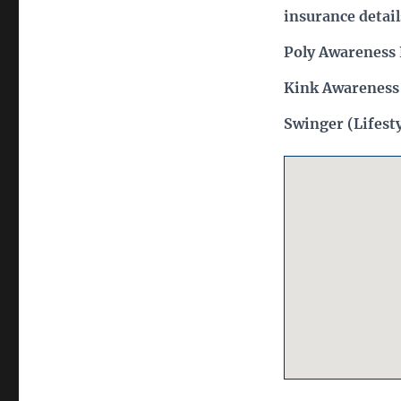
insurance detail
Poly Awareness 
Kink Awareness
Swinger (Lifest