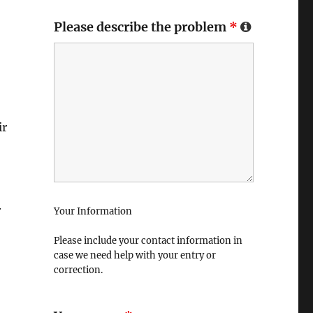
Please describe the problem
*
ir
.
Your Information
Please include your contact information in
case we need help with your entry or
correction.