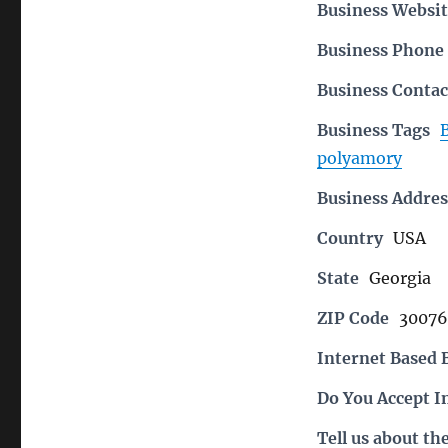
Business Websit
Business Phon
Business Contac
Business Tags
polyamory
Business Addres
Country
USA
State
Georgia
ZIP Code
30076
Internet Based 
Do You Accept I
Tell us about th