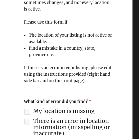
sometimes changes, and not every location
is active.
Please use this form if:
The location of your listing is not active or
available.
Find a mistake in a country, state,
province etc.
If there is an error in your listing, please edit
using the instructions provided (right hand
side bar and on the front page).
What kind of error did you find?
*
My location is missing
There is an error in location
information (misspelling or
inaccurate)