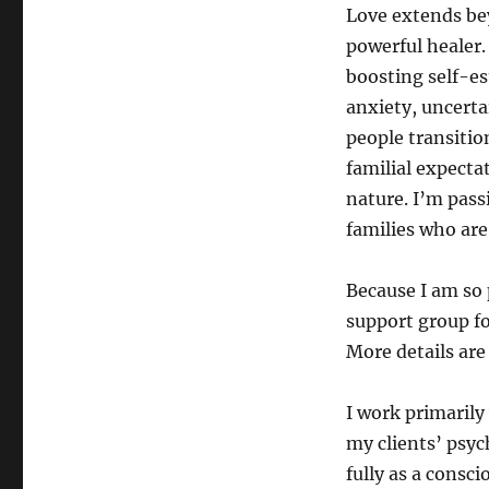
Love extends bey
powerful healer.
boosting self-es
anxiety, uncerta
people transitio
familial expectat
nature. I’m pass
families who are 
Because I am so 
support group f
More details are
I work primarily
my clients’ psyc
fully as a consc