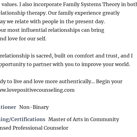
values. I also incorporate Family Systems Theory in bot
elationship therapy. Our family experience greatly
ay we relate with people in the present day.
r most influential relationships can bring
d love for our self.
relationship is sacred, built on comfort and trust, and I
pportunity to partner with you to improve your world.
y to live and love more authentically... Begin your
ww.lovepositivecounseling.com
itioner
Non-Binary
ing/Certifications
Master of Arts in Community
ensed Professional Counselor