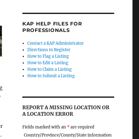
KAP HELP FILES FOR
PROFESSIONALS
Contact a KAP Administrator
Directions to Register
How to Flag a Listing
How to Edit a Listing
How to Claim a Listing
How to Submit a Listing
g
)
REPORT A MISSING LOCATION OR
A LOCATION ERROR
r
Fields marked with an
*
are required
.
Country/Province/County/State information