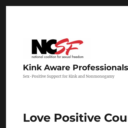
Kink Aware Professionals
Sex-Positive Support for Kink and Nonmonogamy
Love Positive Cou