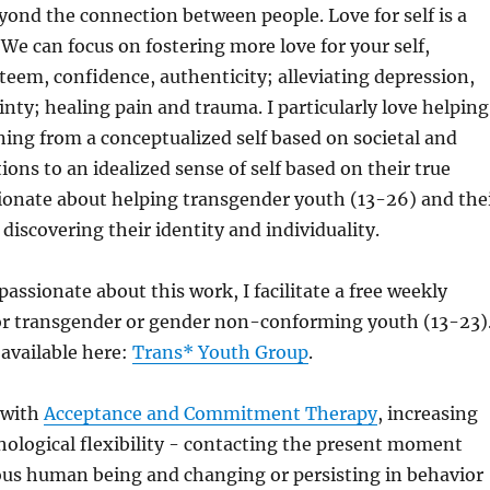
ond the connection between people. Love for self is a
 We can focus on fostering more love for your self,
teem, confidence, authenticity; alleviating depression,
inty; healing pain and trauma. I particularly love helping
ning from a conceptualized self based on societal and
ions to an idealized sense of self based on their true
ionate about helping transgender youth (13-26) and the
discovering their identity and individuality.
passionate about this work, I facilitate a free weekly
or transgender or gender non-conforming youth (13-23)
 available here:
Trans* Youth Group
.
 with
Acceptance and Commitment Therapy
, increasing
hological flexibility - contacting the present moment
ious human being and changing or persisting in behavior