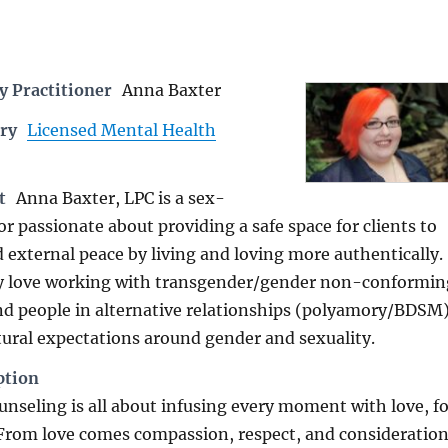
 Practitioner
Anna Baxter
ry
Licensed Mental Health
t
Anna Baxter, LPC is a sex-
or passionate about providing a safe space for clients to
d external peace by living and loving more authentically.
ly love working with transgender/gender non-conformin
nd people in alternative relationships (polyamory/BDSM
tural expectations around gender and sexuality.
ption
unseling is all about infusing every moment with love, fo
 From love comes compassion, respect, and consideration