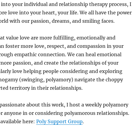
 into your individual and relationship therapy process, I
re love into your heart, your life. We all have the power
rld with our passion, dreams, and smiling faces.
at value love are more fulfilling, emotionally and
can foster more love, respect, and compassion in your
hrough empathic connection. We can heal emotional
e more passion, and create the relationships of your
ularly love helping people considering and exploring
nogamy (swinging, polyamory) navigate the choppy
ed territory in their relationships.
passionate about this work, I host a weekly polyamory
r anyone in or considering polyamorous relationships.
 available here:
Poly Support Group
.