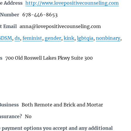
e Address
http://www.lovepositivecounseling.com
e Number
678-446-8653
t Email
anna@lovepositivecounseling.com
BDSM
,
ds
,
feminist
,
gender
,
kink
,
lgbtqia
,
nonbinary
,
s
700 Old Roswell Lakes Pkwy Suite 300
Business
Both Remote and Brick and Mortar
nsurance?
No
e payment options you accept and any additional