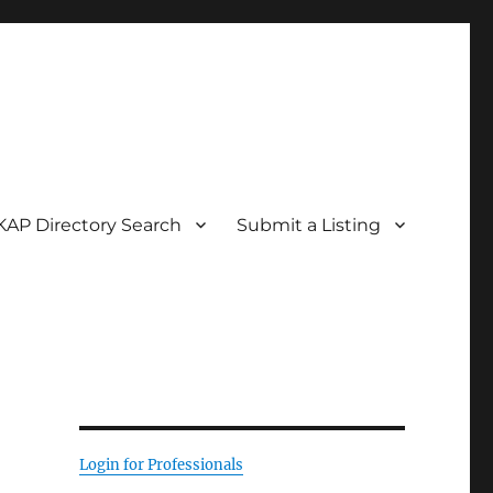
KAP Directory Search
Submit a Listing
Login for Professionals