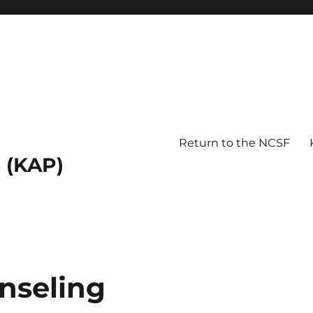
Return to the NCSF
 (KAP)
nseling