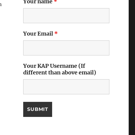
Your name
*
h
Your Email
*
Your KAP Username (If
different than above email)