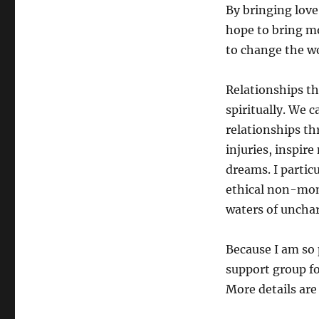
By bringing love
hope to bring mo
to change the wo
Relationships th
spiritually. We 
relationships t
injuries, inspir
dreams. I partic
ethical non-mo
waters of unchart
Because I am so 
support group fo
More details are