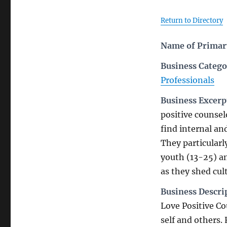
Return to Directory
Name of Primary
Business Catego
Professionals
Business Excerp
positive counsel
find internal an
They particular
youth (13-25) a
as they shed cul
Business Descri
Love Positive Co
self and others.