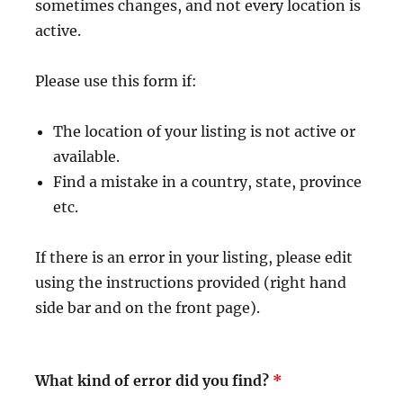
sometimes changes, and not every location is
active.
Please use this form if:
The location of your listing is not active or
available.
Find a mistake in a country, state, province
etc.
If there is an error in your listing, please edit
using the instructions provided (right hand
side bar and on the front page).
What kind of error did you find?
*