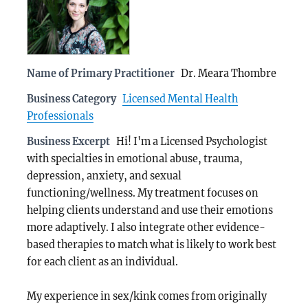
Name of Primary Practitioner
Dr. Meara Thombre
Business Category
Licensed Mental Health
Professionals
Business Excerpt
Hi! I'm a Licensed Psychologist
with specialties in emotional abuse, trauma,
depression, anxiety, and sexual
functioning/wellness. My treatment focuses on
helping clients understand and use their emotions
more adaptively. I also integrate other evidence-
based therapies to match what is likely to work best
for each client as an individual.
My experience in sex/kink comes from originally