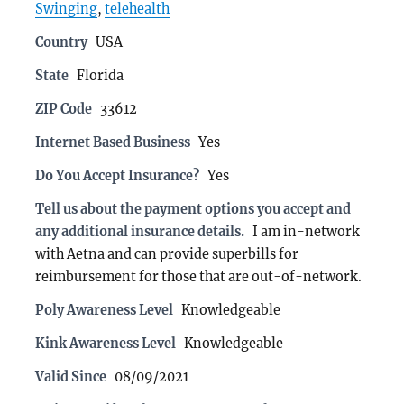
Swinging
,
telehealth
Country
USA
State
Florida
ZIP Code
33612
Internet Based Business
Yes
Do You Accept Insurance?
Yes
Tell us about the payment options you accept and
any additional insurance details.
I am in-network
with Aetna and can provide superbills for
reimbursement for those that are out-of-network.
Poly Awareness Level
Knowledgeable
Kink Awareness Level
Knowledgeable
Valid Since
08/09/2021