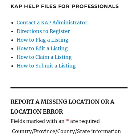
KAP HELP FILES FOR PROFESSIONALS
Contact a KAP Administrator
Directions to Register
How to Flag a Listing
How to Edit a Listing
How to Claim a Listing
How to Submit a Listing
REPORT A MISSING LOCATION OR A
LOCATION ERROR
Fields marked with an
*
are required
Country/Province/County/State information