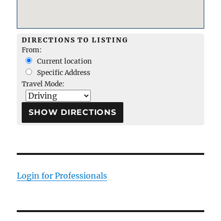
DIRECTIONS TO LISTING
From:
Current location
Specific Address
Travel Mode:
Login for Professionals