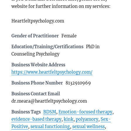
website for further information on my services:
Heartfeltpsychology.com
Gender of Practitioner
Female
Education/Training/Certifications
PhD in
Counseling Psychology
Business Website Address
https://www.heartfeltpsychology.com/
Business Phone Number
8132910969
Business Contact Email
dr.meara@heartfeltpsychology.com
Business Tags
BDSM
,
Emotion-focused therapy
,
evidence-based therapy
,
kink
,
polyamory
,
Sex-
Positive
,
sexual functioning
,
sexual wellness
,