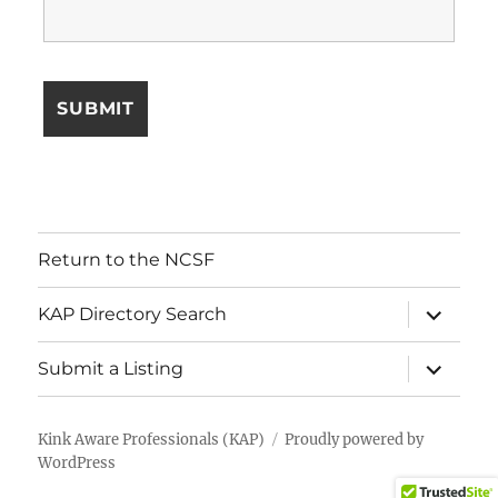
Return to the NCSF
expand
KAP Directory Search
child
menu
expand
Submit a Listing
child
menu
Kink Aware Professionals (KAP)
Proudly powered by
WordPress