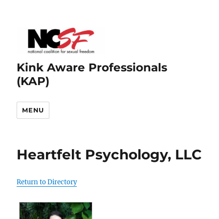
Kink Aware Professionals
(KAP)
MENU
Heartfelt Psychology, LLC
Return to Directory