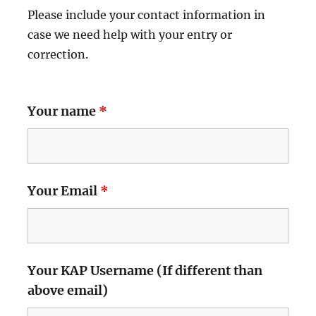
Please include your contact information in
case we need help with your entry or
correction.
Your name
*
Your Email
*
Your KAP Username (If different than
above email)