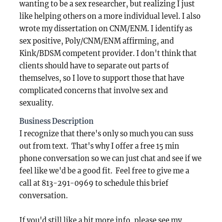
wanting to be a sex researcher, but realizing I just
like helping others on a more individual level. I also
wrote my dissertation on CNM/ENM. I identify as
sex positive, Poly/CNM/ENM affirming, and
Kink/BDSM competent provider. I don't think that
clients should have to separate out parts of
themselves, so I love to support those that have
complicated concerns that involve sex and
sexuality.
Business Description
I recognize that there's only so much you can suss
out from text. That's why I offer a free 15 min
phone conversation so we can just chat and see if we
feel like we'd be a good fit. Feel free to give me a
call at 813-291-0969 to schedule this brief
conversation.
If you'd still like a bit more info, please see my