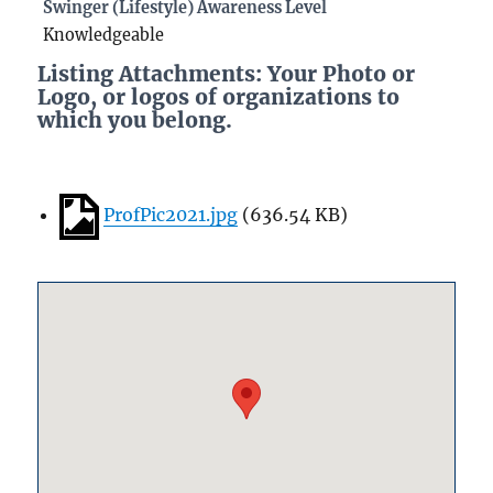
Swinger (Lifestyle) Awareness Level
Knowledgeable
Listing Attachments: Your Photo or
Logo, or logos of organizations to
which you belong.
ProfPic2021.jpg
(
636.54 KB
)