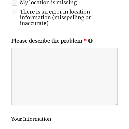
My location is missing
There is an error in location
information (misspelling or
inaccurate)
Please describe the problem
*
Your Information