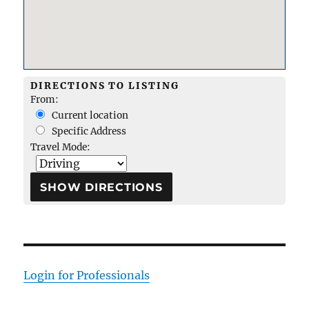
DIRECTIONS TO LISTING
From:
Current location
Specific Address
Travel Mode:
Login for Professionals