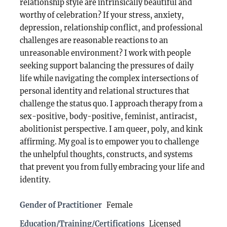
relationship style are intrinsically beautiful and
worthy of celebration? If your stress, anxiety,
depression, relationship conflict, and professional
challenges are reasonable reactions to an
unreasonable environment? I work with people
seeking support balancing the pressures of daily
life while navigating the complex intersections of
personal identity and relational structures that
challenge the status quo. I approach therapy from a
sex-positive, body-positive, feminist, antiracist,
abolitionist perspective. I am queer, poly, and kink
affirming. My goal is to empower you to challenge
the unhelpful thoughts, constructs, and systems
that prevent you from fully embracing your life and
identity.
Gender of Practitioner
Female
Education/Training/Certifications
Licensed