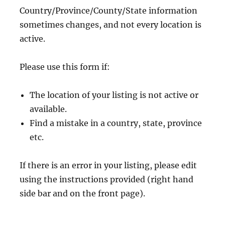
Country/Province/County/State information
sometimes changes, and not every location is
active.
Please use this form if:
The location of your listing is not active or
available.
Find a mistake in a country, state, province
etc.
If there is an error in your listing, please edit
using the instructions provided (right hand
side bar and on the front page).