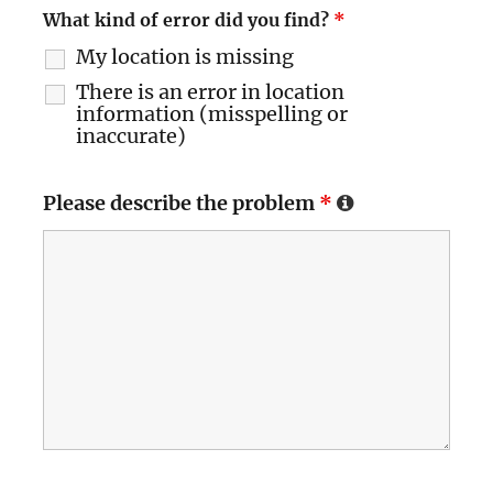
What kind of error did you find?
*
My location is missing
There is an error in location
information (misspelling or
inaccurate)
Please describe the problem
*