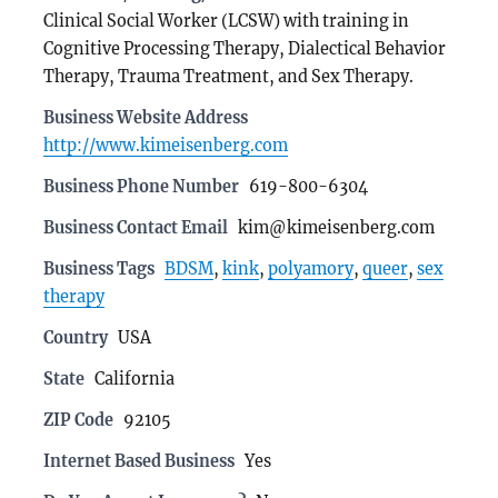
Clinical Social Worker (LCSW) with training in
Cognitive Processing Therapy, Dialectical Behavior
Therapy, Trauma Treatment, and Sex Therapy.
Business Website Address
http://www.kimeisenberg.com
Business Phone Number
619-800-6304
Business Contact Email
kim@kimeisenberg.com
Business Tags
BDSM
,
kink
,
polyamory
,
queer
,
sex
therapy
Country
USA
State
California
ZIP Code
92105
Internet Based Business
Yes