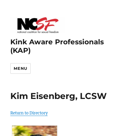
Kink Aware Professionals
(KAP)
MENU
Kim Eisenberg, LCSW
Return to Directory