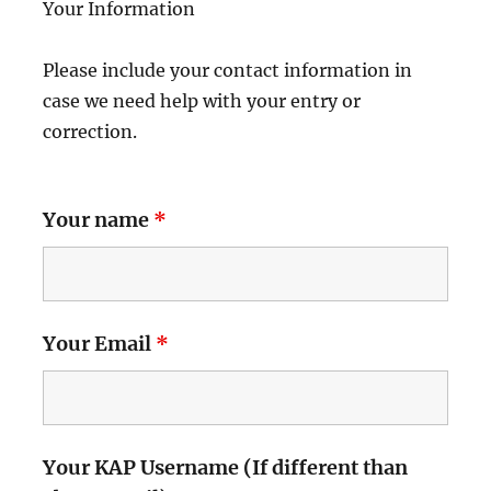
Your Information
Please include your contact information in
case we need help with your entry or
correction.
Your name
*
Your Email
*
Your KAP Username (If different than