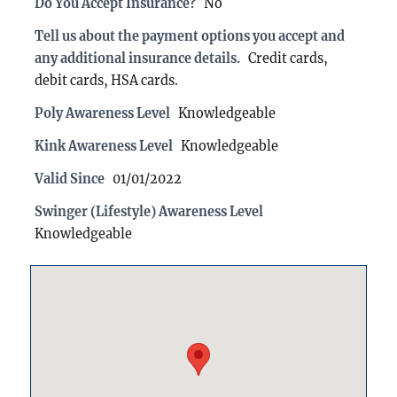
Do You Accept Insurance?
No
Tell us about the payment options you accept and
any additional insurance details.
Credit cards,
debit cards, HSA cards.
Poly Awareness Level
Knowledgeable
Kink Awareness Level
Knowledgeable
Valid Since
01/01/2022
Swinger (Lifestyle) Awareness Level
Knowledgeable