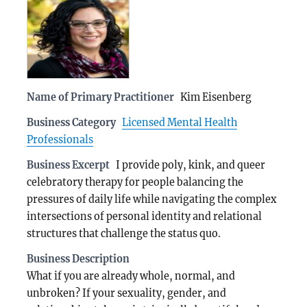
Name of Primary Practitioner
Kim Eisenberg
Business Category
Licensed Mental Health
Professionals
Business Excerpt
I provide poly, kink, and queer
celebratory therapy for people balancing the
pressures of daily life while navigating the complex
intersections of personal identity and relational
structures that challenge the status quo.
Business Description
What if you are already whole, normal, and
unbroken? If your sexuality, gender, and