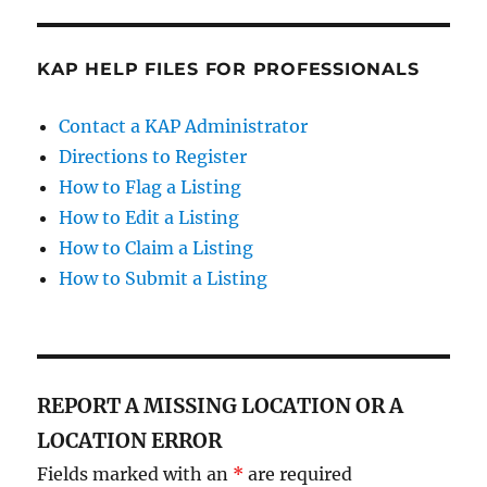
KAP HELP FILES FOR PROFESSIONALS
Contact a KAP Administrator
Directions to Register
How to Flag a Listing
How to Edit a Listing
How to Claim a Listing
How to Submit a Listing
REPORT A MISSING LOCATION OR A
LOCATION ERROR
Fields marked with an
*
are required