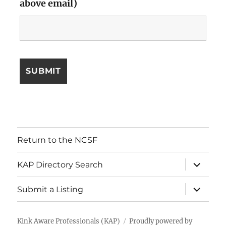
above email)
Return to the NCSF
expand
KAP Directory Search
child
menu
expand
Submit a Listing
child
menu
Kink Aware Professionals (KAP)
Proudly powered by