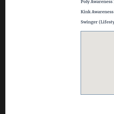
Poly Awareness 
Kink Awareness
Swinger (Lifest