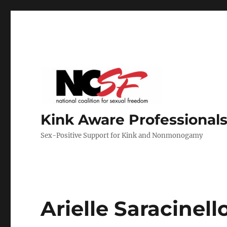
Kink Aware Professionals
Sex-Positive Support for Kink and Nonmonogamy
Arielle Saracinell