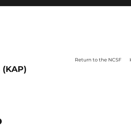
Return to the NCSF
 (KAP)
o