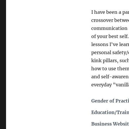
I have been a pa
crossover betwee
communication sk
of your best sel
lessons I've lea
personal safety/c
kink pillars, su
how to use them 
and self-awaren
everyday "vanilla
Gender of Pract
Education/Train
Business Websit