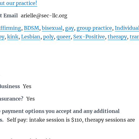
t our practice!
t Email
arielle@sec-llc.org
affirming
,
BDSM
,
bisexual
,
gay
,
group practice
,
Individua
py
,
kink
,
Lesbian
,
poly
,
queer
,
Sex-Positive
,
therapy
,
tra
3
Business
Yes
nsurance?
Yes
e payment options you accept and any additional
s.
Self pay: intake session is $110, therapy sessions are