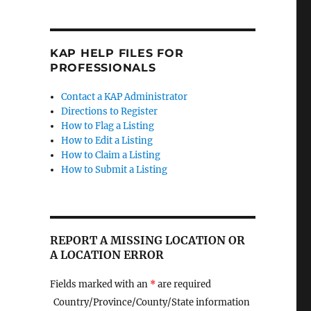
KAP HELP FILES FOR
PROFESSIONALS
Contact a KAP Administrator
Directions to Register
How to Flag a Listing
How to Edit a Listing
How to Claim a Listing
How to Submit a Listing
REPORT A MISSING LOCATION OR
A LOCATION ERROR
Fields marked with an
*
are required
Country/Province/County/State information