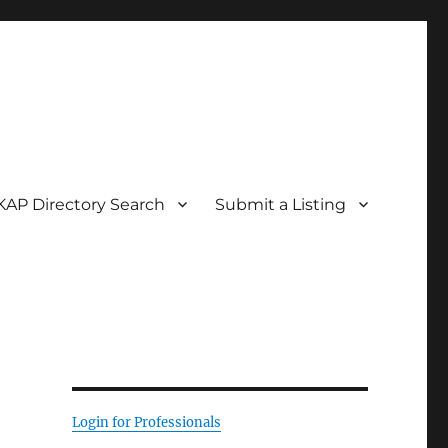
KAP Directory Search
Submit a Listing
Login for Professionals