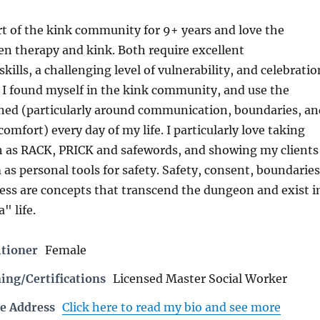
rt of the kink community for 9+ years and love the
n therapy and kink. Both require excellent
ills, a challenging level of vulnerability, and celebratio
f. I found myself in the kink community, and use the
rned (particularly around communication, boundaries, an
omfort) every day of my life. I particularly love taking
ch as RACK, PRICK and safewords, and showing my clients
as personal tools for safety. Safety, consent, boundaries
ess are concepts that transcend the dungeon and exist i
" life.
itioner
Female
ing/Certifications
Licensed Master Social Worker
e Address
Click here to read my bio and see more