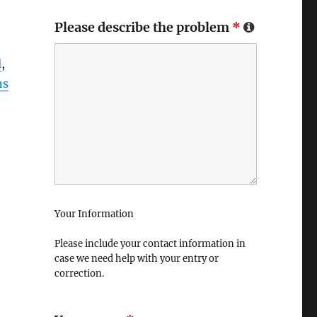
Please describe the problem
*
l
,
ns
Your Information
Please include your contact information in
case we need help with your entry or
correction.