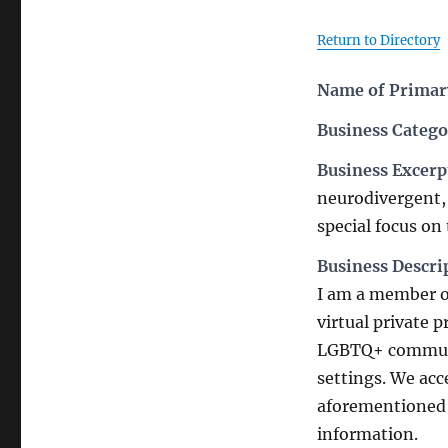
Return to Directory
Name of Primary
Business Catego
Business Excerp
neurodivergent, 
special focus on
Business Descri
I am a member o
virtual private 
LGBTQ+ communit
settings. We acc
aforementioned 
information.