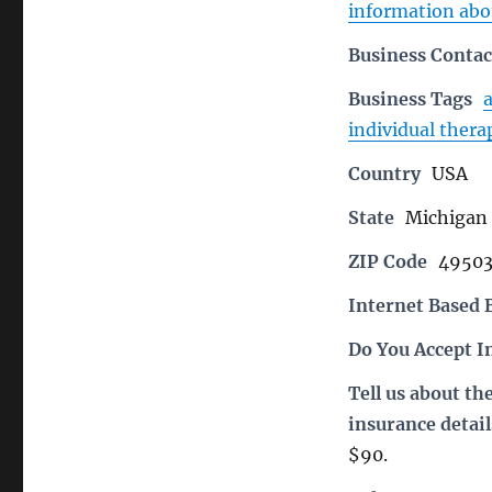
information abou
Business Contac
Business Tags
individual thera
Country
USA
State
Michigan
ZIP Code
4950
Internet Based 
Do You Accept I
Tell us about th
insurance detail
$90.