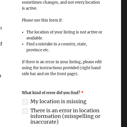
sometimes changes, and not every location
is active.
Please use this form if:
n
The location of your listing is not active or
available.
d
Find a mistake in a country, state,
province etc.
If there is an error in your listing, please edit
using the instructions provided (right hand
side bar and on the front page).
n
What kind of error did you find?
*
My location is missing
There is an error in location
information (misspelling or
inaccurate)