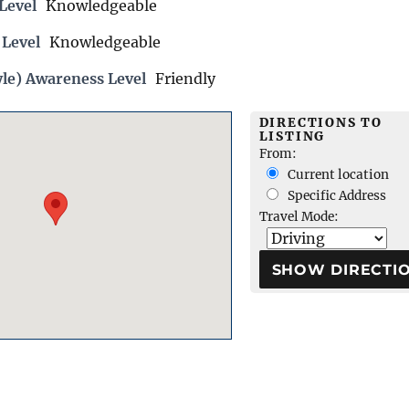
Level
Knowledgeable
 Level
Knowledgeable
yle) Awareness Level
Friendly
DIRECTIONS TO
LISTING
From:
Current location
Specific Address
Travel Mode: