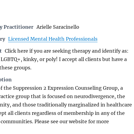
 Practitioner
Arielle Saracinello
ry
Licensed Mental Health Professionals
t
Click here if you are seeking therapy and identify as:
LGBTQ+, kinky, or poly! I accept all clients but have a
 these groups.
ption
f the Suppression 2 Expression Counseling Group, a
practice group that is focused on neurodivergence, the
y, and those traditionally marginalized in healthcare
ept all clients regardless of membership in any of the
communities. Please see our website for more