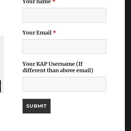
Your name
*
Your Email
*
Your KAP Username (If
different than above email)