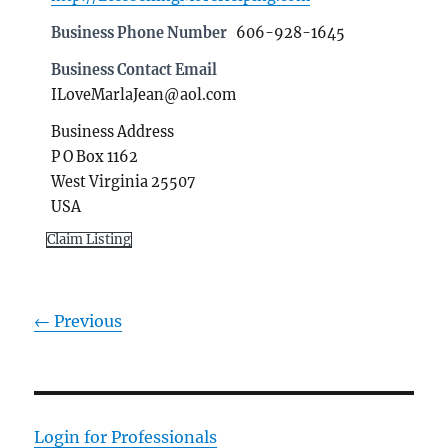
Business Phone Number
606-928-1645
Business Contact Email
ILoveMarlaJean@aol.com
Business Address
P O Box 1162
West Virginia 25507
USA
Claim Listing
← Previous
Login for Professionals