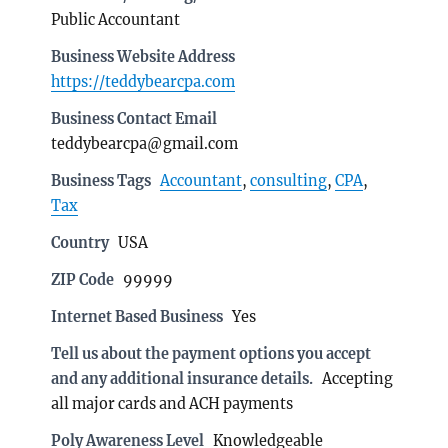
Public Accountant
Business Website Address
https://teddybearcpa.com
Business Contact Email
teddybearcpa@gmail.com
Business Tags
Accountant
,
consulting
,
CPA
,
Tax
Country
USA
ZIP Code
99999
Internet Based Business
Yes
Tell us about the payment options you accept
and any additional insurance details.
Accepting
all major cards and ACH payments
Poly Awareness Level
Knowledgeable