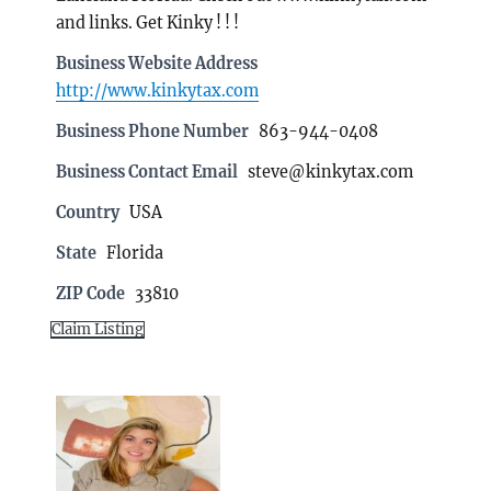
and links. Get Kinky ! ! !
Business Website Address
http://www.kinkytax.com
Business Phone Number
863-944-0408
Business Contact Email
steve@kinkytax.com
Country
USA
State
Florida
ZIP Code
33810
Claim Listing