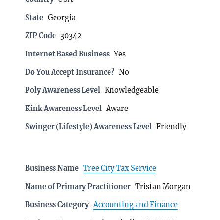
State
Georgia
ZIP Code
30342
Internet Based Business
Yes
Do You Accept Insurance?
No
Poly Awareness Level
Knowledgeable
Kink Awareness Level
Aware
Swinger (Lifestyle) Awareness Level
Friendly
Business Name
Tree City Tax Service
Name of Primary Practitioner
Tristan Morgan
Business Category
Accounting and Finance