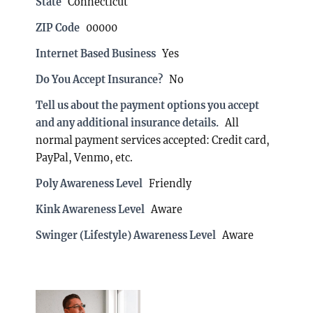
State
Connecticut
ZIP Code
00000
Internet Based Business
Yes
Do You Accept Insurance?
No
Tell us about the payment options you accept
and any additional insurance details.
All
normal payment services accepted: Credit card,
PayPal, Venmo, etc.
Poly Awareness Level
Friendly
Kink Awareness Level
Aware
Swinger (Lifestyle) Awareness Level
Aware