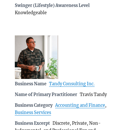
Swinger (Lifestyle) Awareness Level
Knowledgeable
Business Name
Tandy Consulting Inc.
Name of Primary Practitioner
Travis Tandy
Business Category
Accounting and Finance
,
Business Services
Business Excerpt
Discrete, Private, Non-