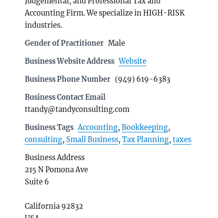
Judgemental, and Professional Tax and
Accounting Firm. We specialize in HIGH-RISK
industries.
Gender of Practitioner
Male
Business Website Address
Website
Business Phone Number
(949) 619-6383
Business Contact Email
ttandy@tandyconsulting.com
Business Tags
Accounting
,
Bookkeeping
,
consulting
,
Small Business
,
Tax Planning
,
taxes
Business Address
215 N Pomona Ave
Suite 6
California 92832