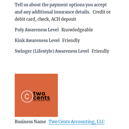
Tell us about the payment options you accept
and any additional insurance details.
Credit or
debit card, check, ACH deposit
Poly Awareness Level
Knowledgeable
Kink Awareness Level
Friendly
Swinger (Lifestyle) Awareness Level
Friendly
Business Name
Two Cents Accounting, LLC