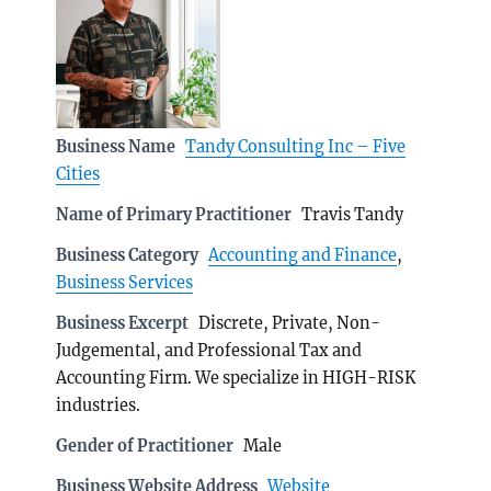
Business Name
Tandy Consulting Inc – Five
Cities
Name of Primary Practitioner
Travis Tandy
Business Category
Accounting and Finance
,
Business Services
Business Excerpt
Discrete, Private, Non-
Judgemental, and Professional Tax and
Accounting Firm. We specialize in HIGH-RISK
industries.
Gender of Practitioner
Male
Business Website Address
Website