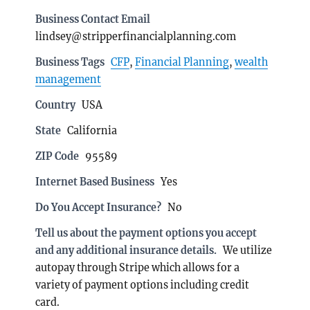
Business Contact Email
lindsey@stripperfinancialplanning.com
Business Tags
CFP
,
Financial Planning
,
wealth
management
Country
USA
State
California
ZIP Code
95589
Internet Based Business
Yes
Do You Accept Insurance?
No
Tell us about the payment options you accept
and any additional insurance details.
We utilize
autopay through Stripe which allows for a
variety of payment options including credit
card.