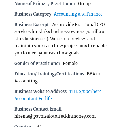
Name of Primary Practitioner
Group
Business Category
Accounting and Finance
Business Excerpt
We provide Fractional CFO
services for kinky business owners (vanilla or
kink businesses). We set up, review, and
maintain your cash flow projections to enable
you to meet your cash flow goals.
Gender of Practitioner
Female
Education/Training/Certifications
BBA in
Accounting
Business Website Address
THE S/uperhero
Accountant Fetlife
Business Contact Email
hireme@paymealotoffuckinmoney.com
Country
USA