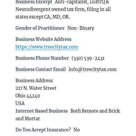
Business Excerpt
Anti-capitalist, LGBTQ &
Neurodivergent owned tax firm, filing in all
states except CA, MD, OR.
Gender of Practitioner
Non-Binary
Business Website Address
https://www.treecitytax.com
Business Phone Number
(330) 539-2431
Business Contact Email
info@treecitytax.com
Business Address
217 N. Water Street
Ohio 44240
USA
Internet Based Business
Both Remote and Brick
and Mortar
Do You Accept Insurance?
No