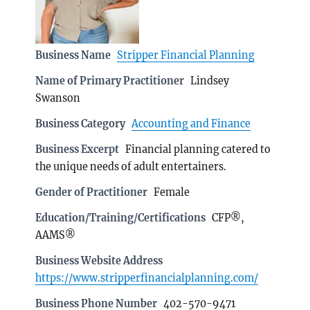
Business Name
Stripper Financial Planning
Name of Primary Practitioner
Lindsey
Swanson
Business Category
Accounting and Finance
Business Excerpt
Financial planning catered to
the unique needs of adult entertainers.
Gender of Practitioner
Female
Education/Training/Certifications
CFP®,
AAMS®
Business Website Address
https://www.stripperfinancialplanning.com/
Business Phone Number
402-570-9471