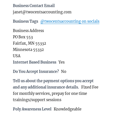
Business Contact Email
janet@twocentsaccounting.com
Business Tags
@twocentsaccounting on socials
Business Address
PO Box 553
Fairfax, MN 55332
Minnesota 55332
USA
Internet Based Business
Yes
Do You Accept Insurance?
No
Tell us about the payment options you accept
and any additional insurance details.
Fixed Fee
for monthly services, prepay for one time
trainings/support sessions
Poly Awareness Level
Knowledgeable