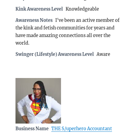
Kink Awareness Level
Knowledgeable
Awareness Notes
I've been an active member of
the kink and fetish communities for years and
have made amazing connections all over the
world.
Swinger (Lifestyle) Awareness Level
Aware
Business Name
THE S/uperhero Accountant