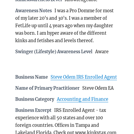
Awareness Notes
I was a Pro Domme for most
of my later 20's and 30's. I was a member of
FetLife up until 4 years ago when my daughter
was born. I am hyper aware of the different
kinks and fetishes and levels thereof.
Swinger (Lifestyle) Awareness Level
Aware
Business Name
Steve Odem IRS Enrolled Agent
Name of Primary Practitioner
Steve Odem EA
Business Category
Accounting and Finance
Business Excerpt
IRS Enrolled Agent - tax
experience with all 50 states and over 100
foreign countries. Offices in Tampa and
Lakeland Florida. Check out www.kinkytax.com