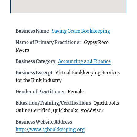
Business Name
Saving Grace Bookkeeping
Name of Primary Practitioner
Gypsy Rose
Myers
Business Category
Accounting and Finance
Business Excerpt
Virtual Bookkeeping Services
for the Kink Industry
Gender of Practitioner
Female
Education/Training/Certifications
Quickbooks
Online Certified, Quickbooks ProAdvisor
Business Website Address
http://www.sgbookkeeping.org