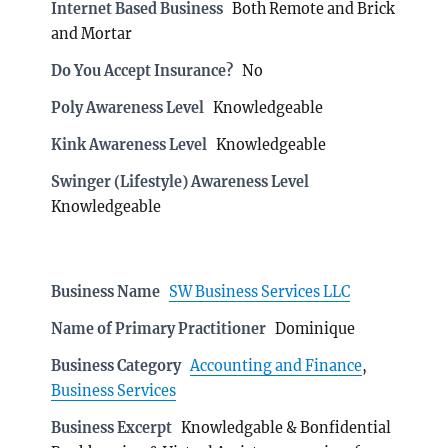
Internet Based Business
Both Remote and Brick
and Mortar
Do You Accept Insurance?
No
Poly Awareness Level
Knowledgeable
Kink Awareness Level
Knowledgeable
Swinger (Lifestyle) Awareness Level
Knowledgeable
Business Name
SW Business Services LLC
Name of Primary Practitioner
Dominique
Business Category
Accounting and Finance
,
Business Services
Business Excerpt
Knowledgable & Bonfidential