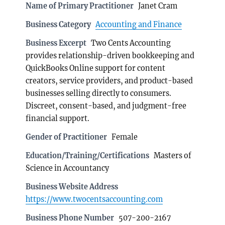
Name of Primary Practitioner
Janet Cram
Business Category
Accounting and Finance
Business Excerpt
Two Cents Accounting
provides relationship-driven bookkeeping and
QuickBooks Online support for content
creators, service providers, and product-based
businesses selling directly to consumers.
Discreet, consent-based, and judgment-free
financial support.
Gender of Practitioner
Female
Education/Training/Certifications
Masters of
Science in Accountancy
Business Website Address
https://www.twocentsaccounting.com
Business Phone Number
507-200-2167