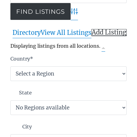
Advanced Search
Add Listing
Directory
View All Listings
Displaying listings from all locations.
Country
*
State
City