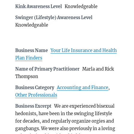
Kink Awareness Level
Knowledgeable
Swinger (Lifestyle) Awareness Level
Knowledgeable
Business Name
Your Life Insurance and Health
Plan Finders
Name of Primary Practitioner
Marla and Rick
Thompson
Business Category
Accounting and Finance
,
Other Professionals
Business Excerpt
We are experienced bisexual
hedonists, have been in the swinging lifestyle
for decades, and regularly organize orgies and
gangbangs. We were also previously in a loving