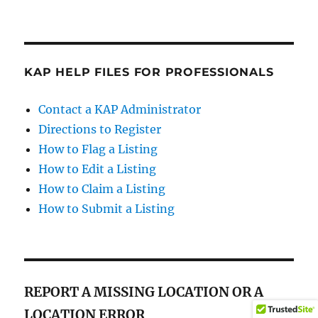
KAP HELP FILES FOR PROFESSIONALS
Contact a KAP Administrator
Directions to Register
How to Flag a Listing
How to Edit a Listing
How to Claim a Listing
How to Submit a Listing
REPORT A MISSING LOCATION OR A
LOCATION ERROR