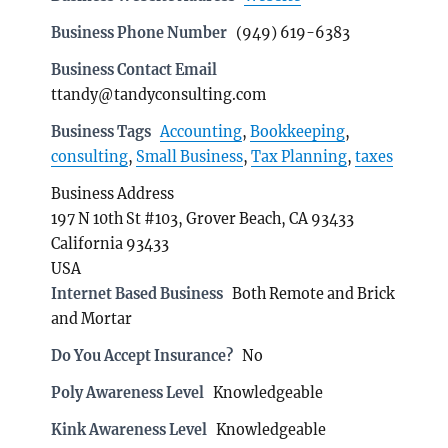
Business Phone Number
(949) 619-6383
Business Contact Email
ttandy@tandyconsulting.com
Business Tags
Accounting
,
Bookkeeping
,
consulting
,
Small Business
,
Tax Planning
,
taxes
Business Address
197 N 10th St #103, Grover Beach, CA 93433
California 93433
USA
Internet Based Business
Both Remote and Brick
and Mortar
Do You Accept Insurance?
No
Poly Awareness Level
Knowledgeable
Kink Awareness Level
Knowledgeable