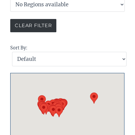
Sort By: