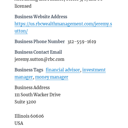
licensed
Business Website Address
https://us.rbcwealthmanagement.com/jeremy.s
utton/
Business Phone Number
312-559-1619
Business Contact Email
jeremy.sutton@rbc.com
Business Tags
financial advisor
,
investment
manager
,
money manager
Business Address
111 South Wacker Drive
Suite 3200
Illinois 60606
USA