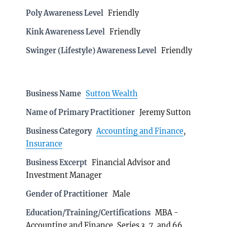
Poly Awareness Level
Friendly
Kink Awareness Level
Friendly
Swinger (Lifestyle) Awareness Level
Friendly
Business Name
Sutton Wealth
Name of Primary Practitioner
Jeremy Sutton
Business Category
Accounting and Finance
,
Insurance
Business Excerpt
Financial Advisor and
Investment Manager
Gender of Practitioner
Male
Education/Training/Certifications
MBA -
Accounting and Finance, Series 3, 7, and 66