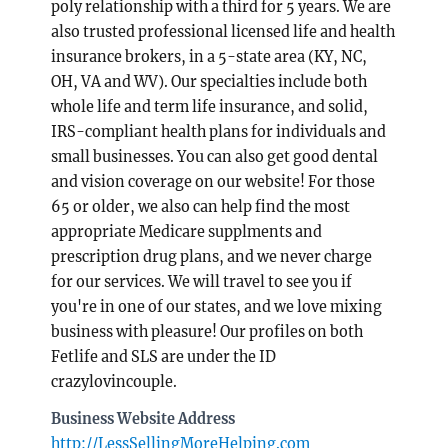
poly relationship with a third for 5 years. We are
also trusted professional licensed life and health
insurance brokers, in a 5-state area (KY, NC,
OH, VA and WV). Our specialties include both
whole life and term life insurance, and solid,
IRS-compliant health plans for individuals and
small businesses. You can also get good dental
and vision coverage on our website! For those
65 or older, we also can help find the most
appropriate Medicare supplments and
prescription drug plans, and we never charge
for our services. We will travel to see you if
you're in one of our states, and we love mixing
business with pleasure! Our profiles on both
Fetlife and SLS are under the ID
crazylovincouple.
Business Website Address
http://LessSellingMoreHelping.com