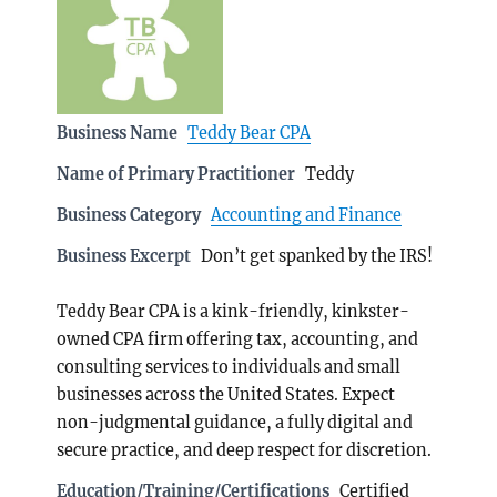
Business Name
Teddy Bear CPA
Name of Primary Practitioner
Teddy
Business Category
Accounting and Finance
Business Excerpt
Don’t get spanked by the IRS!
Teddy Bear CPA is a kink-friendly, kinkster-
owned CPA firm offering tax, accounting, and
consulting services to individuals and small
businesses across the United States. Expect
non-judgmental guidance, a fully digital and
secure practice, and deep respect for discretion.
Education/Training/Certifications
Certified