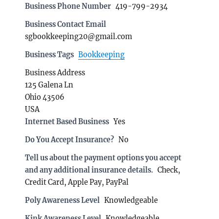
Business Phone Number
419-799-2934
Business Contact Email
sgbookkeeping20@gmail.com
Business Tags
Bookkeeping
Business Address
125 Galena Ln
Ohio 43506
USA
Internet Based Business
Yes
Do You Accept Insurance?
No
Tell us about the payment options you accept
and any additional insurance details.
Check,
Credit Card, Apple Pay, PayPal
Poly Awareness Level
Knowledgeable
Kink Awareness Level
Knowledgeable