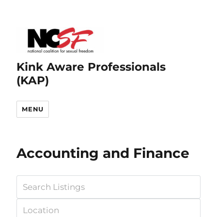
Kink Aware Professionals
(KAP)
MENU
Accounting and Finance