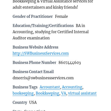
Bookkeeping & Virtual Assistance services for
adult entertainers and kinky friends!
Gender of Practitioner
Female
Education/Training/Certifications
BA in
Accounting, studying for Certified Internal
Auditor examination
Business Website Address
http://SWBusinessServices.com
Business Phone Number
8607444603
Business Contact Email
dmorris@swbusinessservices.com
Business Tags
Accountant
,
Accounting
,
bookeeping
,
Bookkeeping
,
VA
,
virtual assistant
Country
USA