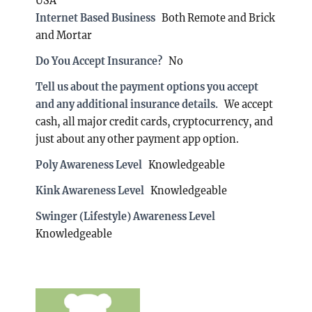
USA
Internet Based Business
Both Remote and Brick
and Mortar
Do You Accept Insurance?
No
Tell us about the payment options you accept
and any additional insurance details.
We accept
cash, all major credit cards, cryptocurrency, and
just about any other payment app option.
Poly Awareness Level
Knowledgeable
Kink Awareness Level
Knowledgeable
Swinger (Lifestyle) Awareness Level
Knowledgeable