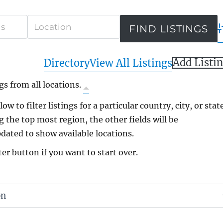
A
Add Listi
Directory
View All Listings
gs from all locations.
ow to filter listings for a particular country, city, or state
g the top most region, the other fields will be
dated to show available locations.
ter button if you want to start over.