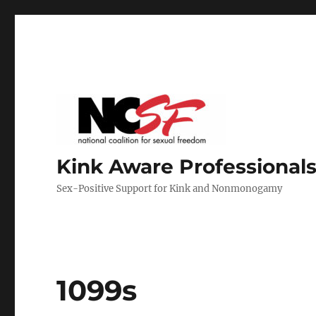
Kink Aware Professionals
Sex-Positive Support for Kink and Nonmonogamy
1099s