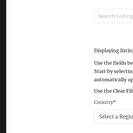
Displaying listin
Use the fields bel
Start by selectin
automatically up
Use the Clear Fil
Country
*