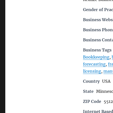
Gender of Prac
Business Webs
Business Pho
Business Cont
Business Tags
Bookkeeping
,
forecasting
,
fr
licensing
,
manu
Country
USA
State
Minneso
ZIP Code
551
Internet Based