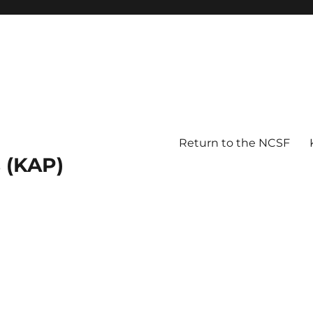
Return to the NCSF
 (KAP)