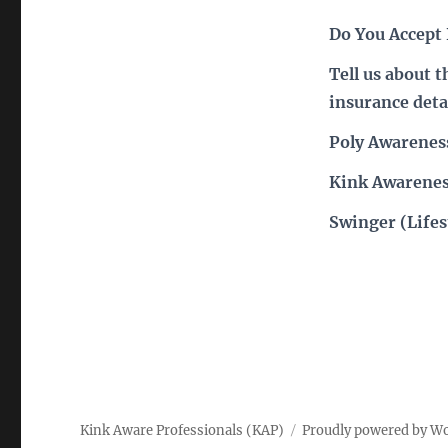
Do You Accept
Tell us about 
insurance deta
Poly Awarenes
Kink Awarenes
Swinger (Lifes
Kink Aware Professionals (KAP)
Proudly powered by W