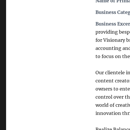
Name of Prima
Business Cate
Business Exce
providing besp
for Visionary b
accounting and
to focus on the
Our clientele i
content creato
owners to enter
control over th
world of creati
innovation thr
Realize Balanc