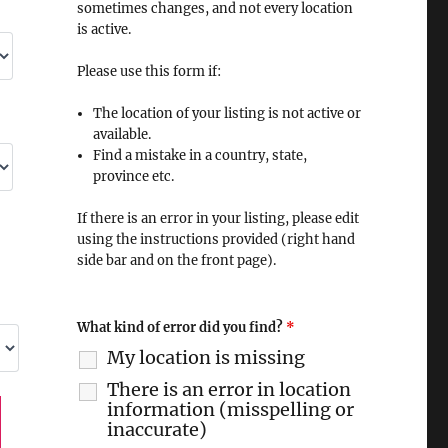
sometimes changes, and not every location
is active.
Please use this form if:
The location of your listing is not active or
available.
Find a mistake in a country, state,
province etc.
If there is an error in your listing, please edit
using the instructions provided (right hand
side bar and on the front page).
What kind of error did you find?
*
My location is missing
There is an error in location
information (misspelling or
inaccurate)