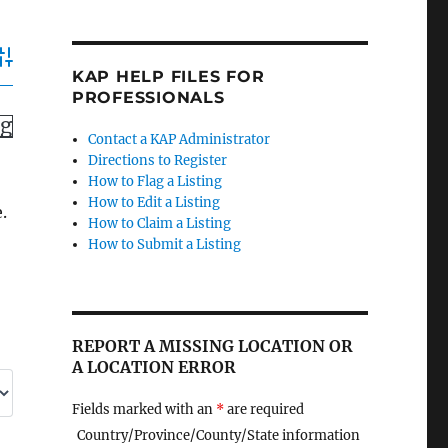
dvanced Search
KAP HELP FILES FOR
PROFESSIONALS
ng
Contact a KAP Administrator
Directions to Register
How to Flag a Listing
How to Edit a Listing
.
How to Claim a Listing
How to Submit a Listing
REPORT A MISSING LOCATION OR
A LOCATION ERROR
Fields marked with an
*
are required
Country/Province/County/State information