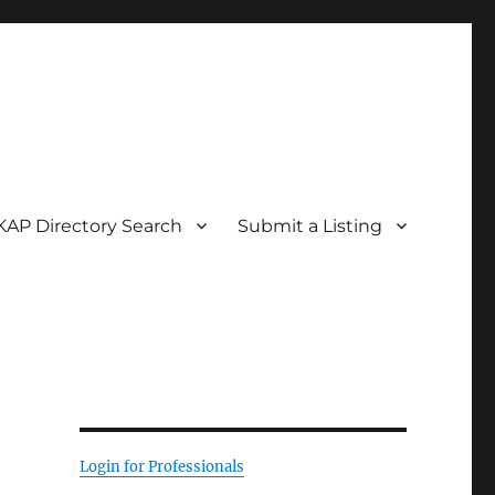
KAP Directory Search
Submit a Listing
Login for Professionals