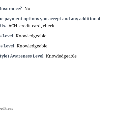
 Insurance?
No
the payment options you accept and any additional
ils.
ACH, credit card, check
s Level
Knowledgeable
s Level
Knowledgeable
tyle) Awareness Level
Knowledgeable
ordPress