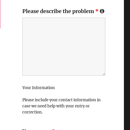
Please describe the problem
*
Your Information
Please include your contact information in
case we need help with your entry or
correction.