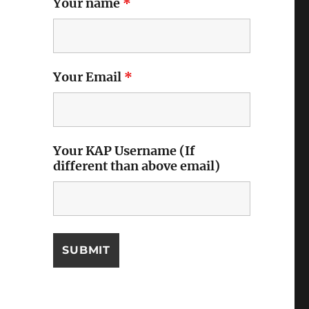
Your name
*
Your Email
*
Your KAP Username (If
different than above email)