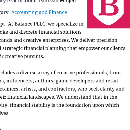
ry Practitioner
Pam van Muijen
gory
Accounting and Finance
rpt
At Balance PLLC, we specialize in
oke and discrete financial solutions
rands and creative enterprises. We deliver precision
 strategic financial planning that empower our clients
ir creative pursuits.
ncludes a diverse array of creative professionals, from
rs, influencers, authors, game developers and retail
tainers, artists, and contractors, who seek clarity and
eir financial landscapes. We understand that in the
vity, financial stability is the foundation upon which
ives.
e