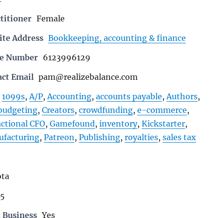
titioner
Female
ite Address
Bookkeeping, accounting & finance
ne Number
6123996129
act Email
pam@realizebalance.com
1099s
,
A/P
,
Accounting
,
accounts payable
,
Authors
,
budgeting
,
Creators
,
crowdfunding
,
e-commerce
,
actional CFO
,
Gamefound
,
inventory
,
Kickstarter
,
facturing
,
Patreon
,
Publishing
,
royalties
,
sales tax
ta
25
 Business
Yes