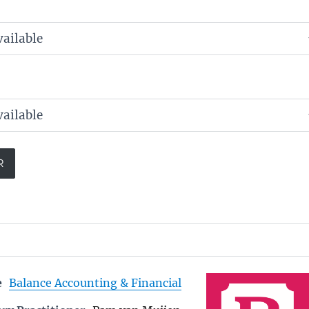
e
Balance Accounting & Financial