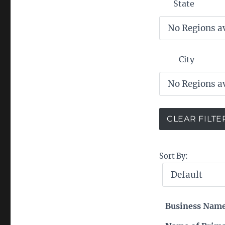
State
City
Sort By:
Business Nam