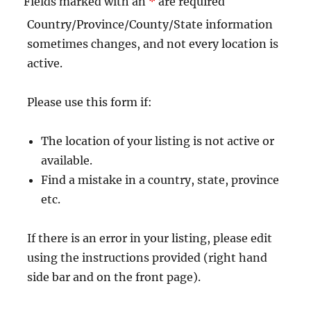
Fields marked with an
*
are required
Country/Province/County/State information
sometimes changes, and not every location is
active.
Please use this form if:
The location of your listing is not active or
available.
Find a mistake in a country, state, province
etc.
If there is an error in your listing, please edit
using the instructions provided (right hand
side bar and on the front page).