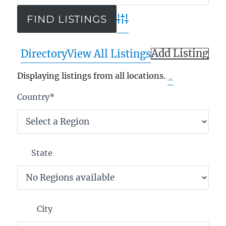
Advanced Search
Add Listing
Directory
View All Listings
Displaying listings from all locations.
Country
*
State
City