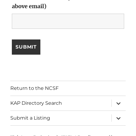
above email)
Return to the NCSF
expand
KAP Directory Search
child
menu
expand
Submit a Listing
child
menu