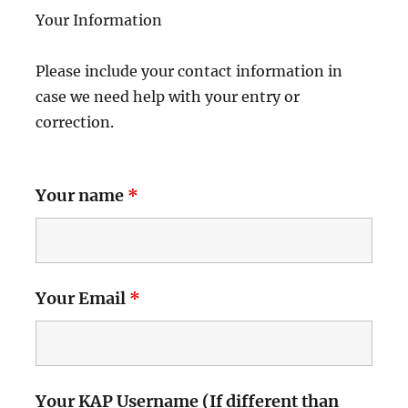
Your Information
Please include your contact information in
case we need help with your entry or
correction.
Your name
*
Your Email
*
Your KAP Username (If different than