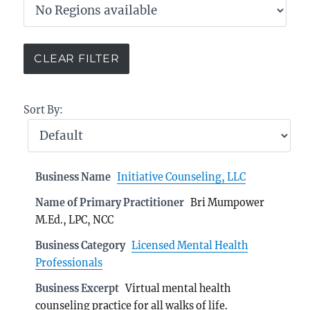
Sort By:
Business Name
Initiative Counseling, LLC
Name of Primary Practitioner
Bri Mumpower
M.Ed., LPC, NCC
Business Category
Licensed Mental Health
Professionals
Business Excerpt
Virtual mental health
counseling practice for all walks of life.