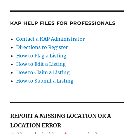
KAP HELP FILES FOR PROFESSIONALS
Contact a KAP Administrator
Directions to Register
How to Flag a Listing
How to Edit a Listing
How to Claim a Listing
How to Submit a Listing
REPORT A MISSING LOCATION OR A
LOCATION ERROR