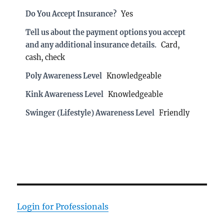
Do You Accept Insurance?
Yes
Tell us about the payment options you accept
and any additional insurance details.
Card,
cash, check
Poly Awareness Level
Knowledgeable
Kink Awareness Level
Knowledgeable
Swinger (Lifestyle) Awareness Level
Friendly
Login for Professionals