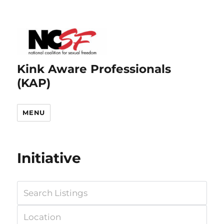
Kink Aware Professionals
(KAP)
MENU
Initiative