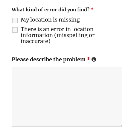
What kind of error did you find?
*
My location is missing
There is an error in location
information (misspelling or
inaccurate)
Please describe the problem
*