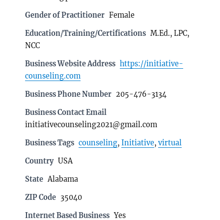
Gender of Practitioner
Female
Education/Training/Certifications
M.Ed., LPC,
NCC
Business Website Address
https://initiative-
counseling.com
Business Phone Number
205-476-3134
Business Contact Email
initiativecounseling2021@gmail.com
Business Tags
counseling
,
Initiative
,
virtual
Country
USA
State
Alabama
ZIP Code
35040
Internet Based Business
Yes