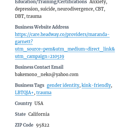
Education/Training/Certifications
Anxiety,
depression, suicide, neurodivergence, CBT,
DBT, trauma
Business Website Address
https://care.headway.co/providers/maranda-
garnett?
utm_source=pem&utm_medium=direct_link&
utm_campaign=210519
Business Contact Email
bakemono_neko@yahoo.com
Business Tags
gender identity
,
kink-friendly
,
LBTQIA+
,
trauma
Country
USA
State
California
ZIP Code
95822