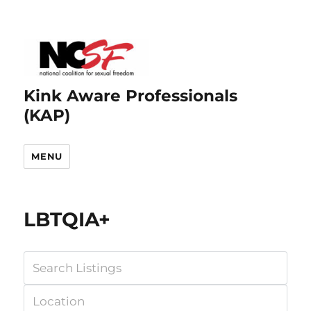
Kink Aware Professionals
(KAP)
MENU
LBTQIA+