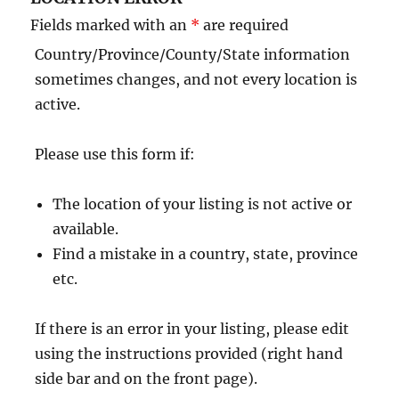
Fields marked with an
*
are required
Country/Province/County/State information
sometimes changes, and not every location is
active.
Please use this form if:
The location of your listing is not active or
available.
Find a mistake in a country, state, province
etc.
If there is an error in your listing, please edit
using the instructions provided (right hand
side bar and on the front page).