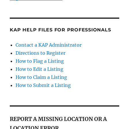
KAP HELP FILES FOR PROFESSIONALS
Contact a KAP Administrator
Directions to Register
How to Flag a Listing
How to Edit a Listing
How to Claim a Listing
How to Submit a Listing
REPORT A MISSING LOCATION OR A
LOCATION ERROR