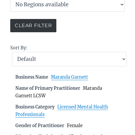
Sort By:
Business Name
Maranda Garnett
Name of Primary Practitioner
Maranda
Garnett LCSW
Business Category
Licensed Mental Health
Professionals
Gender of Practitioner
Female