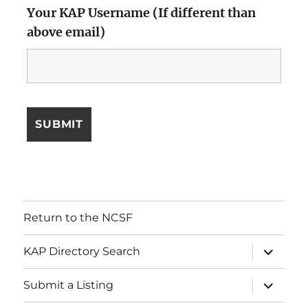
Your KAP Username (If different than
above email)
Return to the NCSF
expand
KAP Directory Search
child
menu
expand
Submit a Listing
child
menu