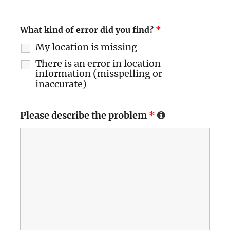
What kind of error did you find?
*
My location is missing
There is an error in location
information (misspelling or
inaccurate)
Please describe the problem
*