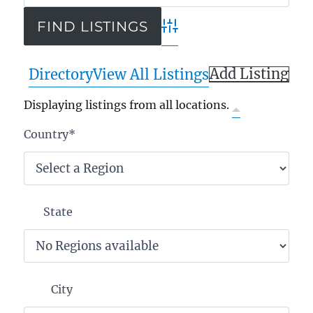
Advanced Search
Add Listing
Directory
View All Listings
Displaying listings from all locations.
Country
*
State
City