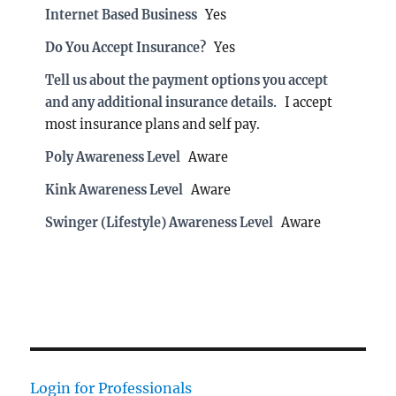
Internet Based Business
Yes
Do You Accept Insurance?
Yes
Tell us about the payment options you accept
and any additional insurance details.
I accept
most insurance plans and self pay.
Poly Awareness Level
Aware
Kink Awareness Level
Aware
Swinger (Lifestyle) Awareness Level
Aware
Login for Professionals