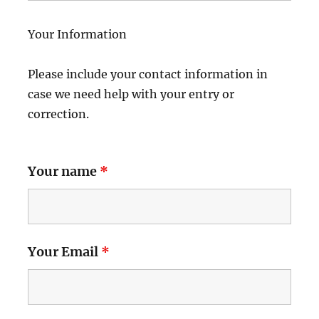
Your Information
Please include your contact information in
case we need help with your entry or
correction.
Your name
*
Your Email
*