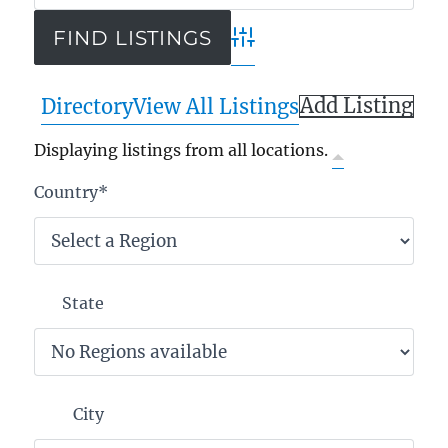
Advanced Search
Add Listing
Directory
View All Listings
Displaying listings from all locations.
Country
*
State
City