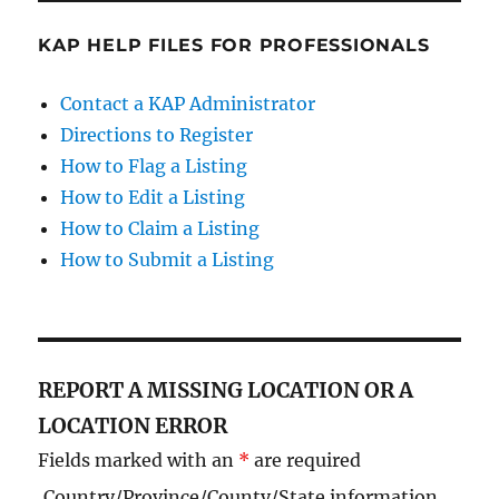
KAP HELP FILES FOR PROFESSIONALS
Contact a KAP Administrator
Directions to Register
How to Flag a Listing
How to Edit a Listing
How to Claim a Listing
How to Submit a Listing
REPORT A MISSING LOCATION OR A
LOCATION ERROR
Fields marked with an
*
are required
Country/Province/County/State information