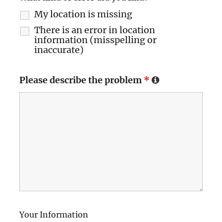
My location is missing
There is an error in location
information (misspelling or
inaccurate)
Please describe the problem
*
Your Information