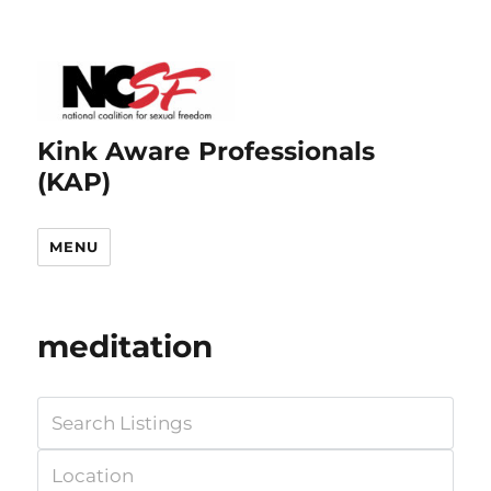
Kink Aware Professionals
(KAP)
MENU
meditation