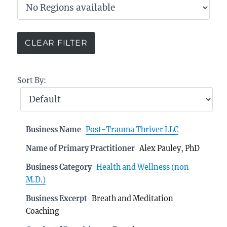
Sort By:
Business Name
Post-Trauma Thriver LLC
Name of Primary Practitioner
Alex Pauley, PhD
Business Category
Health and Wellness (non
M.D.)
Business Excerpt
Breath and Meditation
Coaching