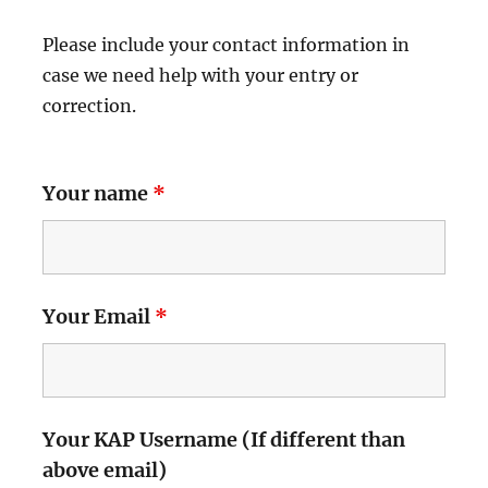
Please include your contact information in
case we need help with your entry or
correction.
Your name
*
Your Email
*
Your KAP Username (If different than
above email)