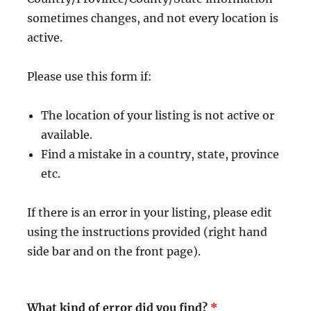
sometimes changes, and not every location is
active.
Please use this form if:
The location of your listing is not active or
available.
Find a mistake in a country, state, province
etc.
If there is an error in your listing, please edit
using the instructions provided (right hand
side bar and on the front page).
What kind of error did you find?
*