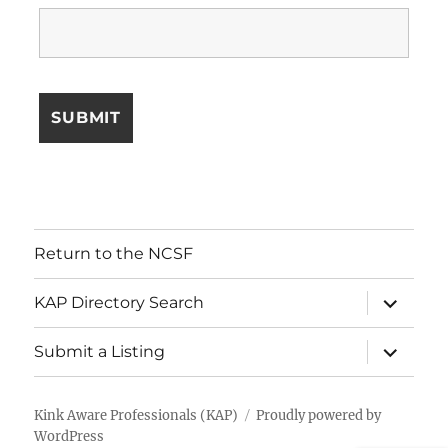
Return to the NCSF
expand
KAP Directory Search
child
menu
expand
Submit a Listing
child
menu
Kink Aware Professionals (KAP)
Proudly powered by
WordPress