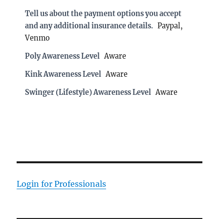
Tell us about the payment options you accept
and any additional insurance details.
Paypal,
Venmo
Poly Awareness Level
Aware
Kink Awareness Level
Aware
Swinger (Lifestyle) Awareness Level
Aware
Login for Professionals