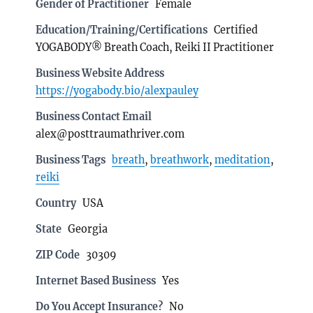
Gender of Practitioner
Female
Education/Training/Certifications
Certified
YOGABODY® Breath Coach, Reiki II Practitioner
Business Website Address
https://yogabody.bio/alexpauley
Business Contact Email
alex@posttraumathriver.com
Business Tags
breath
,
breathwork
,
meditation
,
reiki
Country
USA
State
Georgia
ZIP Code
30309
Internet Based Business
Yes
Do You Accept Insurance?
No