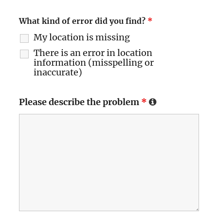
What kind of error did you find?
*
My location is missing
There is an error in location
information (misspelling or
inaccurate)
Please describe the problem
*