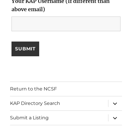
Your KAP Username (If different than
above email)
Return to the NCSF
expand
KAP Directory Search
child
menu
expand
Submit a Listing
child
menu