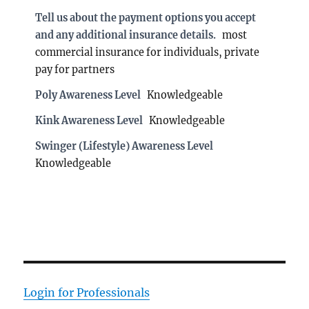
Tell us about the payment options you accept
and any additional insurance details.
most
commercial insurance for individuals, private
pay for partners
Poly Awareness Level
Knowledgeable
Kink Awareness Level
Knowledgeable
Swinger (Lifestyle) Awareness Level
Knowledgeable
Login for Professionals