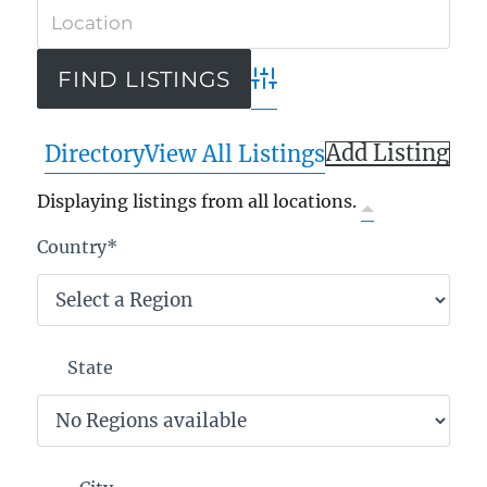
Advanced Search
Add Listing
Directory
View All Listings
Displaying listings from all locations.
Country
*
State