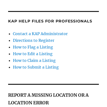
KAP HELP FILES FOR PROFESSIONALS
Contact a KAP Administrator
Directions to Register
How to Flag a Listing
How to Edit a Listing
How to Claim a Listing
How to Submit a Listing
REPORT A MISSING LOCATION OR A
LOCATION ERROR