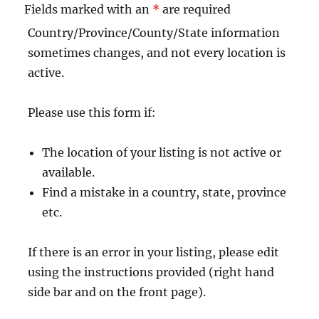
Fields marked with an
*
are required
Country/Province/County/State information
sometimes changes, and not every location is
active.
Please use this form if:
The location of your listing is not active or
available.
Find a mistake in a country, state, province
etc.
If there is an error in your listing, please edit
using the instructions provided (right hand
side bar and on the front page).