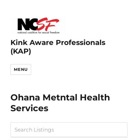
Kink Aware Professionals
(KAP)
MENU
Ohana Metntal Health
Services