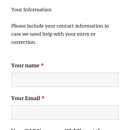
Your Information
Please include your contact information in
case we need help with your entry or
correction.
Your name
*
Your Email
*