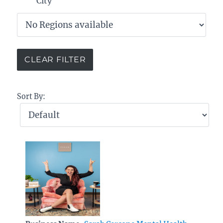
City
Sort By: