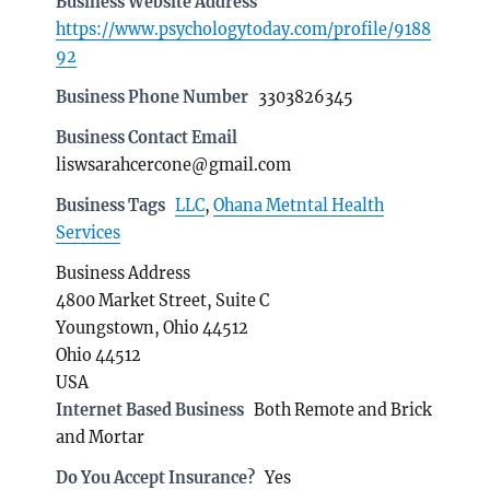
Business Website Address
https://www.psychologytoday.com/profile/9188
92
Business Phone Number
3303826345
Business Contact Email
liswsarahcercone@gmail.com
Business Tags
LLC
,
Ohana Metntal Health
Services
Business Address
4800 Market Street, Suite C
Youngstown, Ohio 44512
Ohio 44512
USA
Internet Based Business
Both Remote and Brick
and Mortar
Do You Accept Insurance?
Yes