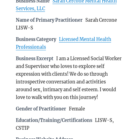
Business Name
Sarah Cercone Mental Health
Services, LLC
Name of Primary Practitioner
Sarah Cercone
LISW-S
Business Category
Licensed Mental Health
Professionals
Business Excerpt
I am a Licensed Social Worker
and Supervisor who loves to explore self
expression with clients! We do so through
introspective conversation and activities
around sex, intimacy and self esteem. I would
love to walk with you on this journey!
Gender of Practitioner
Female
Education/Training/Certifications
LISW-S,
CSTIP