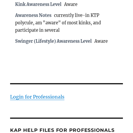
Kink Awareness Level
Aware
Awareness Notes
currently live-in KTP
polycule, am "aware" of most kinks, and
participate in several
Swinger (Lifestyle) Awareness Level
Aware
Login for Professionals
KAP HELP FILES FOR PROFESSIONALS