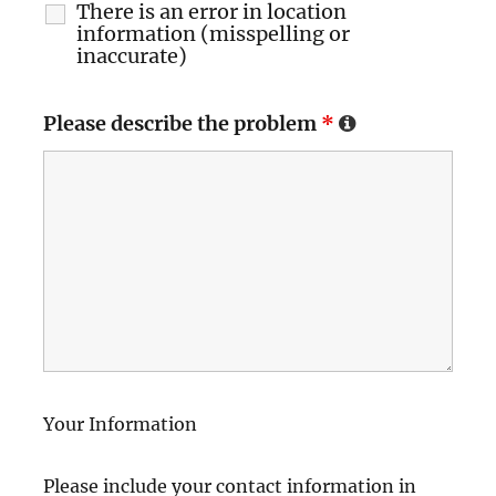
There is an error in location
information (misspelling or
inaccurate)
Please describe the problem
*
Your Information
Please include your contact information in