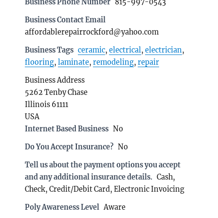
Business Phone Number
815-997-0543
Business Contact Email
affordablerepairrockford@yahoo.com
Business Tags
ceramic
,
electrical
,
electrician
,
flooring
,
laminate
,
remodeling
,
repair
Business Address
5262 Tenby Chase
Illinois 61111
USA
Internet Based Business
No
Do You Accept Insurance?
No
Tell us about the payment options you accept
and any additional insurance details.
Cash,
Check, Credit/Debit Card, Electronic Invoicing
Poly Awareness Level
Aware