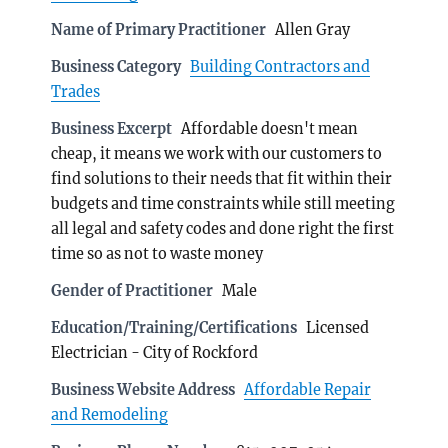
Name of Primary Practitioner
Allen Gray
Business Category
Building Contractors and
Trades
Business Excerpt
Affordable doesn't mean
cheap, it means we work with our customers to
find solutions to their needs that fit within their
budgets and time constraints while still meeting
all legal and safety codes and done right the first
time so as not to waste money
Gender of Practitioner
Male
Education/Training/Certifications
Licensed
Electrician - City of Rockford
Business Website Address
Affordable Repair
and Remodeling