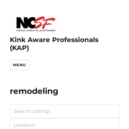
Kink Aware Professionals
(KAP)
MENU
remodeling