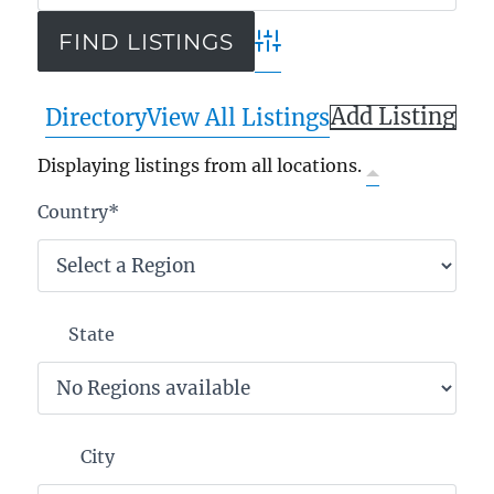
Advanced Search
Add Listing
Directory
View All Listings
Displaying listings from all locations.
Country
*
State
City