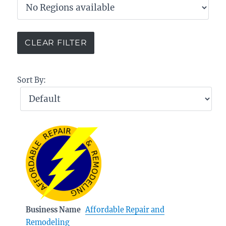
Sort By:
Business Name
Affordable Repair and
Remodeling