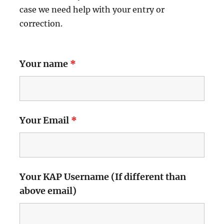
case we need help with your entry or
correction.
Your name
*
Your Email
*
Your KAP Username (If different than
above email)