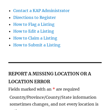
Contact a KAP Administrator
Directions to Register
How to Flag a Listing
How to Edit a Listing
How to Claim a Listing
How to Submit a Listing
REPORT A MISSING LOCATION OR A
LOCATION ERROR
Fields marked with an
*
are required
Country/Province/County/State information
sometimes changes, and not every location is