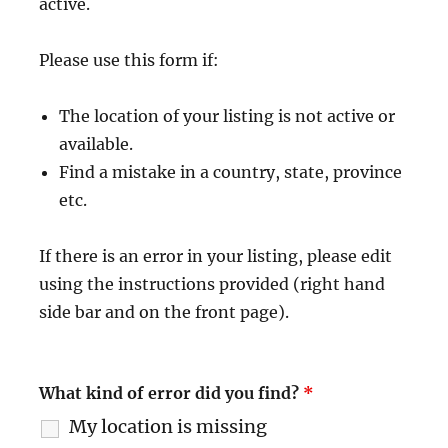
active.
Please use this form if:
The location of your listing is not active or
available.
Find a mistake in a country, state, province
etc.
If there is an error in your listing, please edit
using the instructions provided (right hand
side bar and on the front page).
What kind of error did you find?
*
My location is missing