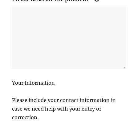
Your Information
Please include your contact information in
case we need help with your entry or
correction.