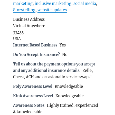
marketing
,
inclusive marketing
,
social media
,
Storytelling
,
website updates
Business Address
Virtual Anywhere
33435
USA
Internet Based Business
Yes
Do You Accept Insurance?
No
Tell us about the payment options you accept
and any additional insurance details.
Zelle,
Check, ACH and occasionally service swaps!
Poly Awareness Level
Knowledgeable
Kink Awareness Level
Knowledgeable
Awareness Notes
Highly trained, experienced
& knowledeable