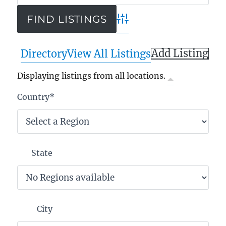
Advanced Search
Add Listing
Directory
View All Listings
Displaying listings from all locations.
Country
*
State
City