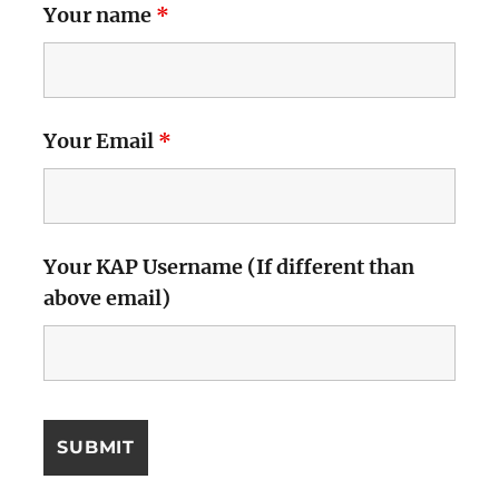
Your name
*
Your Email
*
Your KAP Username (If different than
above email)