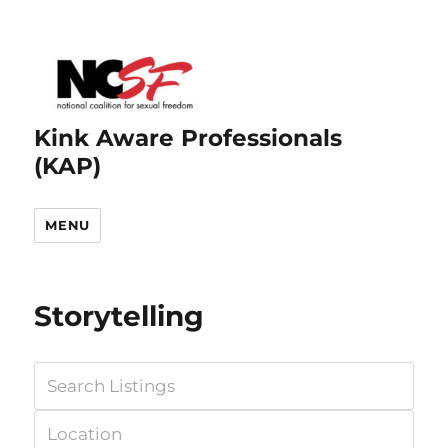
Kink Aware Professionals
(KAP)
MENU
Storytelling