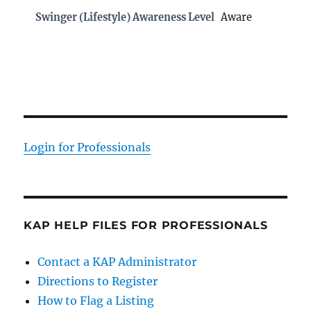
Swinger (Lifestyle) Awareness Level
Aware
Login for Professionals
KAP HELP FILES FOR PROFESSIONALS
Contact a KAP Administrator
Directions to Register
How to Flag a Listing