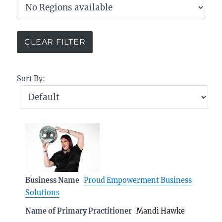
Sort By:
Business Name
Proud Empowerment Business
Solutions
Name of Primary Practitioner
Mandi Hawke