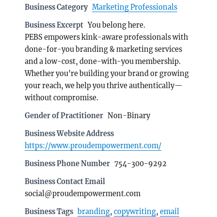
Business Category
Marketing Professionals
Business Excerpt
You belong here.
PEBS empowers kink-aware professionals with
done-for-you branding & marketing services
and a low-cost, done-with-you membership.
Whether you're building your brand or growing
your reach, we help you thrive authentically—
without compromise.
Gender of Practitioner
Non-Binary
Business Website Address
https://www.proudempowerment.com/
Business Phone Number
754-300-9292
Business Contact Email
social@proudempowerment.com
Business Tags
branding
,
copywriting
,
email