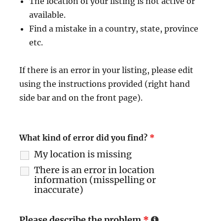
The location of your listing is not active or
available.
Find a mistake in a country, state, province
etc.
If there is an error in your listing, please edit
using the instructions provided (right hand
side bar and on the front page).
What kind of error did you find?
*
My location is missing
There is an error in location
information (misspelling or
inaccurate)
Please describe the problem
*