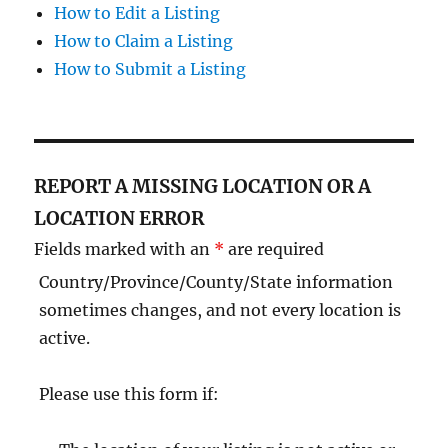
How to Edit a Listing
How to Claim a Listing
How to Submit a Listing
REPORT A MISSING LOCATION OR A
LOCATION ERROR
Fields marked with an
*
are required
Country/Province/County/State information
sometimes changes, and not every location is
active.
Please use this form if: