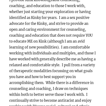
I provide Kink knowledgeable counseling,
coaching, and education to those I work with,
whether just starting your exploration or having
identified as Kinky for years. I am a sex positive
advocate for the Kinky, and strive to provide an
open and caring environment for counseling,
coaching and education that does not require YOU
to educate ME on Kink (although I am an avid
learning of new possibilities). I am comfortable
working with individuals and multiples, and those I
have worked with generally describe me as having a
relaxed and comfortable style. I pull from a variety
of therapeutic modalities focussing on what goals
you have and how to best support you in
accomplishing them. While there is a difference in
counseling and coaching, I draw on techniques
within both to better serve those I work with. I
continually strive to become antiracist and enjoy