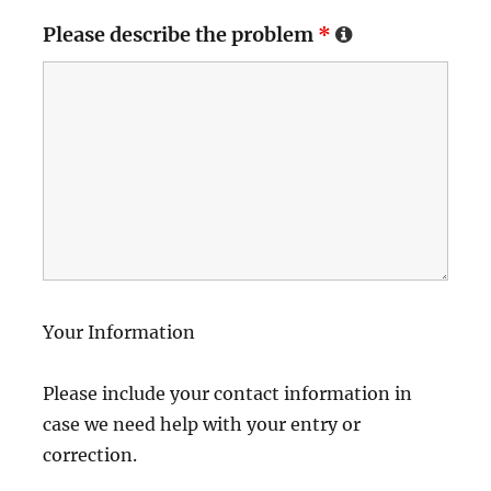
Please describe the problem
*
Your Information
Please include your contact information in
case we need help with your entry or
correction.