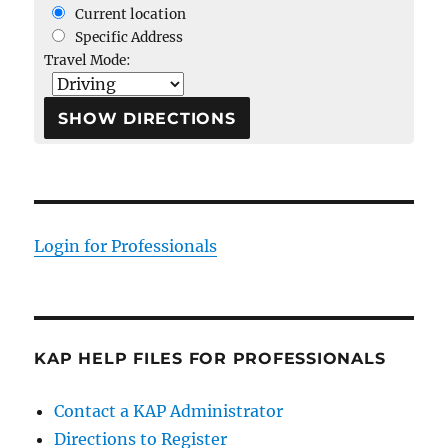
Current location
Specific Address
Travel Mode:
Login for Professionals
KAP HELP FILES FOR PROFESSIONALS
Contact a KAP Administrator
Directions to Register