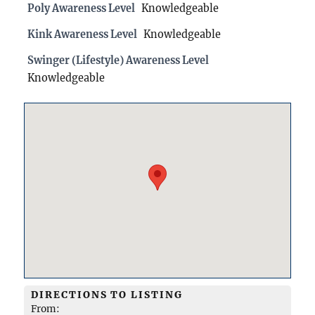
Poly Awareness Level
Knowledgeable
Kink Awareness Level
Knowledgeable
Swinger (Lifestyle) Awareness Level
Knowledgeable
DIRECTIONS TO LISTING
From: