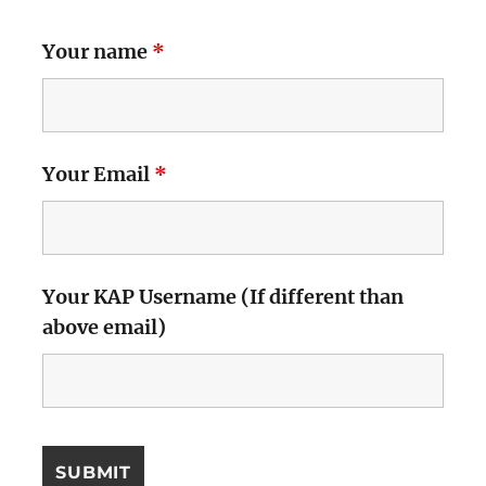
Your name
*
Your Email
*
Your KAP Username (If different than
above email)