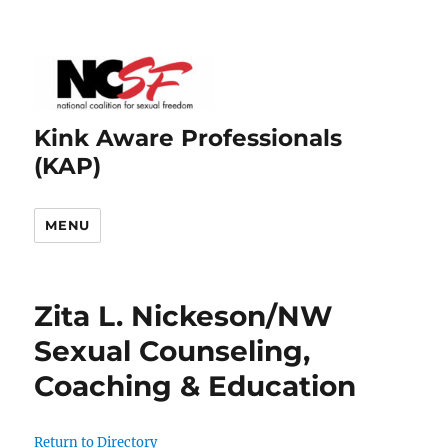
Kink Aware Professionals
(KAP)
MENU
Zita L. Nickeson/NW
Sexual Counseling,
Coaching & Education
Return to Directory