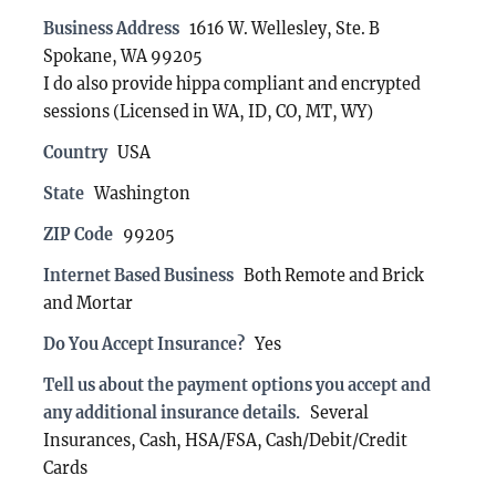
Business Address
1616 W. Wellesley, Ste. B
Spokane, WA 99205
I do also provide hippa compliant and encrypted
sessions (Licensed in WA, ID, CO, MT, WY)
Country
USA
State
Washington
ZIP Code
99205
Internet Based Business
Both Remote and Brick
and Mortar
Do You Accept Insurance?
Yes
Tell us about the payment options you accept and
any additional insurance details.
Several
Insurances, Cash, HSA/FSA, Cash/Debit/Credit
Cards