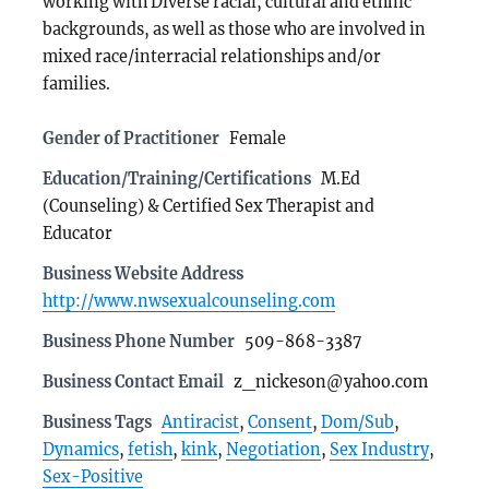
working with Diverse racial, cultural and ethnic
backgrounds, as well as those who are involved in
mixed race/interracial relationships and/or
families.
Gender of Practitioner
Female
Education/Training/Certifications
M.Ed
(Counseling) & Certified Sex Therapist and
Educator
Business Website Address
http://www.nwsexualcounseling.com
Business Phone Number
509-868-3387
Business Contact Email
z_nickeson@yahoo.com
Business Tags
Antiracist
,
Consent
,
Dom/Sub
,
Dynamics
,
fetish
,
kink
,
Negotiation
,
Sex Industry
,
Sex-Positive