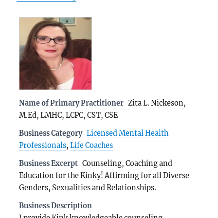
Name of Primary Practitioner
Zita L. Nickeson,
M.Ed, LMHC, LCPC, CST, CSE
Business Category
Licensed Mental Health
Professionals
,
Life Coaches
Business Excerpt
Counseling, Coaching and
Education for the Kinky! Affirming for all Diverse
Genders, Sexualities and Relationships.
Business Description