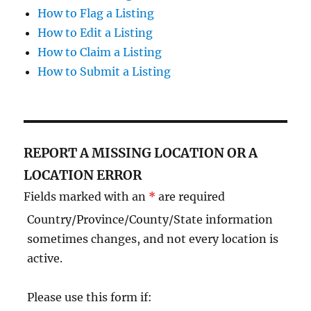
How to Flag a Listing
How to Edit a Listing
How to Claim a Listing
How to Submit a Listing
REPORT A MISSING LOCATION OR A
LOCATION ERROR
Fields marked with an
*
are required
Country/Province/County/State information
sometimes changes, and not every location is
active.
Please use this form if: