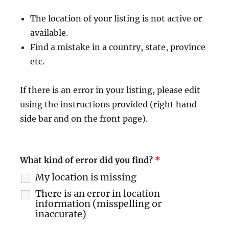
The location of your listing is not active or
available.
Find a mistake in a country, state, province
etc.
If there is an error in your listing, please edit
using the instructions provided (right hand
side bar and on the front page).
What kind of error did you find?
*
My location is missing
There is an error in location
information (misspelling or
inaccurate)