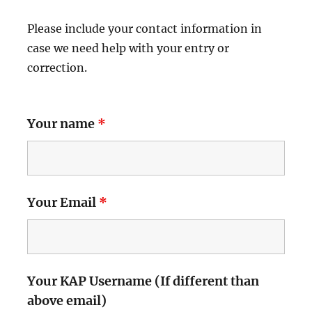
Please include your contact information in
case we need help with your entry or
correction.
Your name
*
Your Email
*
Your KAP Username (If different than
above email)