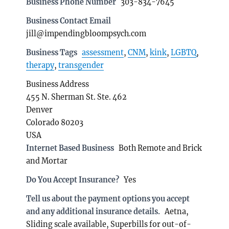
Business Phone Number
303-834-7645
Business Contact Email
jill@impendingbloompsych.com
Business Tags
assessment
,
CNM
,
kink
,
LGBTQ
,
therapy
,
transgender
Business Address
455 N. Sherman St. Ste. 462
Denver
Colorado 80203
USA
Internet Based Business
Both Remote and Brick
and Mortar
Do You Accept Insurance?
Yes
Tell us about the payment options you accept
and any additional insurance details.
Aetna,
Sliding scale available, Superbills for out-of-