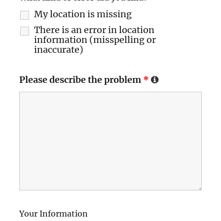
My location is missing
There is an error in location
information (misspelling or
inaccurate)
Please describe the problem
*
Your Information