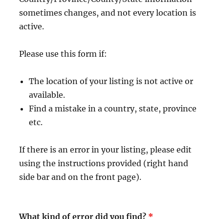
sometimes changes, and not every location is
active.
Please use this form if:
The location of your listing is not active or
available.
Find a mistake in a country, state, province
etc.
If there is an error in your listing, please edit
using the instructions provided (right hand
side bar and on the front page).
What kind of error did you find?
*