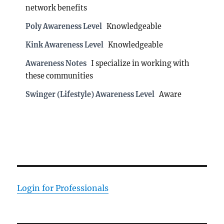
network benefits
Poly Awareness Level
Knowledgeable
Kink Awareness Level
Knowledgeable
Awareness Notes
I specialize in working with
these communities
Swinger (Lifestyle) Awareness Level
Aware
Login for Professionals