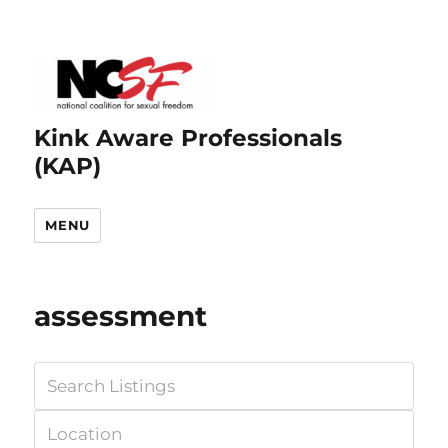
Kink Aware Professionals
(KAP)
MENU
assessment