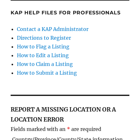
KAP HELP FILES FOR PROFESSIONALS
Contact a KAP Administrator
Directions to Register
How to Flag a Listing
How to Edit a Listing
How to Claim a Listing
How to Submit a Listing
REPORT A MISSING LOCATION OR A
LOCATION ERROR
Fields marked with an
*
are required
Country/Province/County/State information