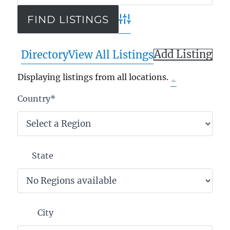
Advanced Search
Add Listing
Directory
View All Listings
Displaying listings from all locations.
Country
*
State
City