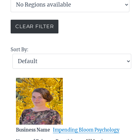
Sort By:
Business Name
Impending Bloom Psychology