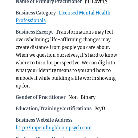
Name of Primary Practitioner
Jill Loving
Business Category
Licensed Mental Health
Professionals
Business Excerpt
Transformations may feel
overwhelming; life-affirming changes may
create distance from people you care about.
When we question ourselves, it's hard to know
where to turn for perspective. We can dig into
what your identity means to you and how to
embody it while building a life worth showing
up for.
Gender of Practitioner
Non-Binary
Education/Training/Certifications
PsyD
Business Website Address
http://impendingbloompsych.com