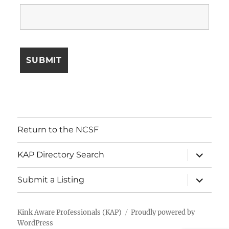
Return to the NCSF
expand
KAP Directory Search
child
menu
expand
Submit a Listing
child
menu
Kink Aware Professionals (KAP)
Proudly powered by
WordPress