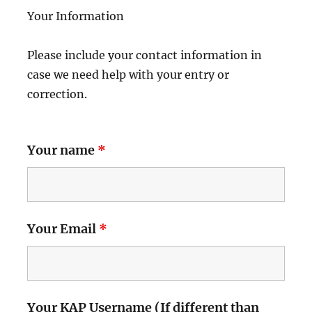
Your Information
Please include your contact information in
case we need help with your entry or
correction.
Your name
*
Your Email
*
Your KAP Username (If different than