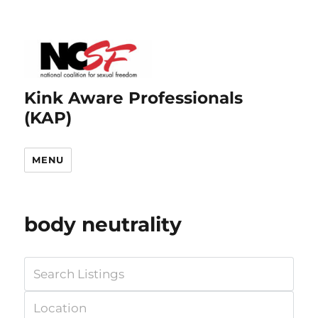
Kink Aware Professionals
(KAP)
MENU
body neutrality