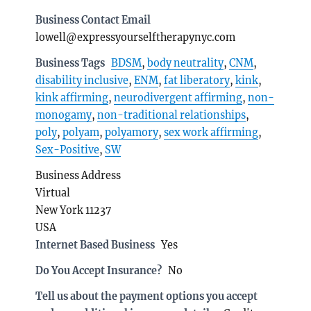
Business Contact Email
lowell@expressyourselftherapynyc.com
Business Tags
BDSM
,
body neutrality
,
CNM
,
disability inclusive
,
ENM
,
fat liberatory
,
kink
,
kink affirming
,
neurodivergent affirming
,
non-
monogamy
,
non-traditional relationships
,
poly
,
polyam
,
polyamory
,
sex work affirming
,
Sex-Positive
,
SW
Business Address
Virtual
New York 11237
USA
Internet Based Business
Yes
Do You Accept Insurance?
No
Tell us about the payment options you accept