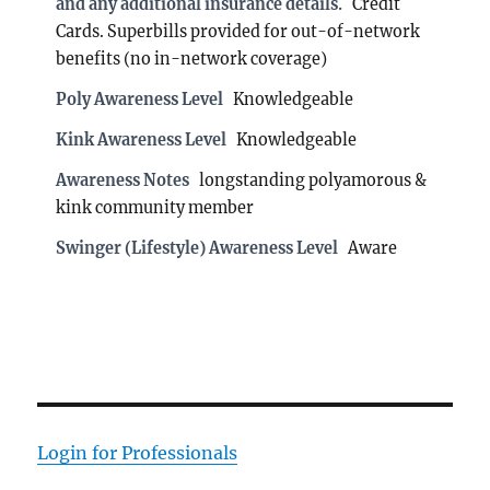
and any additional insurance details.
Credit
Cards. Superbills provided for out-of-network
benefits (no in-network coverage)
Poly Awareness Level
Knowledgeable
Kink Awareness Level
Knowledgeable
Awareness Notes
longstanding polyamorous &
kink community member
Swinger (Lifestyle) Awareness Level
Aware
Login for Professionals