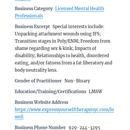
Business Category
Licensed Mental Health
Professionals
Business Excerpt
Special interests include:
Unpacking attachment wounds using IFS;
Transition stages in Poly/ENM; Freedom from
shame regarding sex & kink; Impacts of
disability; Relationships to health, disordered
eating, and/or fatness from a fat liberatory and
body neutrality lens.
Gender of Practitioner
Non-Binary
Education/Training/Certifications
LMSW
Business Website Address
https://www.expressyourselftherapynyc.com/lo
well
Business Phone Number
929-244-3295