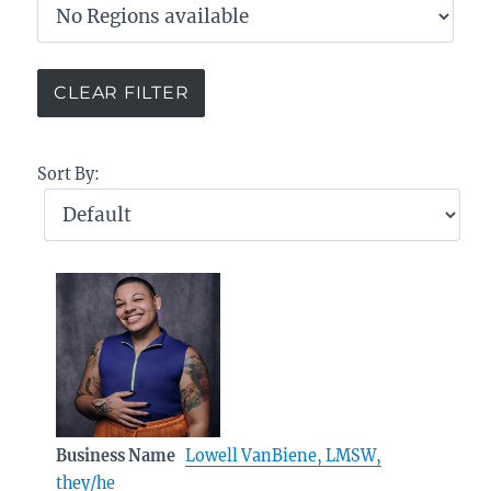
Sort By:
Business Name
Lowell VanBiene, LMSW,
they/he