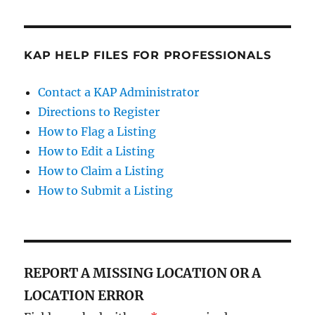
KAP HELP FILES FOR PROFESSIONALS
Contact a KAP Administrator
Directions to Register
How to Flag a Listing
How to Edit a Listing
How to Claim a Listing
How to Submit a Listing
REPORT A MISSING LOCATION OR A
LOCATION ERROR