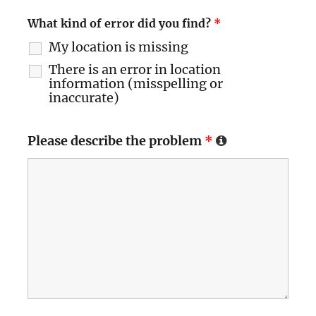
What kind of error did you find?
*
My location is missing
There is an error in location
information (misspelling or
inaccurate)
Please describe the problem
*