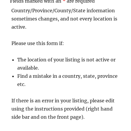
Fields marked with an
*
are required
Country/Province/County/State information
sometimes changes, and not every location is
active.
Please use this form if:
The location of your listing is not active or
available.
Find a mistake in a country, state, province
etc.
If there is an error in your listing, please edit
using the instructions provided (right hand
side bar and on the front page).