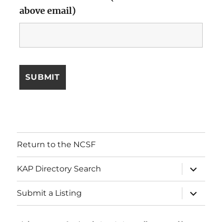
above email)
Return to the NCSF
expand
KAP Directory Search
child
menu
expand
Submit a Listing
child
menu