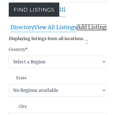
Advanced Search
Add Listing
Directory
View All Listings
Displaying listings from all locations.
Country
*
State
City