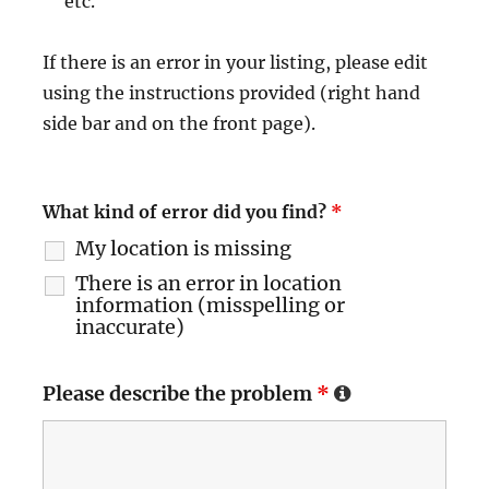
etc.
If there is an error in your listing, please edit
using the instructions provided (right hand
side bar and on the front page).
What kind of error did you find?
*
My location is missing
There is an error in location
information (misspelling or
inaccurate)
Please describe the problem
*