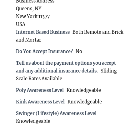
Business Address
Queens, NY
New York 11377
USA
Internet Based Business
Both Remote and Brick
and Mortar
Do You Accept Insurance?
No
Tell us about the payment options you accept
and any additional insurance details.
Sliding
Scale Rates Available
Poly Awareness Level
Knowledgeable
Kink Awareness Level
Knowledgeable
Swinger (Lifestyle) Awareness Level
Knowledgeable