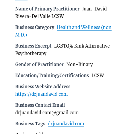
Name of Primary Practitioner
Juan-David
Rivera-Del Valle LCSW
Business Category
Health and Wellness (non
M.D.)
Business Excerpt
LGBTQ & Kink Affirmative
Psychotherapy
Gender of Practitioner
Non-Binary
Education/Training/Certifications
LCSW
Business Website Address
https://drjuandavid.com
Business Contact Email
drjuandavid.com@gmail.com
Business Tags
drjuandavid.com