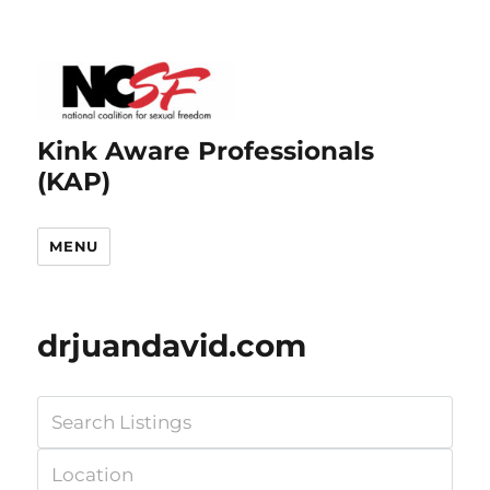
Kink Aware Professionals
(KAP)
MENU
drjuandavid.com