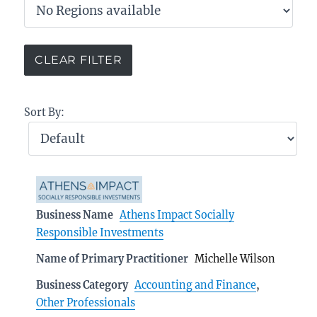
Sort By:
Business Name
Athens Impact Socially
Responsible Investments
Name of Primary Practitioner
Michelle Wilson
Business Category
Accounting and Finance
,
Other Professionals