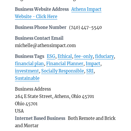
Business Website Address
Athens Impact
Website - Click Here
Business Phone Number
(740) 447-5540
Business Contact Email
michelle@athensimpact.com
Business Tags
ESG
,
Ethical
,
fee-only
,
fiduciary
,
financial plan
,
Financial Planner
,
Impact
,
investment
,
Socially Responsible
,
SRI
,
Sustainable
Business Address
264 E State Street, Athens, Ohio 45701
Ohio 45701
USA
Internet Based Business
Both Remote and Brick
and Mortar