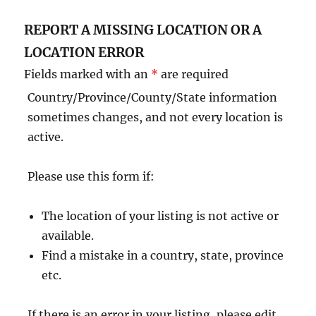
REPORT A MISSING LOCATION OR A
LOCATION ERROR
Fields marked with an
*
are required
Country/Province/County/State information
sometimes changes, and not every location is
active.
Please use this form if:
The location of your listing is not active or
available.
Find a mistake in a country, state, province
etc.
If there is an error in your listing, please edit