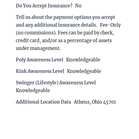
Do You Accept Insurance?
No
Tell us about the payment options you accept
and any additional insurance details.
Fee-Only
(no commissions). Fees can be paid by check,
credit card, and/or as a percentage of assets
under management.
Poly Awareness Level
Knowledgeable
Kink Awareness Level
Knowledgeable
Swinger (Lifestyle) Awareness Level
Knowledgeable
Additional Location Data
Athens, Ohio 45701