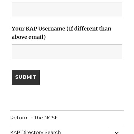
Your KAP Username (If different than
above email)
Return to the NCSF
expand
KAP Directory Search