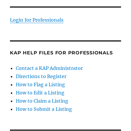
Login for Professionals
KAP HELP FILES FOR PROFESSIONALS
Contact a KAP Administrator
Directions to Register
How to Flag a Listing
How to Edit a Listing
How to Claim a Listing
How to Submit a Listing