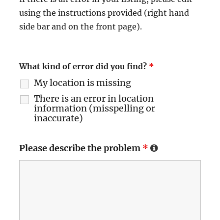
using the instructions provided (right hand
side bar and on the front page).
What kind of error did you find?
*
My location is missing
There is an error in location
information (misspelling or
inaccurate)
Please describe the problem
*