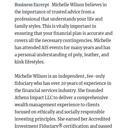
Business Excerpt
Michelle Wilson believes in
the importance of trusted advice from a
professional that understands your life and
family styles. This is vitally important in
ensuring that your financial plan is accurate and
covers all the necessary contingencies. Michelle
has attended AIS events for many years and has
a personal understanding of poly, leather, and
kink lifestyles.
Michelle Wilson is an independent, fee-only
fiduciary who has over 20 years of experience in
the financial services industry. She founded
Athens Impact LLC to deliver a comprehensive
wealth management experience to clients
focused on ethically and socially responsible
investing principles. She earned her Accredited
Investment Fiduciary® certification and passed