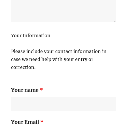
Your Information
Please include your contact information in
case we need help with your entry or
correction.
Your name
*
Your Email
*