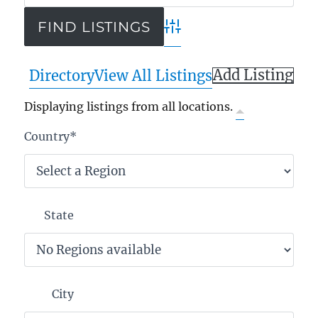
Advanced Search
Add Listing
Directory
View All Listings
Displaying listings from all locations.
Country
*
State
City