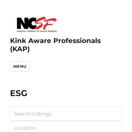
Kink Aware Professionals
(KAP)
MENU
ESG