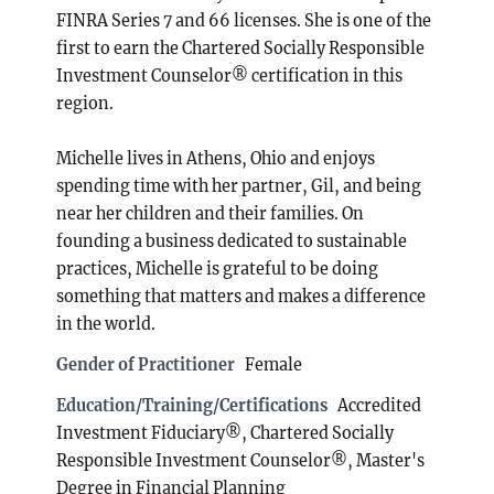
FINRA Series 7 and 66 licenses. She is one of the
first to earn the Chartered Socially Responsible
Investment Counselor® certification in this
region.
Michelle lives in Athens, Ohio and enjoys
spending time with her partner, Gil, and being
near her children and their families. On
founding a business dedicated to sustainable
practices, Michelle is grateful to be doing
something that matters and makes a difference
in the world.
Gender of Practitioner
Female
Education/Training/Certifications
Accredited
Investment Fiduciary®, Chartered Socially
Responsible Investment Counselor®, Master's
Degree in Financial Planning