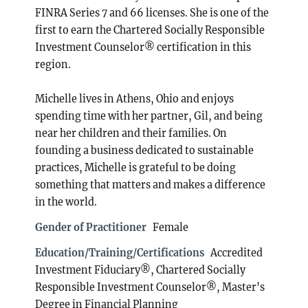
FINRA Series 7 and 66 licenses. She is one of the
first to earn the Chartered Socially Responsible
Investment Counselor® certification in this
region.
Michelle lives in Athens, Ohio and enjoys
spending time with her partner, Gil, and being
near her children and their families. On
founding a business dedicated to sustainable
practices, Michelle is grateful to be doing
something that matters and makes a difference
in the world.
Gender of Practitioner
Female
Education/Training/Certifications
Accredited
Investment Fiduciary®, Chartered Socially
Responsible Investment Counselor®, Master's
Degree in Financial Planning