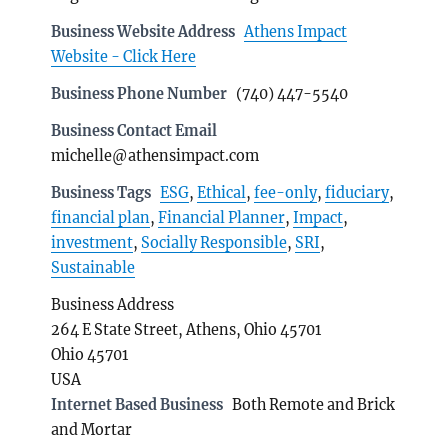
Business Website Address
Athens Impact
Website - Click Here
Business Phone Number
(740) 447-5540
Business Contact Email
michelle@athensimpact.com
Business Tags
ESG
,
Ethical
,
fee-only
,
fiduciary
,
financial plan
,
Financial Planner
,
Impact
,
investment
,
Socially Responsible
,
SRI
,
Sustainable
Business Address
264 E State Street, Athens, Ohio 45701
Ohio 45701
USA
Internet Based Business
Both Remote and Brick
and Mortar