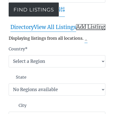
Advanced Search
Add Listing
Directory
View All Listings
Displaying listings from all locations.
Country
*
State
City