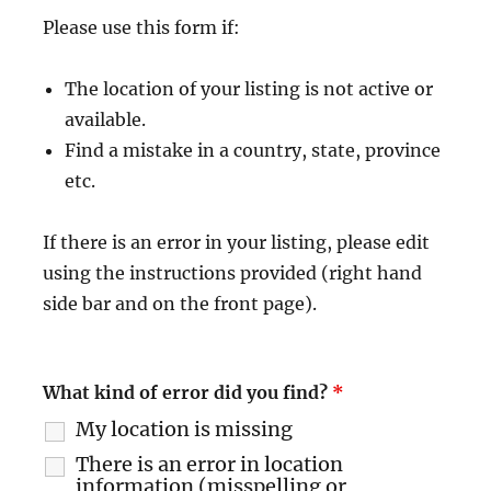
Please use this form if:
The location of your listing is not active or
available.
Find a mistake in a country, state, province
etc.
If there is an error in your listing, please edit
using the instructions provided (right hand
side bar and on the front page).
What kind of error did you find?
*
My location is missing
There is an error in location
information (misspelling or