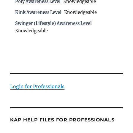
Poly Awareness Level
Knowledgeable
Kink Awareness Level
Knowledgeable
Swinger (Lifestyle) Awareness Level
Knowledgeable
Login for Professionals
KAP HELP FILES FOR PROFESSIONALS