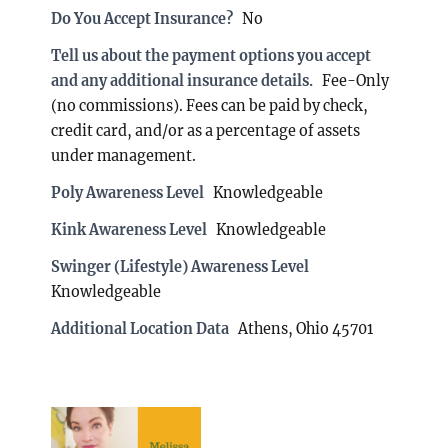
Do You Accept Insurance?
No
Tell us about the payment options you accept
and any additional insurance details.
Fee-Only
(no commissions). Fees can be paid by check,
credit card, and/or as a percentage of assets
under management.
Poly Awareness Level
Knowledgeable
Kink Awareness Level
Knowledgeable
Swinger (Lifestyle) Awareness Level
Knowledgeable
Additional Location Data
Athens, Ohio 45701