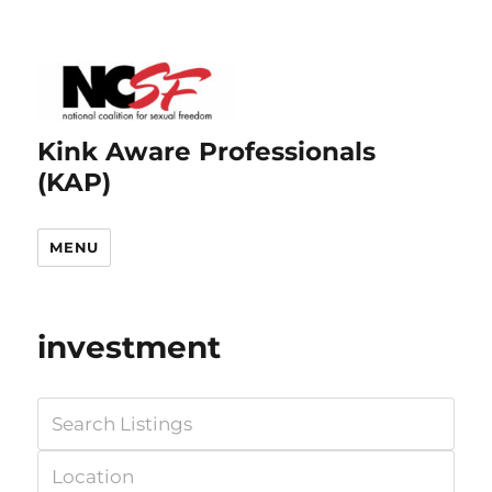
Kink Aware Professionals
(KAP)
MENU
investment