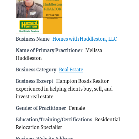
Business Name
Homes with Huddleston, LLC
Name of Primary Practitioner
Melissa
Huddleston
Business Category
Real Estate
Business Excerpt
Hampton Roads Realtor
experienced in helping clients buy, sell, and
invest real estate.
Gender of Practitioner
Female
Education/Training/Certifications
Residential
Relocation Specialist
Business Website Address