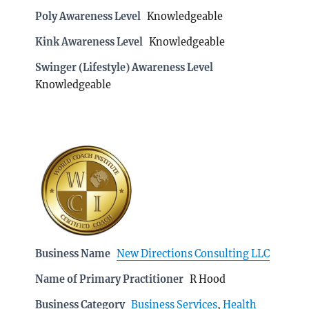
Poly Awareness Level
Knowledgeable
Kink Awareness Level
Knowledgeable
Swinger (Lifestyle) Awareness Level
Knowledgeable
Business Name
New Directions Consulting LLC
Name of Primary Practitioner
R Hood
Business Category
Business Services
,
Health