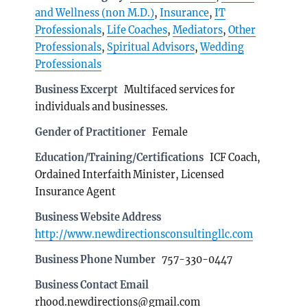
and Wellness (non M.D.)
,
Insurance
,
IT
Professionals
,
Life Coaches
,
Mediators
,
Other
Professionals
,
Spiritual Advisors
,
Wedding
Professionals
Business Excerpt
Multifaced services for
individuals and businesses.
Gender of Practitioner
Female
Education/Training/Certifications
ICF Coach,
Ordained Interfaith Minister, Licensed
Insurance Agent
Business Website Address
http://www.newdirectionsconsultingllc.com
Business Phone Number
757-330-0447
Business Contact Email
rhood.newdirections@gmail.com