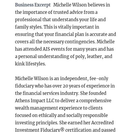
Business Excerpt
Michelle Wilson believes in
the importance of trusted advice from a
professional that understands your life and
family styles. This is vitally important in
ensuring that your financial plan is accurate and
covers all the necessary contingencies. Michelle
has attended AIS events for many years and has
a personal understanding of poly, leather, and
kink lifestyles.
Michelle Wilson is an independent, fee-only
fiduciary who has over 20 years of experience in
the financial services industry. She founded
Athens Impact LLC to deliver a comprehensive
wealth management experience to clients
focused on ethically and socially responsible
investing principles. She earned her Accredited
Investment Fiduciary® certification and passed