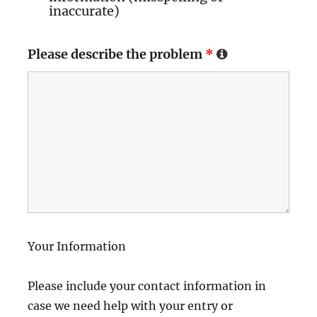
inaccurate)
Please describe the problem
*
Your Information
Please include your contact information in
case we need help with your entry or