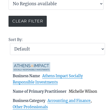
Sort By:
Business Name
Athens Impact Socially
Responsible Investments
Name of Primary Practitioner
Michelle Wilson
Business Category
Accounting and Finance
,
Other Professionals