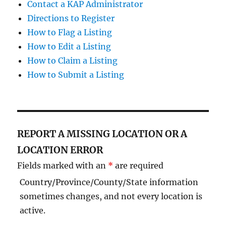
Contact a KAP Administrator
Directions to Register
How to Flag a Listing
How to Edit a Listing
How to Claim a Listing
How to Submit a Listing
REPORT A MISSING LOCATION OR A
LOCATION ERROR
Fields marked with an
*
are required
Country/Province/County/State information
sometimes changes, and not every location is
active.