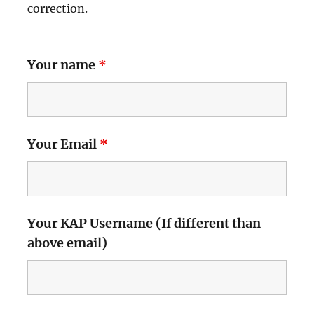
correction.
Your name
*
Your Email
*
Your KAP Username (If different than
above email)