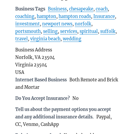
Business Tags
Business
,
chesapeake
,
coach
,
coaching
,
hampton
,
hampton roads
,
Insurance
,
investment
,
newport news
,
norfolk
,
portsmouth
,
selling
,
services
,
spiritual
,
suffolk
,
travel
,
virginia beach
,
wedding
Business Address
Norfolk, VA 23504
Virginia 23504
USA
Internet Based Business
Both Remote and Brick
and Mortar
Do You Accept Insurance?
No
Tell us about the payment options you accept
and any additional insurance details.
Paypal,
CC, Venmo, CashApp