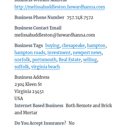
http://melissahuddleston.howardhanna.com
Business Phone Number
757.748.7572
Business Contact Email
melissahuddleston@howardhanna.com
Business Tags
buying
,
chesapeake
,
hampton
,
hampton roads
,
investment
,
newport news
,
norfolk
,
portsmouth
,
Real Estate
,
selling
,
suffolk
,
virginia beach
Business Address
2304 Kleen St
Virginia 23451
USA
Internet Based Business
Both Remote and Brick
and Mortar
Do You Accept Insurance?
No