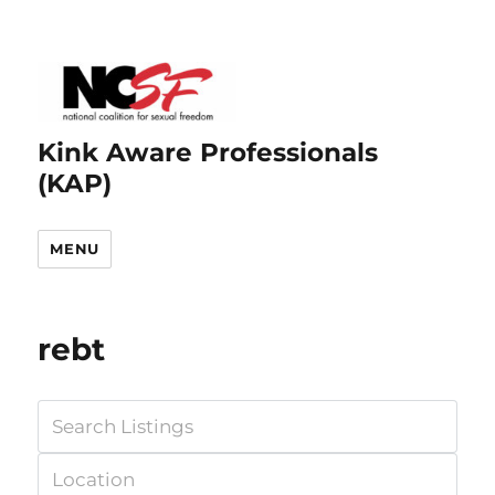
Kink Aware Professionals
(KAP)
MENU
rebt