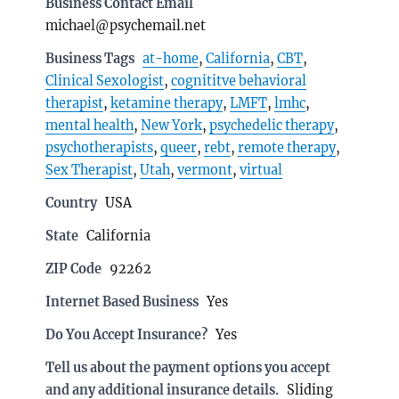
Business Contact Email
michael@psychemail.net
Business Tags
at-home
,
California
,
CBT
,
Clinical Sexologist
,
cognititve behavioral
therapist
,
ketamine therapy
,
LMFT
,
lmhc
,
mental health
,
New York
,
psychedelic therapy
,
psychotherapists
,
queer
,
rebt
,
remote therapy
,
Sex Therapist
,
Utah
,
vermont
,
virtual
Country
USA
State
California
ZIP Code
92262
Internet Based Business
Yes
Do You Accept Insurance?
Yes
Tell us about the payment options you accept
and any additional insurance details.
Sliding