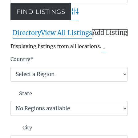
Advanced Search
Add Listing
Directory
View All Listings
Displaying listings from all locations.
Country
*
State
City