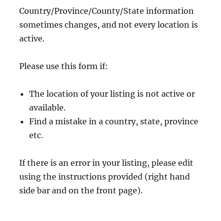
Country/Province/County/State information
sometimes changes, and not every location is
active.
Please use this form if:
The location of your listing is not active or
available.
Find a mistake in a country, state, province
etc.
If there is an error in your listing, please edit
using the instructions provided (right hand
side bar and on the front page).