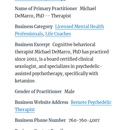
Name of Primary Practitioner
Michael
DeMarco, PhD -- Therapist
Business Category
Licensed Mental Health
Professionals
,
Life Coaches
Business Excerpt
Cognitive behavioral
therapist Michael DeMarco, PhD has practiced
since 2002, is a board certified clinical
sexologist, and specializes in psychedelic-
assisted psychotherapy, specifically with
ketamine.
Gender of Practitioner
Male
Business Website Address
Remote Psychedelic
Therapist
Business Phone Number
760-760-4007