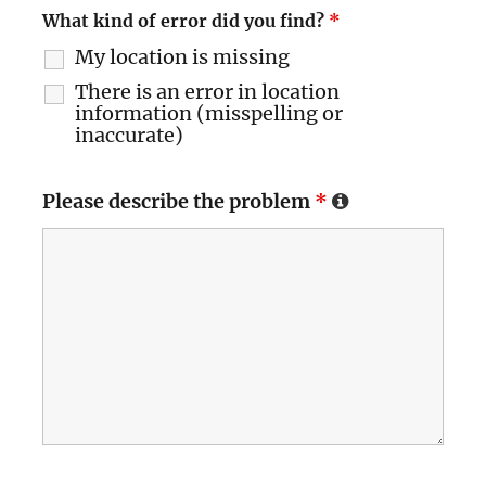
What kind of error did you find?
*
My location is missing
There is an error in location
information (misspelling or
inaccurate)
Please describe the problem
*