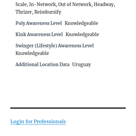
Scale, In-Network, Out of Network, Headway,
Thrizer, Reimbursify
Poly Awareness Level
Knowledgeable
Kink Awareness Level
Knowledgeable
Swinger (Lifestyle) Awareness Level
Knowledgeable
Additional Location Data
Uruguay
Login for Professionals