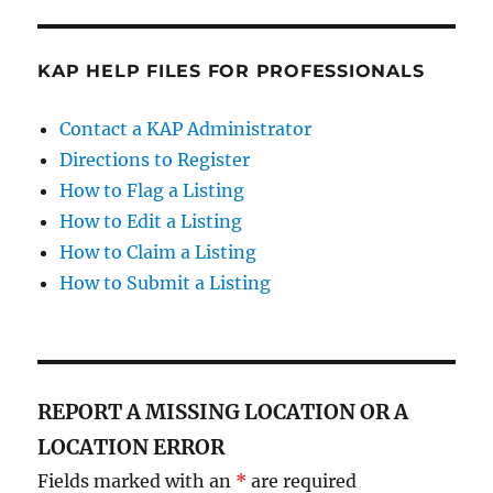
KAP HELP FILES FOR PROFESSIONALS
Contact a KAP Administrator
Directions to Register
How to Flag a Listing
How to Edit a Listing
How to Claim a Listing
How to Submit a Listing
REPORT A MISSING LOCATION OR A
LOCATION ERROR
Fields marked with an
*
are required