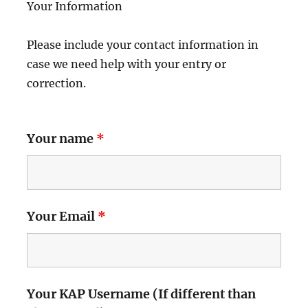
Your Information
Please include your contact information in
case we need help with your entry or
correction.
Your name
*
Your Email
*
Your KAP Username (If different than