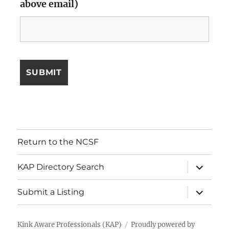
above email)
Return to the NCSF
expand
KAP Directory Search
child
menu
expand
Submit a Listing
child
menu
Kink Aware Professionals (KAP)
Proudly powered by