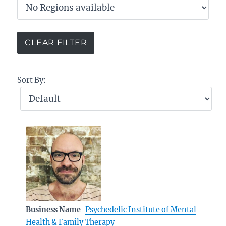
Sort By:
Business Name
Psychedelic Institute of Mental
Health & Family Therapy