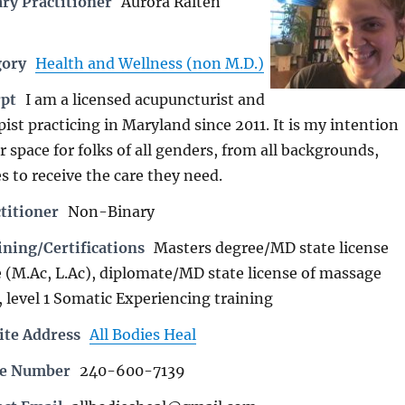
ry Practitioner
Aurora Raiten
gory
Health and Wellness (non M.D.)
rpt
I am a licensed acupuncturist and
st practicing in Maryland since 2011. It is my intention
er space for folks of all genders, from all backgrounds,
es to receive the care they need.
titioner
Non-Binary
ning/Certifications
Masters degree/MD state license
 (M.Ac, L.Ac), diplomate/MD state license of massage
 level 1 Somatic Experiencing training
ite Address
All Bodies Heal
ne Number
240-600-7139