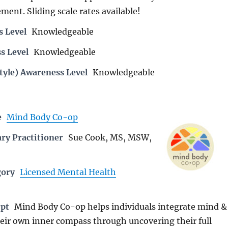
ent. Sliding scale rates available!
s Level
Knowledgeable
s Level
Knowledgeable
tyle) Awareness Level
Knowledgeable
e
Mind Body Co-op
ry Practitioner
Sue Cook, MS, MSW,
gory
Licensed Mental Health
rpt
Mind Body Co-op helps individuals integrate mind &
heir own inner compass through uncovering their full