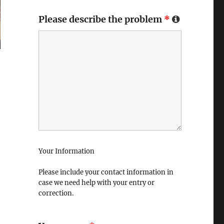
Please describe the problem
*
Your Information
Please include your contact information in
case we need help with your entry or
correction.