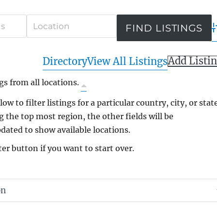
A
Add Listi
Directory
View All Listings
gs from all locations.
ow to filter listings for a particular country, city, or state
g the top most region, the other fields will be
dated to show available locations.
ter button if you want to start over.