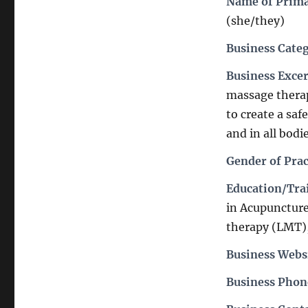
Name of Prima
(she/they)
Business Cate
Business Exce
massage therapi
to create a saf
and in all bodi
Gender of Prac
Education/Trai
in Acupuncture
therapy (LMT),
Business Webs
Business Pho