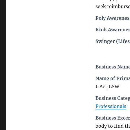
seek reimbursem
Poly Awarenes
Kink Awarenes
Swinger (Lifes
Business Nam
Name of Prima
L.Ac., LSW
Business Cate
Professionals
Business Exce
body to find t