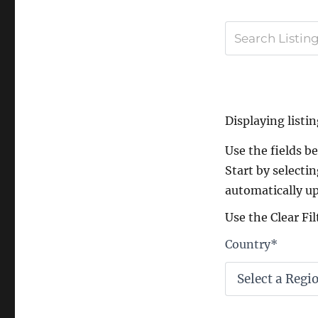
Displaying listin
Use the fields bel
Start by selectin
automatically up
Use the Clear Fil
Country
*