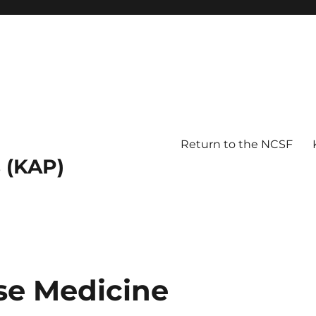
Return to the NCSF
 (KAP)
ese Medicine