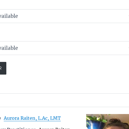
e
Aurora Raiten, L.Ac, LMT