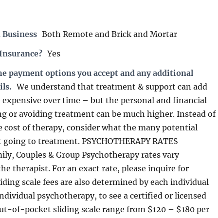
 Business
Both Remote and Brick and Mortar
 Insurance?
Yes
the payment options you accept and any additional
ils.
We understand that treatment & support can add
expensive over time – but the personal and financial
ing or avoiding treatment can be much higher. Instead of
e cost of therapy, consider what the many potential
not going to treatment. PSYCHOTHERAPY RATES
mily, Couples & Group Psychotherapy rates vary
e therapist. For an exact rate, please inquire for
Sliding scale fees are also determined by each individual
individual psychotherapy, to see a certified or licensed
 out-of-pocket sliding scale range from $120 – $180 per