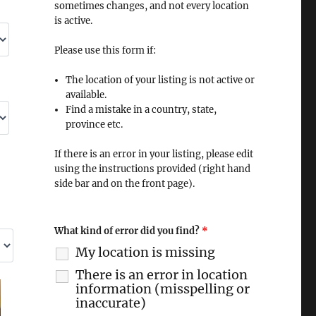
sometimes changes, and not every location
is active.
Please use this form if:
The location of your listing is not active or
available.
Find a mistake in a country, state,
province etc.
If there is an error in your listing, please edit
using the instructions provided (right hand
side bar and on the front page).
What kind of error did you find?
*
My location is missing
There is an error in location
information (misspelling or
inaccurate)