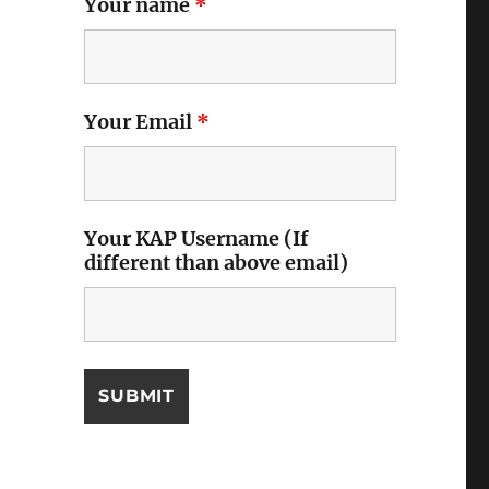
Your name
*
Your Email
*
Your KAP Username (If
different than above email)