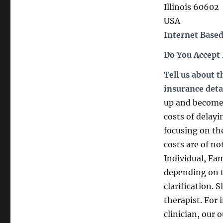
Illinois 60602
USA
Internet Based
Do You Accept
Tell us about 
insurance deta
up and become 
costs of delay
focusing on th
costs are of 
Individual, Fa
depending on th
clarification. 
therapist. For 
clinician, our