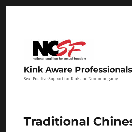
Kink Aware Professionals
Sex-Positive Support for Kink and Nonmonogamy
Traditional Chin