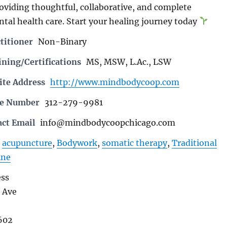
roviding thoughtful, collaborative, and complete
ntal health care. Start your healing journey today
titioner
Non-Binary
ning/Certifications
MS, MSW, L.Ac., LSW
ite Address
http://www.mindbodycoop.com
ne Number
312-279-9981
act Email
info@mindbodycoopchicago.com
acupuncture
,
Bodywork
,
somatic therapy
,
Traditional
ine
ess
 Ave
602