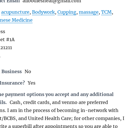
act Email
allbodiesheal@gmail.com
acupuncture
,
Bodywork
,
Cupping
,
massage
,
TCM
,
inese Medicine
ess
eet #1A
21211
1
 Business
No
 Insurance?
Yes
the payment options you accept and any additional
ils.
Cash, credit cards, and venmo are preferred
s. I am in the process of becoming in-network with
st/BCBS, and United Health Care; for other companies, I
te a superbill after appointments so you are able to