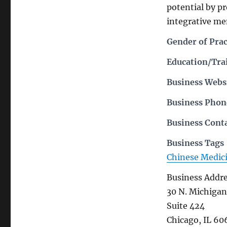
potential by p
integrative me
Gender of Prac
Education/Trai
Business Webs
Business Pho
Business Cont
Business Tags
Chinese Medic
Business Addr
30 N. Michigan
Suite 424
Chicago, IL 60