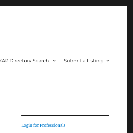
KAP Directory Search
Submit a Listing
Login for Professionals