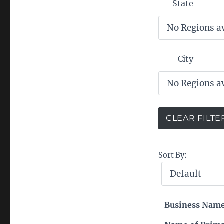
State
City
Sort By:
Business Nam