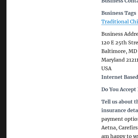
Business Cont
Business Tags
Traditional Ch
Business Addr
120 E 25th Str
Baltimore, MD 
Maryland 2121
USA
Internet Based
Do You Accept
Tell us about 
insurance deta
payment option
Aetna, Carefir
am happy to wri