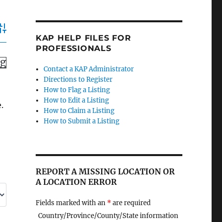
dvanced Search
KAP HELP FILES FOR
PROFESSIONALS
ng
Contact a KAP Administrator
Directions to Register
How to Flag a Listing
How to Edit a Listing
.
How to Claim a Listing
How to Submit a Listing
REPORT A MISSING LOCATION OR
A LOCATION ERROR
Fields marked with an
*
are required
Country/Province/County/State information