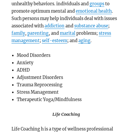
unhealthy behaviors.
individuals and
groups
to
promote optimum mental and
emotional health
.
Such persons may help individuals deal with issues
associated with
addiction
and
substance abuse
;
family
,
parenting
, and
marital
problems;
stress
management
;
self-esteem
; and
aging
.
Mood Disorders
Anxiety
ADHD
Adjustment Disorders
Trauma Reprocessing
Stress Management
Therapeutic Yoga/Mindfulness
Life Coaching
Life Coaching h is a type of wellness professional