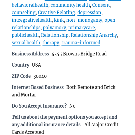
behavioralhealth
,
community health
,
Consent
,
counseling
,
Creative Relating
,
depression
,
intregrativehealth
,
kink
,
non-monogamy
,
open
relationships
,
polyamory
,
primarycare
,
publichealth
,
Relationship
,
Relationship Anarchy
,
sexual health
,
therapy
,
trauma-informed
Business Address
4355 Browns Bridge Road
Country
USA
ZIP Code
30040
Internet Based Business
Both Remote and Brick
and Mortar
Do You Accept Insurance?
No
Tell us about the payment options you accept and
any additional insurance details.
All Major Credit
Cards Accepted