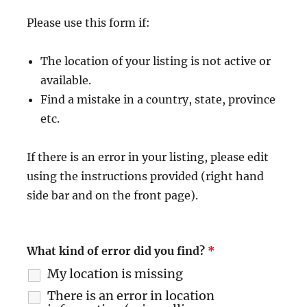
Please use this form if:
The location of your listing is not active or
available.
Find a mistake in a country, state, province
etc.
If there is an error in your listing, please edit
using the instructions provided (right hand
side bar and on the front page).
What kind of error did you find?
*
My location is missing
There is an error in location