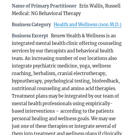
Name of Primary Practitioner
Erin Wallis, Russell
Medical: NG Behavioral Therapy
Business Category
Health and Wellness (non M.D.)
Business Excerpt
Renew Health & Wellness is an
integrated mental health clinic offering counseling
services by our therapists and behavioral health
team. An increasing number of our locations also
integrate psychiatric medicine, yoga, wellness
coaching, herbalism, cranial electrotherapy,
hypnotherapy, psychological testing, biofeedback,
nutritional counseling and amino acid therapies.
Treatment plans may be integrated by our team of
mental health professionals using empirically-
based interventions – according to the patients
personal healing and wellness goals. We may use
just one of these therapies or integrate several of
them into treatment and wellness plans if clinically