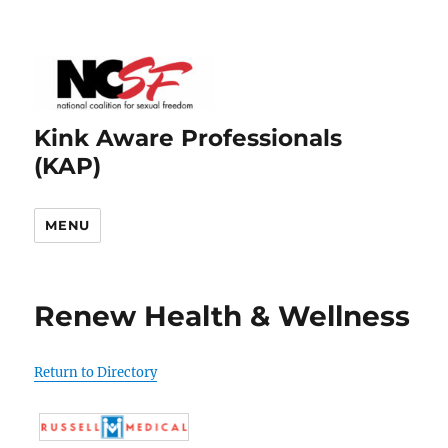
Kink Aware Professionals
(KAP)
MENU
Renew Health & Wellness
Return to Directory