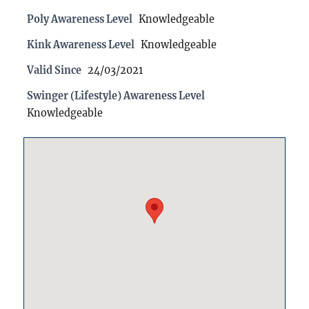
Poly Awareness Level
Knowledgeable
Kink Awareness Level
Knowledgeable
Valid Since
24/03/2021
Swinger (Lifestyle) Awareness Level
Knowledgeable