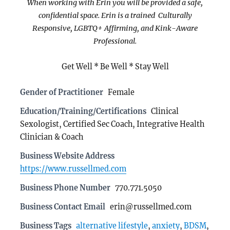
When working with Erin you will be provided a safe,
confidential space. Erin is a trained Culturally
Responsive, LGBTQ+ Affirming, and Kink-Aware
Professional.
Get Well * Be Well * Stay Well
Gender of Practitioner
Female
Education/Training/Certifications
Clinical
Sexologist, Certified Sec Coach, Integrative Health
Clinician & Coach
Business Website Address
https://www.russellmed.com
Business Phone Number
770.771.5050
Business Contact Email
erin@russellmed.com
Business Tags
alternative lifestyle
,
anxiety
,
BDSM
,