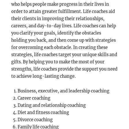
who helps people make progress in their lives in
order to attain greater fulfillment. Life coaches aid
their clients in improving their relationships,
careers, and day-to-day lives. Life coaches can help
you clarify your goals, identify the obstacles
holding you back, and then come up with strategies
for overcoming each obstacle. In creating these
strategies, life coaches target your unique skills and
gifts. By helping you to make the most of your
strengths, life coaches provide the support you need
to achieve long-lasting change.
Business, executive, and leadership coaching
Career coaching
Dating and relationship coaching
Diet and fitness coaching
Divorce coaching
Family life coaching