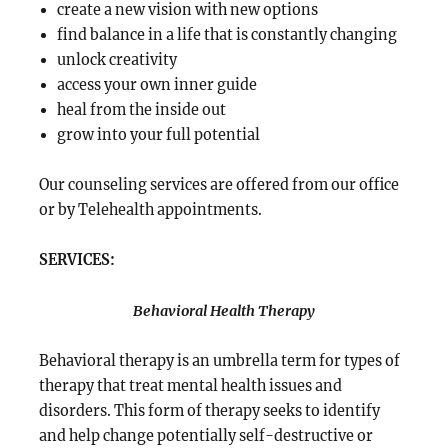
create a new vision with new options
find balance in a life that is constantly changing
unlock creativity
access your own inner guide
heal from the inside out
grow into your full potential
Our counseling services are offered from our office
or by Telehealth appointments.
SERVICES:
Behavioral Health Therapy
Behavioral therapy is an umbrella term for types of
therapy that treat mental health issues and
disorders. This form of therapy seeks to identify
and help change potentially self-destructive or