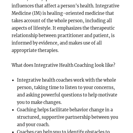
influences that affect a person's health. Integrative
Medicine (IM) is healing-oriented medicine that
takes account of the whole person, including all
aspects of lifestyle. It emphasizes the therapeutic
relationship between practitioner and patient, is
informed by evidence, and makes use of all
appropriate therapies.
What does Integrative Health Coaching look like?
Integrative health coaches work with the whole
person, taking time to listen to your concerns,
and asking powerful questions to help motivate
you to make changes.
Coaching helps facilitate behavior change in a
structured, supportive partnership between you
and your coach.
Coaches can help you to identify obstacles to