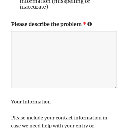
information (misspelling or
inaccurate)
Please describe the problem
*
Your Information
Please include your contact information in
case we need help with your entry or