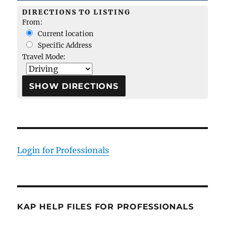
DIRECTIONS TO LISTING
From:
Current location
Specific Address
Travel Mode:
Login for Professionals
KAP HELP FILES FOR PROFESSIONALS