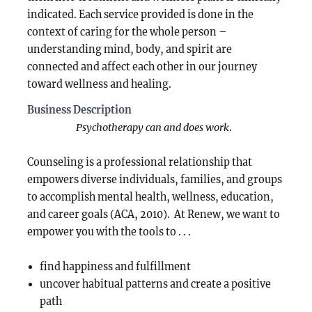
indicated. Each service provided is done in the
context of caring for the whole person –
understanding mind, body, and spirit are
connected and affect each other in our journey
toward wellness and healing.
Business Description
Psychotherapy can and does work
.
Counseling is a professional relationship that
empowers diverse individuals, families, and groups
to accomplish mental health, wellness, education,
and career goals (ACA, 2010). At Renew, we want to
empower you with the tools to . . .
find happiness and fulfillment
uncover habitual patterns and create a positive
path