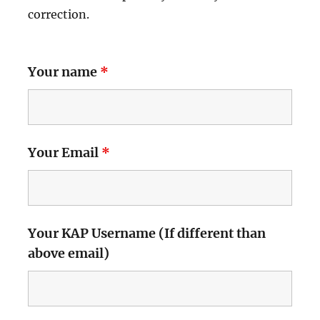
correction.
Your name
*
Your Email
*
Your KAP Username (If different than
above email)