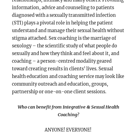
information, advice and counseling to patients
diagnosed with a sexually transmitted infection
(STI) plays a pivotal role in helping the patient
understand and manage their sexual health without
stigma attached. Sex coaching is the marriage of
sexology – the scientific study of what people do
sexually and how they think and feel about it, and
coaching – a person-centred modality geared
toward creating results in clients’ lives. Sexual
health education and coaching service may look like
community outreach and education, groups,
partnership or one-on-one client sessions.
Who can benefit from Integrative & Sexual Health
Coaching?
ANYONE! EVERYONE!