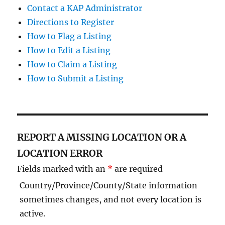
Contact a KAP Administrator
Directions to Register
How to Flag a Listing
How to Edit a Listing
How to Claim a Listing
How to Submit a Listing
REPORT A MISSING LOCATION OR A
LOCATION ERROR
Fields marked with an
*
are required
Country/Province/County/State information
sometimes changes, and not every location is
active.