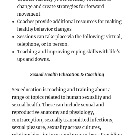
change and create strategies for forward
movement.
Coaches provide additional resources for making
healthy behavior changes.
Sessions can take place via the following: virtual,
telephone, or in person.
Teaching and improving coping skills with life's
ups and downs.
Sexual Health Education & Coaching
Sex education is teaching and training about a
range of topics related to human sexuality and
sexual health. These can include sexual and
reproductive anatomy and physiology,
contraception, sexually transmitted infections,
sexual pleasure, sexuality across cultures,
relationships, intimacy and many others. Providing