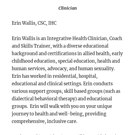
Clinician
Erin Wallis, CSC, IHC
Erin Wallis is an Integrative Health Clinician, Coach
and Skills Trainer, with a diverse educational
background and certifications in allied health, early
childhood education, special education, health and
human services, advocacy, and human sexuality.
Erin has worked in residential, hospital,
educational and clinical settings. Erin conducts
various support groups, skill based groups (such as
dialectical behavioral therapy) and educational
groups. Erin will walk with you on your unique
journey to health and well-being, providing
comprehensive, inclusive care.