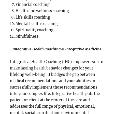
Financial coaching
Health and wellness coaching
Life skills coaching
Mental health coaching
Spirituality coaching
Mindfulness
Integrative Health Coaching & Integrative Medicine
Integrative Health Coaching (IHC) empowers you to
make lasting health behavior changes for your
lifelong well-being. It bridges the gap between
medical recommendations and your abilities to
successfully implement those recommendations
into your complex life. Integrative health puts the
patient or client at the center of the care and
addresses the full range of physical, emotional,
mental, social, spiritual and environmental