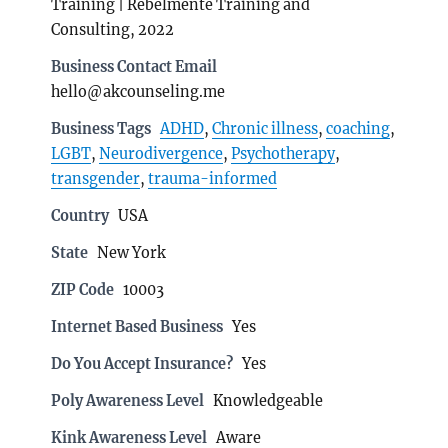
Training | Rebelmente Training and
Consulting, 2022
Business Contact Email
hello@akcounseling.me
Business Tags
ADHD
,
Chronic illness
,
coaching
,
LGBT
,
Neurodivergence
,
Psychotherapy
,
transgender
,
trauma-informed
Country
USA
State
New York
ZIP Code
10003
Internet Based Business
Yes
Do You Accept Insurance?
Yes
Poly Awareness Level
Knowledgeable
Kink Awareness Level
Aware