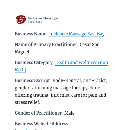
Business Name
Inclusive Massage East Bay
Name of Primary Practitioner
Cesar San
Miguel
Business Category
Health and Wellness (non
M.D.)
Business Excerpt
Body-neutral, anti-racist,
gender-affirming massage therapy clinic
offering trauma-informed care for pain and
stress relief.
Gender of Practitioner
Male
Business Website Address