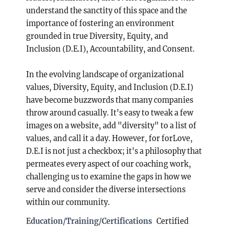
understand the sanctity of this space and the
importance of fostering an environment
grounded in true Diversity, Equity, and
Inclusion (D.E.I), Accountability, and Consent.
In the evolving landscape of organizational
values, Diversity, Equity, and Inclusion (D.E.I)
have become buzzwords that many companies
throw around casually. It's easy to tweak a few
images on a website, add "diversity" to a list of
values, and call it a day. However, for forLove,
D.E.I is not just a checkbox; it's a philosophy that
permeates every aspect of our coaching work,
challenging us to examine the gaps in how we
serve and consider the diverse intersections
within our community.
Education/Training/Certifications
Certified