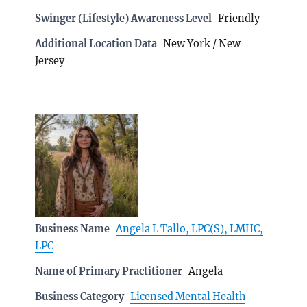
Swinger (Lifestyle) Awareness Level
Friendly
Additional Location Data
New York / New
Jersey
Business Name
Angela L Tallo, LPC(S), LMHC,
LPC
Name of Primary Practitioner
Angela
Business Category
Licensed Mental Health