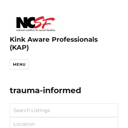
Kink Aware Professionals
(KAP)
MENU
trauma-informed