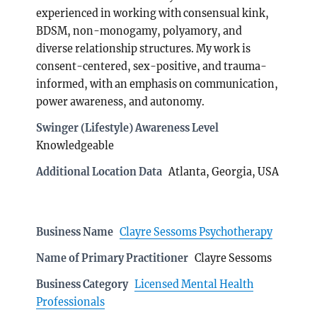
experienced in working with consensual kink,
BDSM, non-monogamy, polyamory, and
diverse relationship structures. My work is
consent-centered, sex-positive, and trauma-
informed, with an emphasis on communication,
power awareness, and autonomy.
Swinger (Lifestyle) Awareness Level
Knowledgeable
Additional Location Data
Atlanta, Georgia, USA
Business Name
Clayre Sessoms Psychotherapy
Name of Primary Practitioner
Clayre Sessoms
Business Category
Licensed Mental Health
Professionals