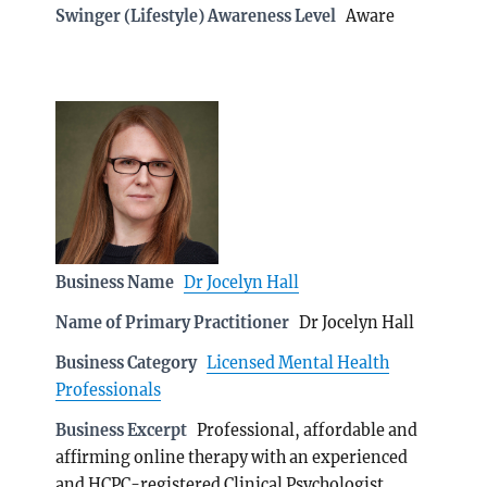
Swinger (Lifestyle) Awareness Level
Aware
Business Name
Dr Jocelyn Hall
Name of Primary Practitioner
Dr Jocelyn Hall
Business Category
Licensed Mental Health
Professionals
Business Excerpt
Professional, affordable and
affirming online therapy with an experienced
and HCPC-registered Clinical Psychologist.