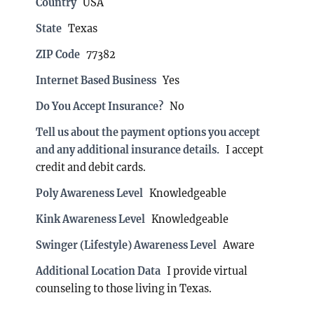
Country
USA
State
Texas
ZIP Code
77382
Internet Based Business
Yes
Do You Accept Insurance?
No
Tell us about the payment options you accept
and any additional insurance details.
I accept
credit and debit cards.
Poly Awareness Level
Knowledgeable
Kink Awareness Level
Knowledgeable
Swinger (Lifestyle) Awareness Level
Aware
Additional Location Data
I provide virtual
counseling to those living in Texas.