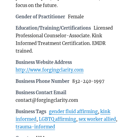
focus on the future.
Gender of Practitioner
Female
Education/Training/Certifications
Licensed
Professional Counselor-Associate. Kink
Informed Treatment Certification. EMDR
trained.
Business Website Address
http://www.forgingclarity.com
Business Phone Number
832-240-1997
Business Contact Email
contact@forgingclarity.com
Business Tags
gender fluid affirming
,
kink
informed
,
LGBTQ affirming
,
sex worker allied
,
trauma-informed