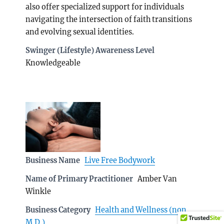
also offer specialized support for individuals
navigating the intersection of faith transitions
and evolving sexual identities.
Swinger (Lifestyle) Awareness Level
Knowledgeable
Business Name
Live Free Bodywork
Name of Primary Practitioner
Amber Van
Winkle
Business Category
Health and Wellness (non
M.D.)