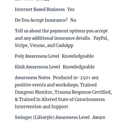
Internet Based Business
Yes
Do You Accept Insurance?
No
Tell us about the payment options you accept
and any additional insurance details.
PayPal,
Stripe, Venmo, and CashApp
Poly Awareness Level
Knowledgeable
Kink Awareness Level
Knowledgeable
Awareness Notes
Produced 10-250+ sex
positive events and workshops. Trained
Dungeon Monitor, Trauma Response Certified,
& Trained in Altered State of Consciousness
Intervention and Support
Swinger (Lifestyle) Awareness Level
Aware