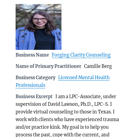
Business Name
Forging Clarity Counseling
Name of Primary Practitioner
Camille Berg
Business Category
Licensed Mental Health
Professionals
Business Excerpt
I am a LPC-Associate, under
supervision of David Lawson, Ph.D., LPC-S. I
provide virtual counseling to those in Texas. I
work with clients who have experienced trauma
and/or practice kink. My goal is to help you
process the past, cope with the current, and