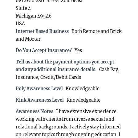
6812 Old 28th Street Southeast
Suite 4
Michigan 49546
USA
Internet Based Business
Both Remote and Brick
and Mortar
Do You Accept Insurance?
Yes
Tell us about the payment options you accept
and any additional insurance details.
Cash Pay,
Insurance, Credit/Debit Cards
Poly Awareness Level
Knowledgeable
Kink Awareness Level
Knowledgeable
Awareness Notes
I have extensive experience
working with clients from diverse sexual and
relational backgrounds. I actively stay informed
on relevant topics through ongoing education. I