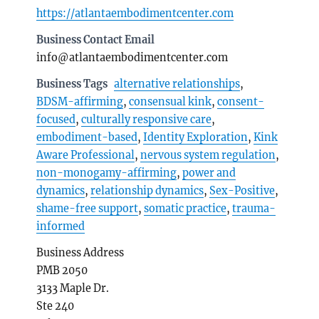
https://atlantaembodimentcenter.com
Business Contact Email
info@atlantaembodimentcenter.com
Business Tags
alternative relationships
,
BDSM-affirming
,
consensual kink
,
consent-
focused
,
culturally responsive care
,
embodiment-based
,
Identity Exploration
,
Kink
Aware Professional
,
nervous system regulation
,
non-monogamy-affirming
,
power and
dynamics
,
relationship dynamics
,
Sex-Positive
,
shame-free support
,
somatic practice
,
trauma-
informed
Business Address
PMB 2050
3133 Maple Dr.
Ste 240