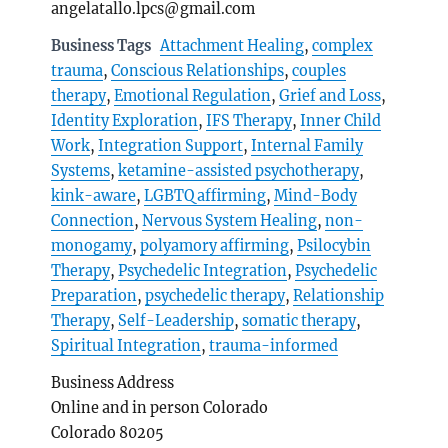
angelatallo.lpcs@gmail.com
Business Tags
Attachment Healing
,
complex
trauma
,
Conscious Relationships
,
couples
therapy
,
Emotional Regulation
,
Grief and Loss
,
Identity Exploration
,
IFS Therapy
,
Inner Child
Work
,
Integration Support
,
Internal Family
Systems
,
ketamine-assisted psychotherapy
,
kink-aware
,
LGBTQ affirming
,
Mind-Body
Connection
,
Nervous System Healing
,
non-
monogamy
,
polyamory affirming
,
Psilocybin
Therapy
,
Psychedelic Integration
,
Psychedelic
Preparation
,
psychedelic therapy
,
Relationship
Therapy
,
Self-Leadership
,
somatic therapy
,
Spiritual Integration
,
trauma-informed
Business Address
Online and in person Colorado
Colorado 80205