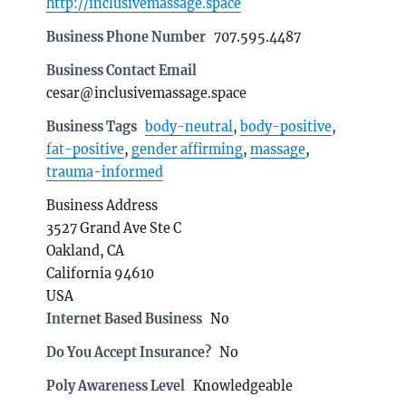
http://inclusivemassage.space
Business Phone Number
707.595.4487
Business Contact Email
cesar@inclusivemassage.space
Business Tags
body-neutral
,
body-positive
,
fat-positive
,
gender affirming
,
massage
,
trauma-informed
Business Address
3527 Grand Ave Ste C
Oakland, CA
California 94610
USA
Internet Based Business
No
Do You Accept Insurance?
No
Poly Awareness Level
Knowledgeable