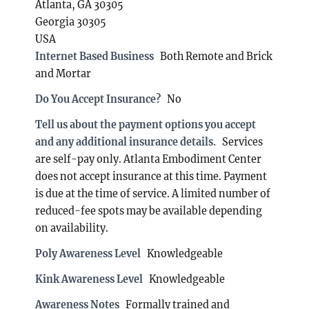
Atlanta, GA 30305
Georgia 30305
USA
Internet Based Business
Both Remote and Brick
and Mortar
Do You Accept Insurance?
No
Tell us about the payment options you accept
and any additional insurance details.
Services
are self-pay only. Atlanta Embodiment Center
does not accept insurance at this time. Payment
is due at the time of service. A limited number of
reduced-fee spots may be available depending
on availability.
Poly Awareness Level
Knowledgeable
Kink Awareness Level
Knowledgeable
Awareness Notes
Formally trained and