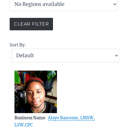
Sort By:
Business Name
Alayo Bascome, LMSW,
LSW,CPC