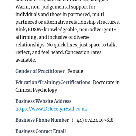
Warm, non-judgemental support for
individuals and those in partnered, multi
partnered or alternative relationship structures.
Kink/BDSM-knowledgeable, neurodivergent-
affirming, and inclusive of diverse
relationships. No quick fixes, just space to talk,
reflect, and feel heard. Concession rates
available.
Gender of Practitioner
Female
Education/Training/Certifications
Doctorate in
Clinical Psychology
Business Website Address
https://www.DrJocelynHall.co.uk
Business Phone Number
(+44) 07424 197818
Business Contact Email