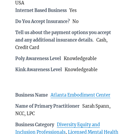
USA
Internet Based Business
Yes
Do You Accept Insurance?
No
Tell us about the payment options you accept
and any additional insurance details.
Cash,
Credit Card
Poly Awareness Level
Knowledgeable
Kink Awareness Level
Knowledgeable
Business Name
Atlanta Embodiment Center
Name of Primary Practitioner
Sarah Spann,
NCC, LPC
Business Category
Diversity Equity and
Inclusion Professionals
,
Licensed Mental Health