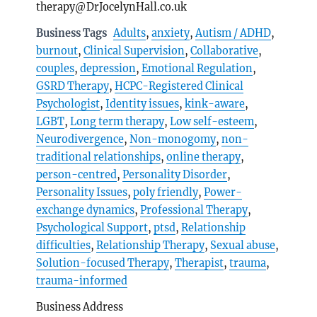
therapy@DrJocelynHall.co.uk
Business Tags
Adults
,
anxiety
,
Autism / ADHD
,
burnout
,
Clinical Supervision
,
Collaborative
,
couples
,
depression
,
Emotional Regulation
,
GSRD Therapy
,
HCPC-Registered Clinical
Psychologist
,
Identity issues
,
kink-aware
,
LGBT
,
Long term therapy
,
Low self-esteem
,
Neurodivergence
,
Non-monogomy
,
non-
traditional relationships
,
online therapy
,
person-centred
,
Personality Disorder
,
Personality Issues
,
poly friendly
,
Power-
exchange dynamics
,
Professional Therapy
,
Psychological Support
,
ptsd
,
Relationship
difficulties
,
Relationship Therapy
,
Sexual abuse
,
Solution-focused Therapy
,
Therapist
,
trauma
,
trauma-informed
Business Address