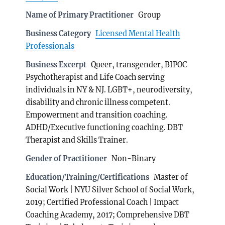
Name of Primary Practitioner
Group
Business Category
Licensed Mental Health
Professionals
Business Excerpt
Queer, transgender, BIPOC
Psychotherapist and Life Coach serving
individuals in NY & NJ. LGBT+, neurodiversity,
disability and chronic illness competent.
Empowerment and transition coaching.
ADHD/Executive functioning coaching. DBT
Therapist and Skills Trainer.
Gender of Practitioner
Non-Binary
Education/Training/Certifications
Master of
Social Work | NYU Silver School of Social Work,
2019; Certified Professional Coach | Impact
Coaching Academy, 2017; Comprehensive DBT