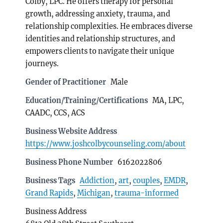
Colby, LPC. He offers therapy for personal
growth, addressing anxiety, trauma, and
relationship complexities. He embraces diverse
identities and relationship structures, and
empowers clients to navigate their unique
journeys.
Gender of Practitioner
Male
Education/Training/Certifications
MA, LPC,
CAADC, CCS, ACS
Business Website Address
https://www.joshcolbycounseling.com/about
Business Phone Number
6162022806
Business Tags
Addiction
,
art
,
couples
,
EMDR
,
Grand Rapids
,
Michigan
,
trauma-informed
Business Address