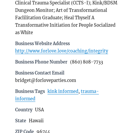
Clinical Trauma Specialist (CCTS-I); Kink/BDSM
Dungeon Monitor; Art of Transformational
Faclilitation Graduate; Heal Thyself A
Transformative Initiation for People Socialized
as White
Business Website Address
http://www.forlove.love/coaching/integrity
Business Phone Number
(860) 808-7733
Business Contact Email
bridget@forloveparties.com
Business Tags
kink informed
,
trauma-
informed
Country
USA
State
Hawaii
ZIP Code
96744