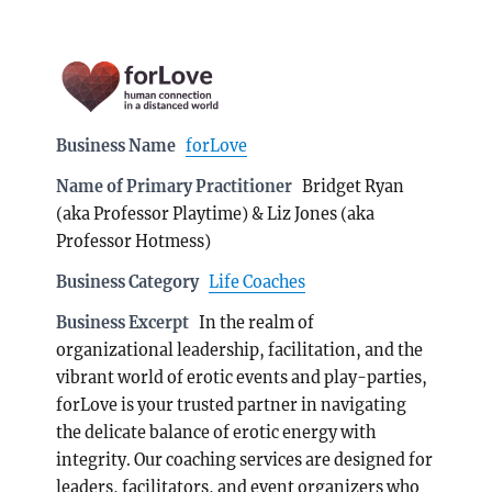
Business Name
forLove
Name of Primary Practitioner
Bridget Ryan
(aka Professor Playtime) & Liz Jones (aka
Professor Hotmess)
Business Category
Life Coaches
Business Excerpt
In the realm of
organizational leadership, facilitation, and the
vibrant world of erotic events and play-parties,
forLove is your trusted partner in navigating
the delicate balance of erotic energy with
integrity. Our coaching services are designed for
leaders, facilitators, and event organizers who