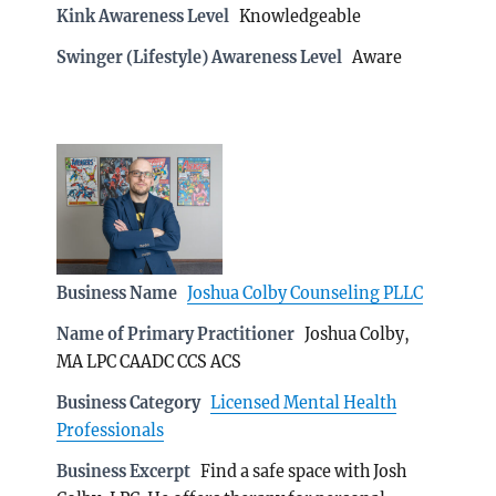
Kink Awareness Level
Knowledgeable
Swinger (Lifestyle) Awareness Level
Aware
Business Name
Joshua Colby Counseling PLLC
Name of Primary Practitioner
Joshua Colby,
MA LPC CAADC CCS ACS
Business Category
Licensed Mental Health
Professionals
Business Excerpt
Find a safe space with Josh