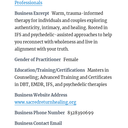
Professionals
Business Excerpt
Warm, trauma-informed
therapy for individuals and couples exploring
authenticity, intimacy, and healing. Rooted in
IFS and psychedelic-assisted approaches to help
you reconnect with wholeness and live in
alignment with your truth.
Gender of Practitioner
Female
Education/Training/Certifications
Masters in
Counseling; Advanced Training and Certificates
in DBT, EMDR, IFS, and psychedelic therapies
Business Website Address
www.sacredreturnhealing.org
Business Phone Number
8328390699
Business Contact Email