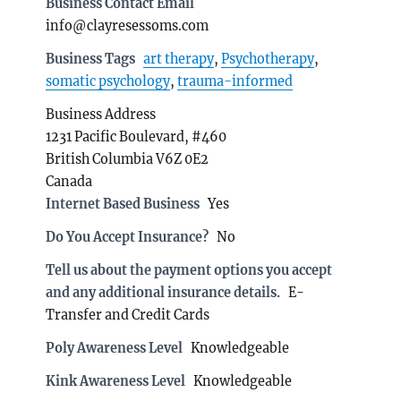
Business Contact Email
info@clayresessoms.com
Business Tags
art therapy
,
Psychotherapy
,
somatic psychology
,
trauma-informed
Business Address
1231 Pacific Boulevard, #460
British Columbia V6Z 0E2
Canada
Internet Based Business
Yes
Do You Accept Insurance?
No
Tell us about the payment options you accept
and any additional insurance details.
E-
Transfer and Credit Cards
Poly Awareness Level
Knowledgeable
Kink Awareness Level
Knowledgeable