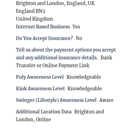
Brighton and London, England, UK
England BN2
United Kingdom
Internet Based Business
Yes
Do You Accept Insurance?
No
Tell us about the payment options you accept
and any additional insurance details.
Bank
Transfer or Online Payment Link
Poly Awareness Level
Knowledgeable
Kink Awareness Level
Knowledgeable
Swinger (Lifestyle) Awareness Level
Aware
Additional Location Data
Brighton and
London, Online