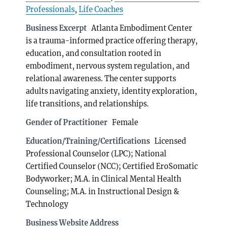
Professionals
,
Life Coaches
Business Excerpt
Atlanta Embodiment Center
is a trauma-informed practice offering therapy,
education, and consultation rooted in
embodiment, nervous system regulation, and
relational awareness. The center supports
adults navigating anxiety, identity exploration,
life transitions, and relationships.
Gender of Practitioner
Female
Education/Training/Certifications
Licensed
Professional Counselor (LPC); National
Certified Counselor (NCC); Certified EroSomatic
Bodyworker; M.A. in Clinical Mental Health
Counseling; M.A. in Instructional Design &
Technology
Business Website Address