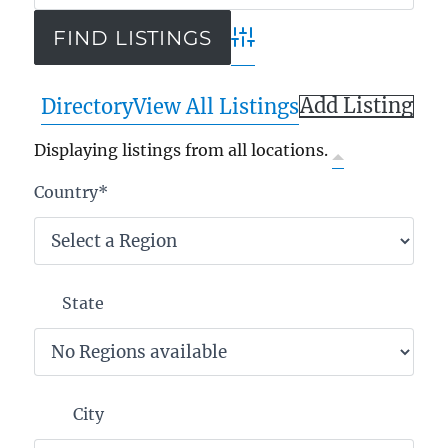
Advanced Search
Add Listing
Directory
View All Listings
Displaying listings from all locations.
Country
*
State
City