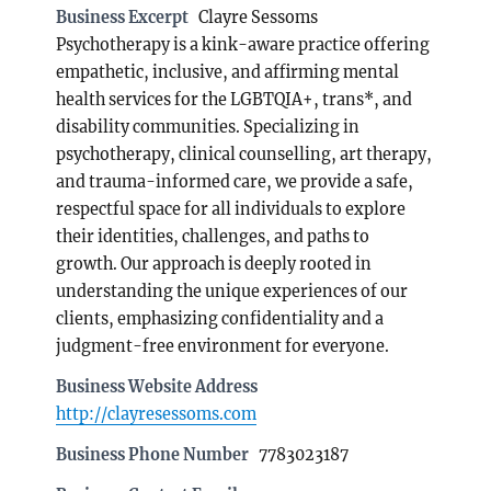
Business Excerpt
Clayre Sessoms
Psychotherapy is a kink-aware practice offering
empathetic, inclusive, and affirming mental
health services for the LGBTQIA+, trans*, and
disability communities. Specializing in
psychotherapy, clinical counselling, art therapy,
and trauma-informed care, we provide a safe,
respectful space for all individuals to explore
their identities, challenges, and paths to
growth. Our approach is deeply rooted in
understanding the unique experiences of our
clients, emphasizing confidentiality and a
judgment-free environment for everyone.
Business Website Address
http://clayresessoms.com
Business Phone Number
7783023187