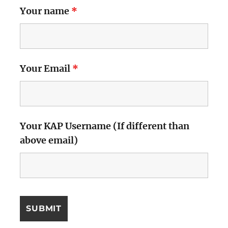
Your name
*
Your Email
*
Your KAP Username (If different than
above email)