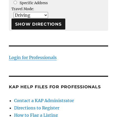
Specific Address
Travel Mode:
Login for Professionals
KAP HELP FILES FOR PROFESSIONALS
Contact a KAP Administrator
Directions to Register
How to Flag a Listing