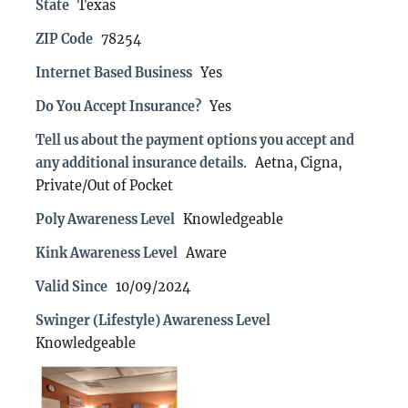
State
Texas
ZIP Code
78254
Internet Based Business
Yes
Do You Accept Insurance?
Yes
Tell us about the payment options you accept and
any additional insurance details.
Aetna, Cigna,
Private/Out of Pocket
Poly Awareness Level
Knowledgeable
Kink Awareness Level
Aware
Valid Since
10/09/2024
Swinger (Lifestyle) Awareness Level
Knowledgeable