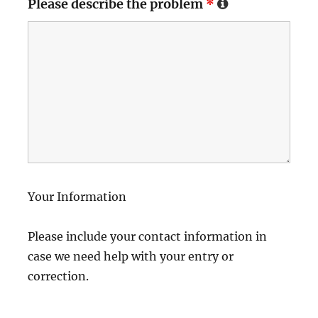
Please describe the problem
*
Your Information
Please include your contact information in
case we need help with your entry or
correction.