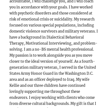
accountable, I will challenge you, and I will coach
you in accordance with your goals. I have worked
with psychotic disorders and those considered at
risk of emotional crisis or suicidality. My research
focused on various special populations, including
domestic violence survivors and military veterans. I
have a background in Dialectical Behavioral
Therapy, Motivational Interviewing, and problem-
solving. I am a no-BS mental health professional.
My passion is to work alongside you as you move
closer to the ideal version of yourself. As a fourth-
generation military veteran, I served in the United
States Army Honor Guard in the Washington D.C.
area and as an officer deployed to Iraq. My wife
Kellie and our three children have continued
lovingly supporting me throughout these
endeavors. I enjoy working with clients who come
from diverse cultural backgrounds. My gift is that I