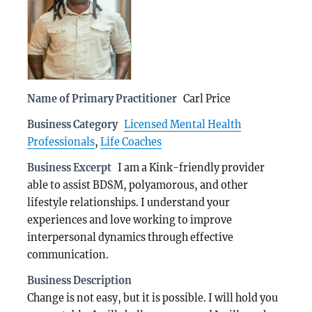
Name of Primary Practitioner
Carl Price
Business Category
Licensed Mental Health
Professionals
,
Life Coaches
Business Excerpt
I am a Kink-friendly provider
able to assist BDSM, polyamorous, and other
lifestyle relationships. I understand your
experiences and love working to improve
interpersonal dynamics through effective
communication.
Business Description
Change is not easy, but it is possible. I will hold you