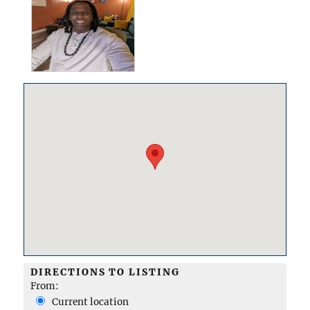
DIRECTIONS TO LISTING
From:
Current location