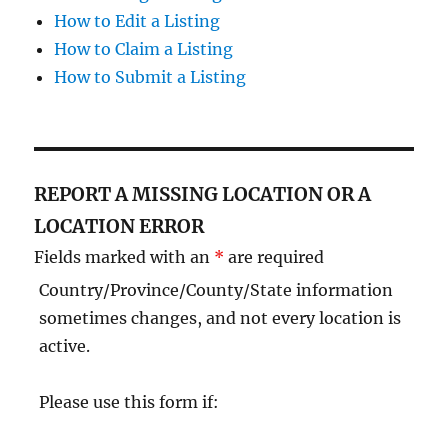
How to Edit a Listing
How to Claim a Listing
How to Submit a Listing
REPORT A MISSING LOCATION OR A
LOCATION ERROR
Fields marked with an
*
are required
Country/Province/County/State information
sometimes changes, and not every location is
active.
Please use this form if: