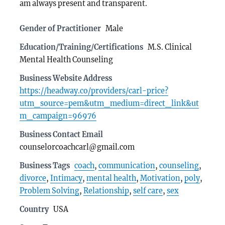
am always present and transparent.
Gender of Practitioner
Male
Education/Training/Certifications
M.S. Clinical
Mental Health Counseling
Business Website Address
https://headway.co/providers/carl-price?
utm_source=pem&utm_medium=direct_link&ut
m_campaign=96976
Business Contact Email
counselorcoachcarl@gmail.com
Business Tags
coach
,
communication
,
counseling
,
divorce
,
Intimacy
,
mental health
,
Motivation
,
poly
,
Problem Solving
,
Relationship
,
self care
,
sex
Country
USA