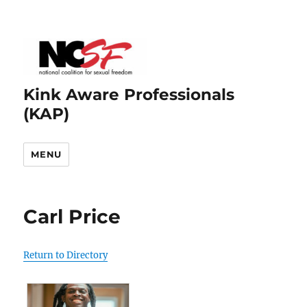
Kink Aware Professionals
(KAP)
MENU
Carl Price
Return to Directory