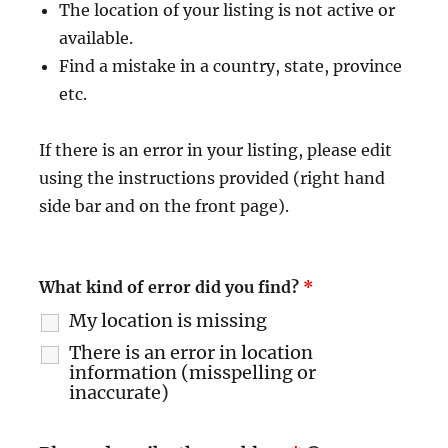
The location of your listing is not active or
available.
Find a mistake in a country, state, province
etc.
If there is an error in your listing, please edit
using the instructions provided (right hand
side bar and on the front page).
What kind of error did you find?
*
My location is missing
There is an error in location
information (misspelling or
inaccurate)