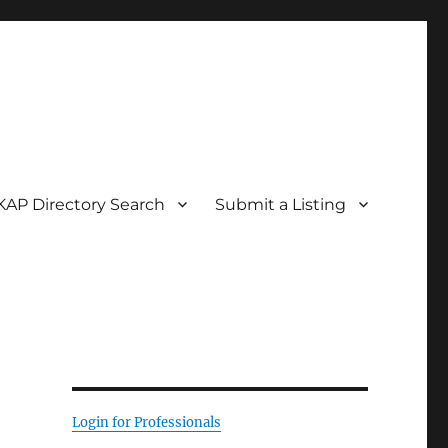
KAP Directory Search
Submit a Listing
Login for Professionals