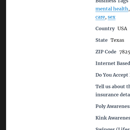
Business Tags
mental health
care
,
sex
Country
USA
State
Texas
ZIP Code
782
Internet Based
Do You Accept
Tell us about 
insurance deta
Poly Awarenes
Kink Awarenes
Swinger (Lifes