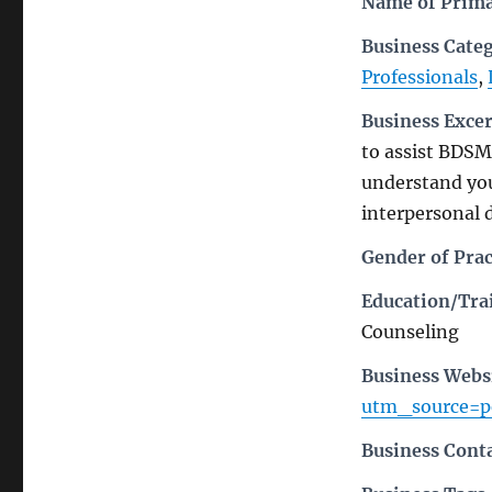
Name of Prima
Business Cate
Professionals
,
Business Exce
to assist BDSM,
understand you
interpersonal 
Gender of Prac
Education/Trai
Counseling
Business Webs
utm_source=
Business Cont