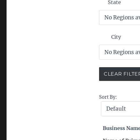
State
City
Sort By:
Business Nam