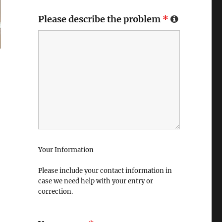
Please describe the problem
*
Your Information
Please include your contact information in
case we need help with your entry or
correction.