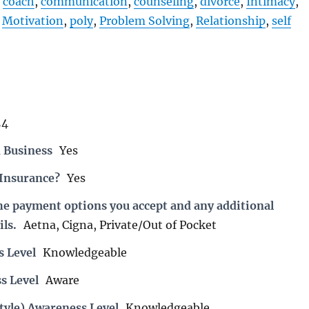
coach
,
communication
,
counseling
,
divorce
,
Intimacy
,
,
Motivation
,
poly
,
Problem Solving
,
Relationship
,
self
54
 Business
Yes
 Insurance?
Yes
the payment options you accept and any additional
ils.
Aetna, Cigna, Private/Out of Pocket
s Level
Knowledgeable
s Level
Aware
tyle) Awareness Level
Knowledgeable