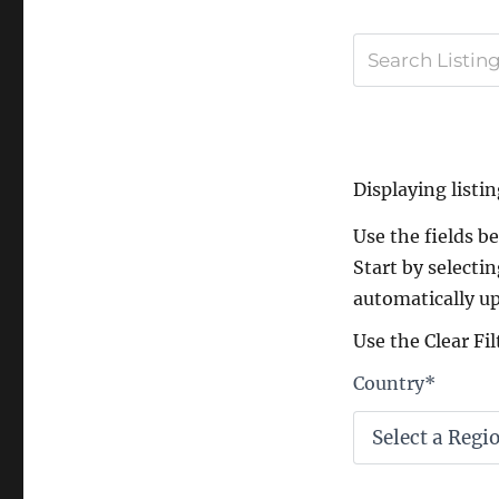
Displaying listin
Use the fields bel
Start by selectin
automatically up
Use the Clear Fil
Country
*