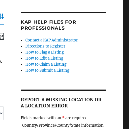
dvanced Search
KAP HELP FILES FOR
PROFESSIONALS
ng
Contact a KAP Administrator
Directions to Register
How to Flag a Listing
How to Edit a Listing
.
How to Claim a Listing
How to Submit a Listing
REPORT A MISSING LOCATION OR
A LOCATION ERROR
Fields marked with an
*
are required
Country/Province/County/State information