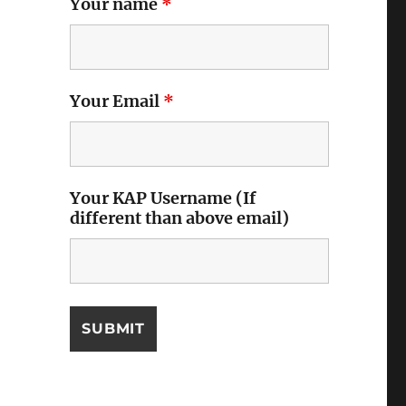
Your name
*
Your Email
*
Your KAP Username (If
different than above email)