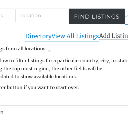
A
Add Listi
Directory
View All Listings
gs from all locations.
ow to filter listings for a particular country, city, or state
g the top most region, the other fields will be
dated to show available locations.
ter button if you want to start over.