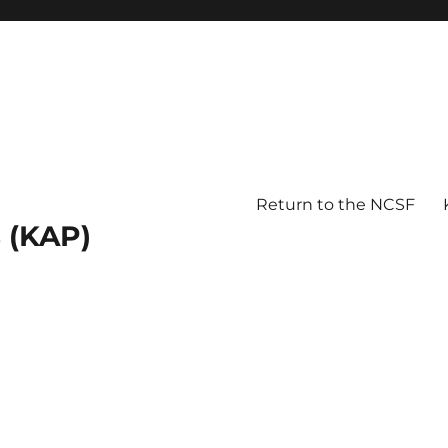
Return to the NCSF
 (KAP)