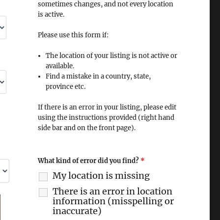
sometimes changes, and not every location
is active.
Please use this form if:
The location of your listing is not active or
available.
Find a mistake in a country, state,
province etc.
If there is an error in your listing, please edit
using the instructions provided (right hand
side bar and on the front page).
What kind of error did you find?
*
My location is missing
There is an error in location
information (misspelling or
inaccurate)