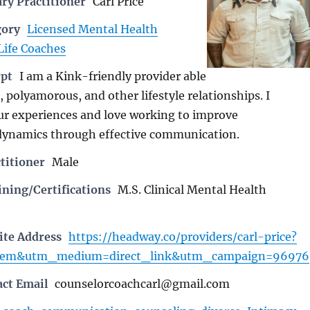
ry Practitioner
Carl Price
gory
Licensed Mental Health
Life Coaches
rpt
I am a Kink-friendly provider able
 polyamorous, and other lifestyle relationships. I
r experiences and love working to improve
dynamics through effective communication.
titioner
Male
ning/Certifications
M.S. Clinical Mental Health
ite Address
https://headway.co/providers/carl-price?
pem&utm_medium=direct_link&utm_campaign=96976
act Email
counselorcoachcarl@gmail.com