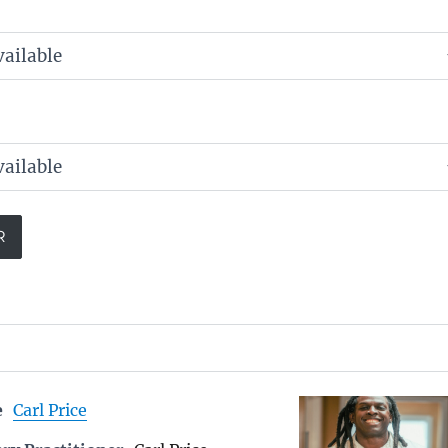
e
Carl Price