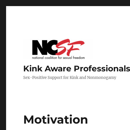
Kink Aware Professionals
Sex-Positive Support for Kink and Nonmonogamy
Motivation