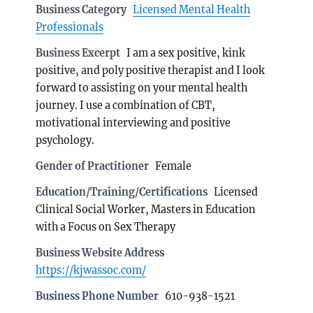
Business Category
Licensed Mental Health
Professionals
Business Excerpt
I am a sex positive, kink
positive, and poly positive therapist and I look
forward to assisting on your mental health
journey. I use a combination of CBT,
motivational interviewing and positive
psychology.
Gender of Practitioner
Female
Education/Training/Certifications
Licensed
Clinical Social Worker, Masters in Education
with a Focus on Sex Therapy
Business Website Address
https://kjwassoc.com/
Business Phone Number
610-938-1521