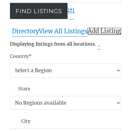
Advanced Search
Add Listing
Directory
View All Listings
Displaying listings from all locations.
Country
*
State
City