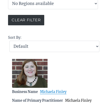
Sort By:
Business Name
Michaela Finley
Name of Primary Practitioner
Michaela Finley