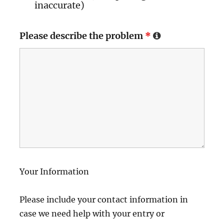
inaccurate)
Please describe the problem
*
Your Information
Please include your contact information in
case we need help with your entry or