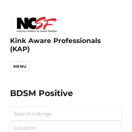
Kink Aware Professionals
(KAP)
MENU
BDSM Positive