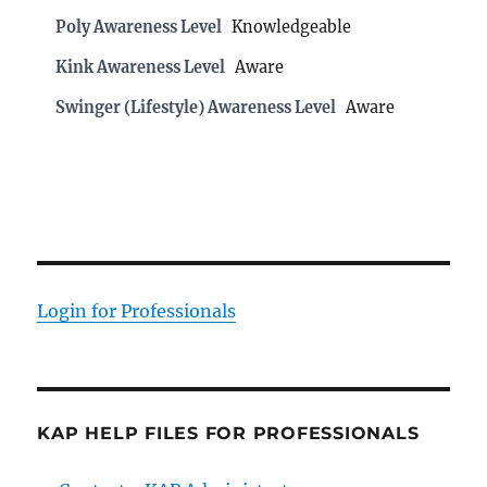
Poly Awareness Level
Knowledgeable
Kink Awareness Level
Aware
Swinger (Lifestyle) Awareness Level
Aware
Login for Professionals
KAP HELP FILES FOR PROFESSIONALS