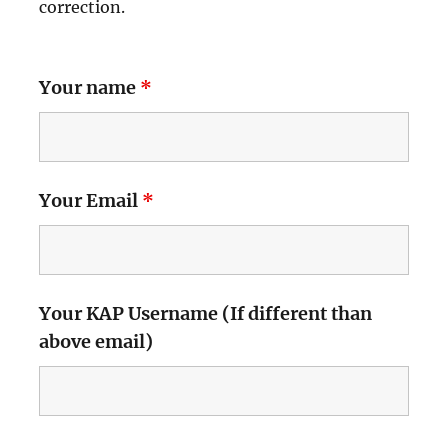
correction.
Your name
*
Your Email
*
Your KAP Username (If different than
above email)