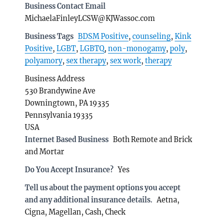
Business Contact Email
MichaelaFinleyLCSW@KJWassoc.com
Business Tags
BDSM Positive
,
counseling
,
Kink
Positive
,
LGBT
,
LGBTQ
,
non-monogamy
,
poly
,
polyamory
,
sex therapy
,
sex work
,
therapy
Business Address
530 Brandywine Ave
Downingtown, PA 19335
Pennsylvania 19335
USA
Internet Based Business
Both Remote and Brick
and Mortar
Do You Accept Insurance?
Yes
Tell us about the payment options you accept
and any additional insurance details.
Aetna,
Cigna, Magellan, Cash, Check