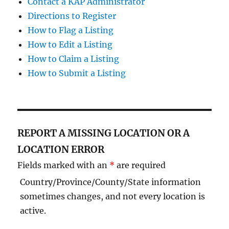
Contact a KAP Administrator
Directions to Register
How to Flag a Listing
How to Edit a Listing
How to Claim a Listing
How to Submit a Listing
REPORT A MISSING LOCATION OR A
LOCATION ERROR
Fields marked with an
*
are required
Country/Province/County/State information
sometimes changes, and not every location is
active.