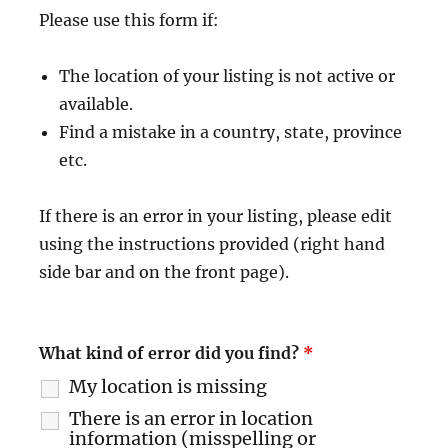
Please use this form if:
The location of your listing is not active or
available.
Find a mistake in a country, state, province
etc.
If there is an error in your listing, please edit
using the instructions provided (right hand
side bar and on the front page).
What kind of error did you find?
*
My location is missing
There is an error in location
information (misspelling or