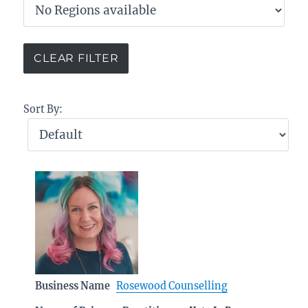
Sort By:
Business Name
Rosewood Counselling