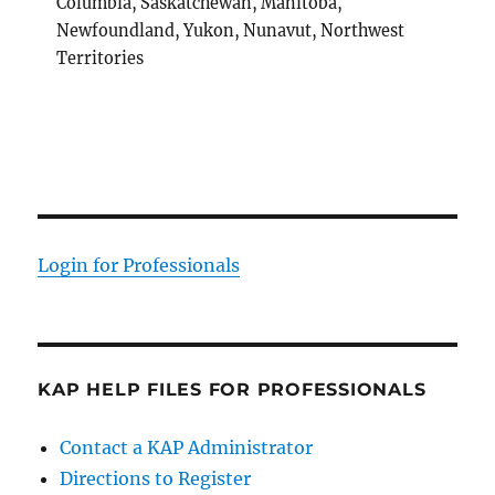
Columbia, Saskatchewan, Manitoba,
Newfoundland, Yukon, Nunavut, Northwest
Territories
Login for Professionals
KAP HELP FILES FOR PROFESSIONALS
Contact a KAP Administrator
Directions to Register