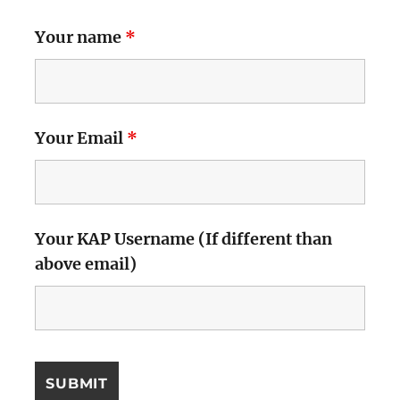
Your name
*
Your Email
*
Your KAP Username (If different than
above email)