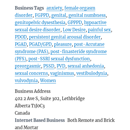
Business Tags
anxiety
,
female orgasm
disorder
,
FGPPD
,
genital
,
genital numbness
,
genitopelvic dysesthesia
,
GPPPD
,
hypoactive
sexual desire disorder
,
Low Desire
,
painful sex
,
PDOD
,
persistent genital arousal disorder
,
PGAD
,
PGAD/GPD
,
pleasure
,
post-Accutane
syndrome (PAS)
,
post-finasteride syndrome
(PFS)
,
post-SSRI sexual dysfunction
,
preorgasmic
,
PSSD
,
PVD
,
sexual anhedonia
,
sexual concerns
,
vaginismus
,
vestibulodynia
,
vulvodynia
,
Women
Business Address
402 2 Ave S, Suite 302, Lethbridge
Alberta T1J0C3
Canada
Internet Based Business
Both Remote and Brick
and Mortar