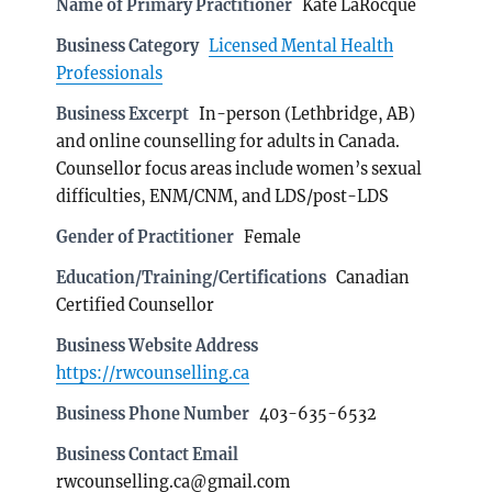
Name of Primary Practitioner
Kate LaRocque
Business Category
Licensed Mental Health
Professionals
Business Excerpt
In-person (Lethbridge, AB)
and online counselling for adults in Canada.
Counsellor focus areas include women’s sexual
difficulties, ENM/CNM, and LDS/post-LDS
Gender of Practitioner
Female
Education/Training/Certifications
Canadian
Certified Counsellor
Business Website Address
https://rwcounselling.ca
Business Phone Number
403-635-6532
Business Contact Email
rwcounselling.ca@gmail.com