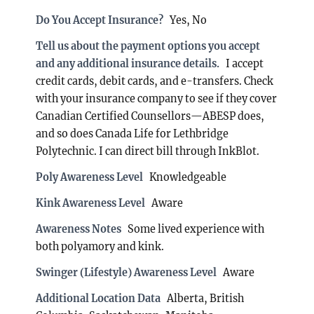
Do You Accept Insurance?
Yes, No
Tell us about the payment options you accept
and any additional insurance details.
I accept
credit cards, debit cards, and e-transfers. Check
with your insurance company to see if they cover
Canadian Certified Counsellors—ABESP does,
and so does Canada Life for Lethbridge
Polytechnic. I can direct bill through InkBlot.
Poly Awareness Level
Knowledgeable
Kink Awareness Level
Aware
Awareness Notes
Some lived experience with
both polyamory and kink.
Swinger (Lifestyle) Awareness Level
Aware
Additional Location Data
Alberta, British