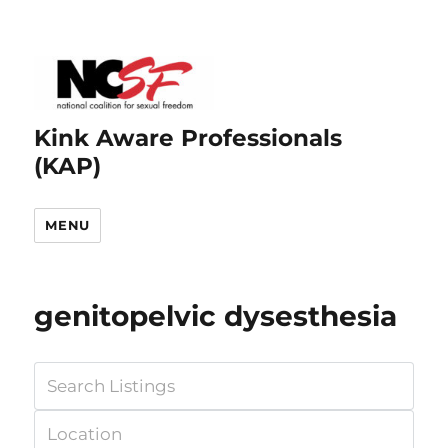
Kink Aware Professionals
(KAP)
MENU
genitopelvic dysesthesia