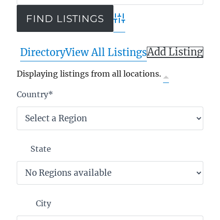
Advanced Search
Add Listing
Directory
View All Listings
Displaying listings from all locations.
Country
*
State
City