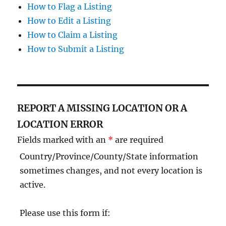
How to Flag a Listing
How to Edit a Listing
How to Claim a Listing
How to Submit a Listing
REPORT A MISSING LOCATION OR A
LOCATION ERROR
Fields marked with an
*
are required
Country/Province/County/State information
sometimes changes, and not every location is
active.
Please use this form if: