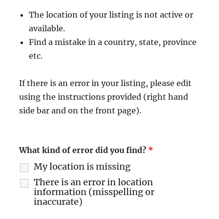
The location of your listing is not active or
available.
Find a mistake in a country, state, province
etc.
If there is an error in your listing, please edit
using the instructions provided (right hand
side bar and on the front page).
What kind of error did you find?
*
My location is missing
There is an error in location
information (misspelling or
inaccurate)