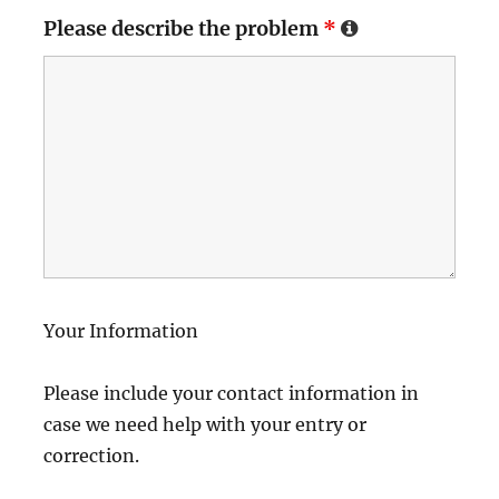
Please describe the problem
*
Your Information
Please include your contact information in
case we need help with your entry or
correction.