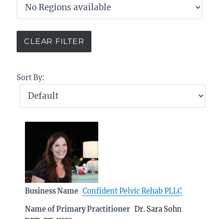
Sort By:
Business Name
Confident Pelvic Rehab PLLC
Name of Primary Practitioner
Dr. Sara Sohn