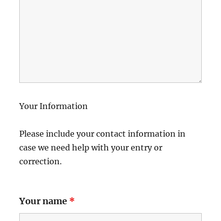
Your Information
Please include your contact information in
case we need help with your entry or
correction.
Your name
*