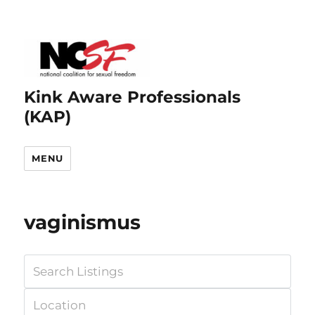
Kink Aware Professionals
(KAP)
MENU
vaginismus