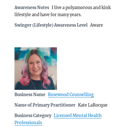
Awareness Notes
I live a polyamorous and kink
lifestyle and have for many years.
Swinger (Lifestyle) Awareness Level
Aware
Business Name
Rosewood Counselling
Name of Primary Practitioner
Kate LaRocque
Business Category
Licensed Mental Health
Professionals