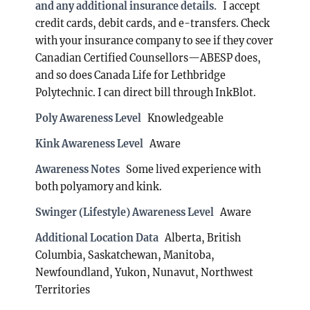
and any additional insurance details.
I accept
credit cards, debit cards, and e-transfers. Check
with your insurance company to see if they cover
Canadian Certified Counsellors—ABESP does,
and so does Canada Life for Lethbridge
Polytechnic. I can direct bill through InkBlot.
Poly Awareness Level
Knowledgeable
Kink Awareness Level
Aware
Awareness Notes
Some lived experience with
both polyamory and kink.
Swinger (Lifestyle) Awareness Level
Aware
Additional Location Data
Alberta, British
Columbia, Saskatchewan, Manitoba,
Newfoundland, Yukon, Nunavut, Northwest
Territories