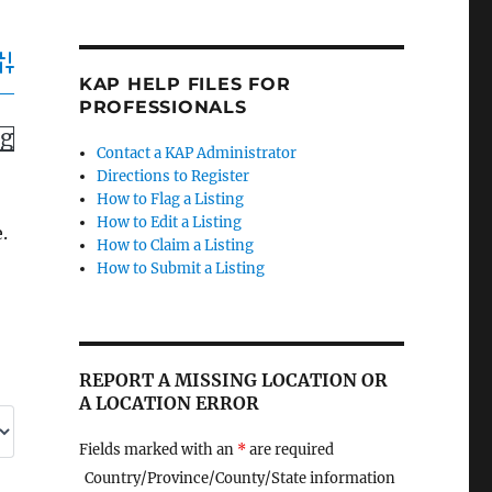
dvanced Search
KAP HELP FILES FOR
PROFESSIONALS
ng
Contact a KAP Administrator
Directions to Register
How to Flag a Listing
How to Edit a Listing
.
How to Claim a Listing
How to Submit a Listing
REPORT A MISSING LOCATION OR
A LOCATION ERROR
Fields marked with an
*
are required
Country/Province/County/State information