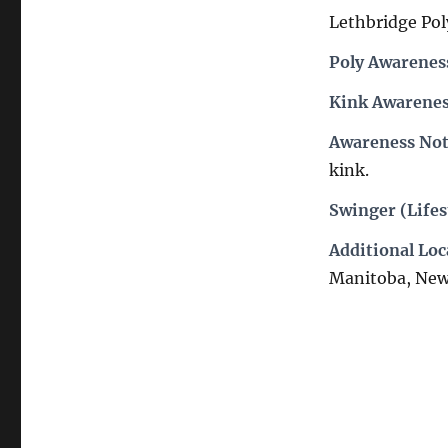
Lethbridge Poly
Poly Awarenes
Kink Awarenes
Awareness Not
kink.
Swinger (Lifes
Additional Loc
Manitoba, New