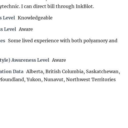
technic. I can direct bill through InkBlot.
s Level
Knowledgeable
s Level
Aware
es
Some lived experience with both polyamory and
tyle) Awareness Level
Aware
ation Data
Alberta, British Columbia, Saskatchewan,
foundland, Yukon, Nunavut, Northwest Territories