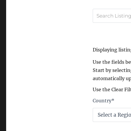
Displaying listin
Use the fields bel
Start by selectin
automatically up
Use the Clear Fil
Country
*