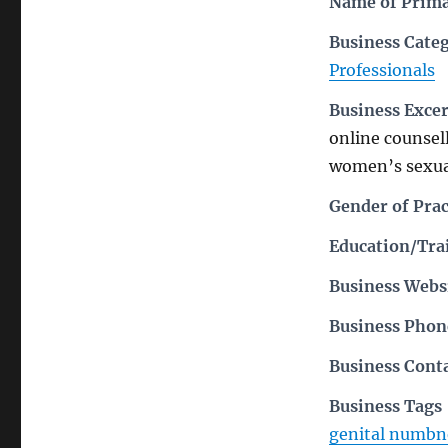
Name of Prima
Business Cate
Professionals
Business Exce
online counsell
women’s sexua
Gender of Prac
Education/Trai
Business Webs
Business Pho
Business Cont
Business Tags
genital numbn