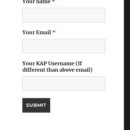
Your name
*
Your Email
*
Your KAP Username (If
different than above email)