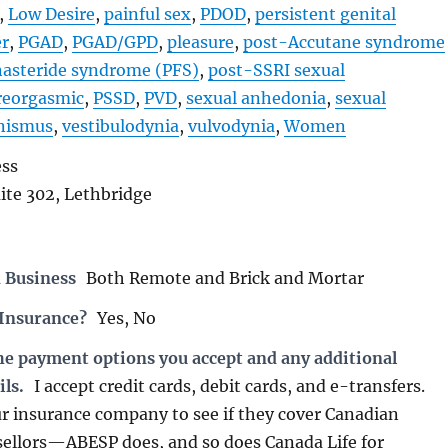
,
Low Desire
,
painful sex
,
PDOD
,
persistent genital
er
,
PGAD
,
PGAD/GPD
,
pleasure
,
post-Accutane syndrome
nasteride syndrome (PFS)
,
post-SSRI sexual
reorgasmic
,
PSSD
,
PVD
,
sexual anhedonia
,
sexual
nismus
,
vestibulodynia
,
vulvodynia
,
Women
ess
uite 302, Lethbridge
 Business
Both Remote and Brick and Mortar
 Insurance?
Yes, No
the payment options you accept and any additional
ils.
I accept credit cards, debit cards, and e-transfers.
r insurance company to see if they cover Canadian
sellors—ABESP does, and so does Canada Life for