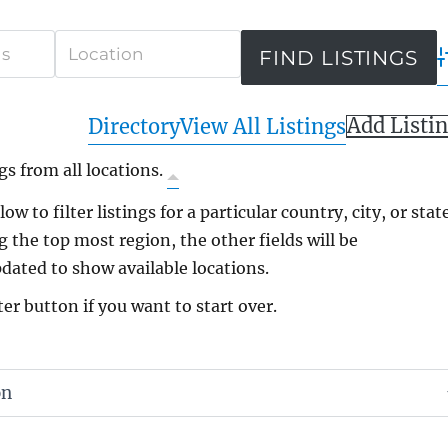
A
Add Listi
Directory
View All Listings
gs from all locations.
ow to filter listings for a particular country, city, or state
g the top most region, the other fields will be
dated to show available locations.
ter button if you want to start over.