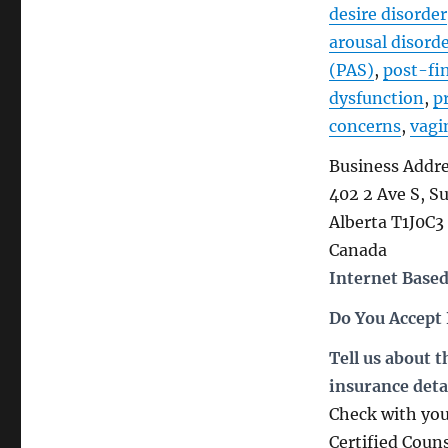
desire disorder
arousal disord
(PAS)
,
post-fi
dysfunction
,
p
concerns
,
vagi
Business Addr
402 2 Ave S, S
Alberta T1J0C3
Canada
Internet Based
Do You Accept
Tell us about 
insurance deta
Check with you
Certified Coun