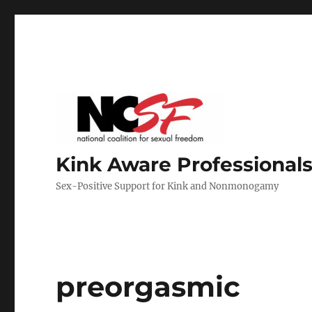
Kink Aware Professionals
Sex-Positive Support for Kink and Nonmonogamy
preorgasmic