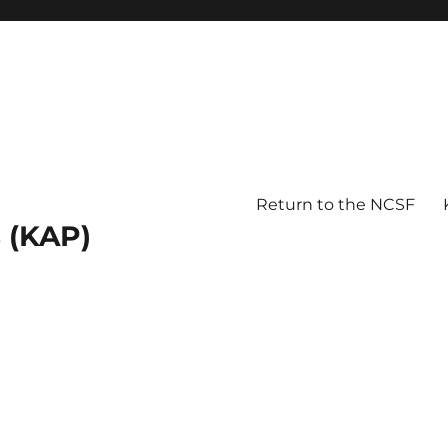
Return to the NCSF
 (KAP)