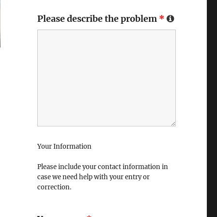
Please describe the problem
*
Your Information
Please include your contact information in
case we need help with your entry or
correction.