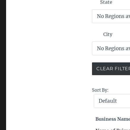
State
City
Sort By:
Business Nam