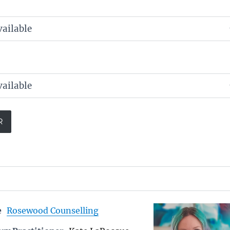
e
Rosewood Counselling