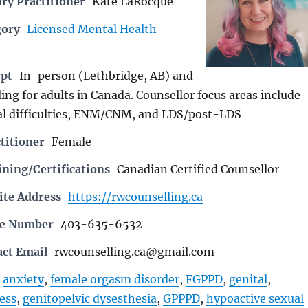
ry Practitioner
Kate LaRocque
gory
Licensed Mental Health
rpt
In-person (Lethbridge, AB) and
ing for adults in Canada. Counsellor focus areas include
l difficulties, ENM/CNM, and LDS/post-LDS
titioner
Female
ning/Certifications
Canadian Certified Counsellor
ite Address
https://rwcounselling.ca
ne Number
403-635-6532
act Email
rwcounselling.ca@gmail.com
anxiety
,
female orgasm disorder
,
FGPPD
,
genital
,
ess
,
genitopelvic dysesthesia
,
GPPPD
,
hypoactive sexual