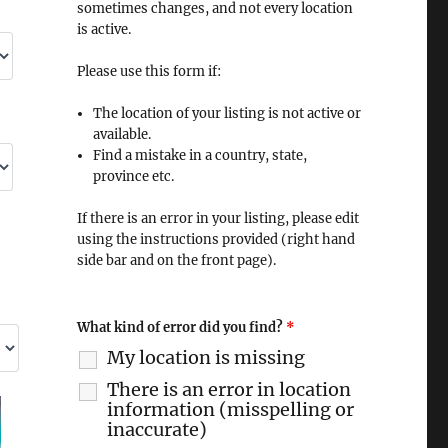
sometimes changes, and not every location
is active.
Please use this form if:
The location of your listing is not active or
available.
Find a mistake in a country, state,
province etc.
If there is an error in your listing, please edit
using the instructions provided (right hand
side bar and on the front page).
What kind of error did you find?
*
My location is missing
There is an error in location
information (misspelling or
inaccurate)