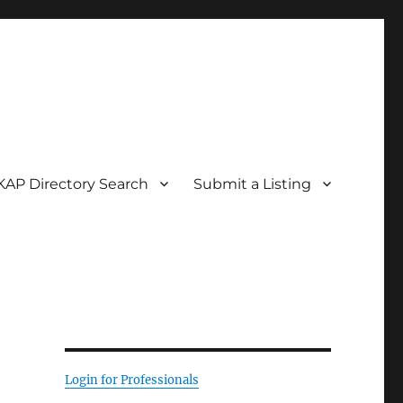
KAP Directory Search
Submit a Listing
Login for Professionals