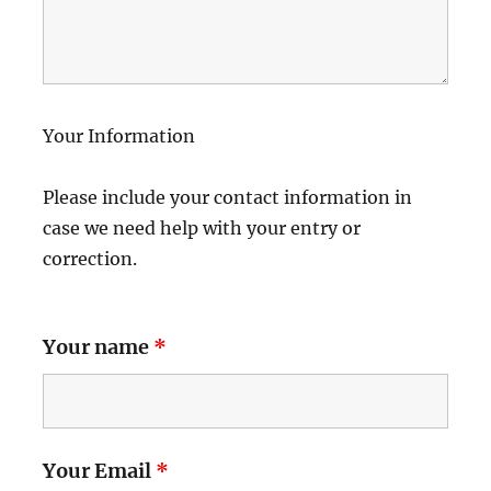
Your Information
Please include your contact information in
case we need help with your entry or
correction.
Your name
*
Your Email
*