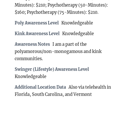
Minutes): $210; Psychotherapy (50-Minutes):
$160; Psychotherapy (75-Minutes): $210.
Poly Awareness Level
Knowledgeable
Kink Awareness Level
Knowledgeable
Awareness Notes
I am a part of the
polyamorous/non-monogamous and kink
communities.
Swinger (Lifestyle) Awareness Level
Knowledgeable
Additional Location Data
Also via telehealth in
Florida, South Carolina, and Vermont