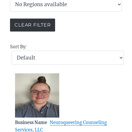
Sort By:
Business Name
Neuroqueering Counseling
Services, LLC