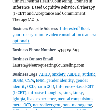
Clinical Mental Health Counseling. Trained in
Inference-Based Cognitive Behavioral Therapy
(I-CBT) and Acceptance and Commitment
Therapy (ACT).
Business Website Address
Interested? Book
your free 15-minute video consultation (camera
optional).
Business Phone Number
4345150695
Business Contact Email
Lauren@NeuroqueeringCounseling.com
Business Tags
ADHD
,
anxiety
,
AuDHD
,
autistic
,
BDSM
,
CNM
,
ENM
,
gender identity
,
gender
identity OCD
,
harm OCD
,
Inference-Based CBT
(I-CBT)
,
intrusive thoughts
,
kink
,
kinky
,
lgbtqia
,
lived experience
,
mental compulsions
,
meta-OCD
,
neurodivergent
,
non-monogamy
,