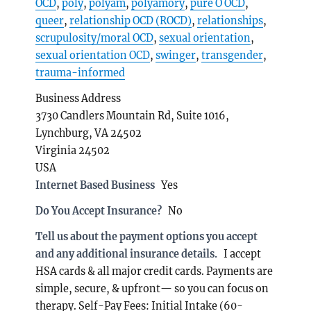
OCD
,
poly
,
polyam
,
polyamory
,
pure O OCD
,
queer
,
relationship OCD (ROCD)
,
relationships
,
scrupulosity/moral OCD
,
sexual orientation
,
sexual orientation OCD
,
swinger
,
transgender
,
trauma-informed
Business Address
3730 Candlers Mountain Rd, Suite 1016,
Lynchburg, VA 24502
Virginia 24502
USA
Internet Based Business
Yes
Do You Accept Insurance?
No
Tell us about the payment options you accept
and any additional insurance details.
I accept
HSA cards & all major credit cards. Payments are
simple, secure, & upfront— so you can focus on
therapy. Self-Pay Fees: Initial Intake (60-