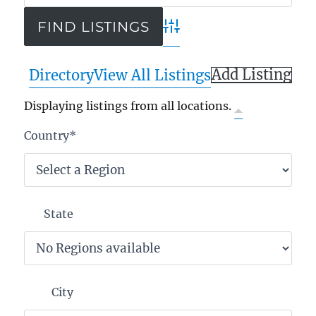
Advanced Search
Add Listing
Directory
View All Listings
Displaying listings from all locations.
Country
*
State
City