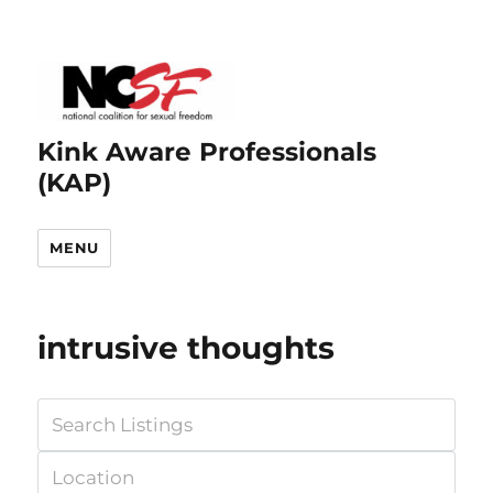
Kink Aware Professionals
(KAP)
MENU
intrusive thoughts