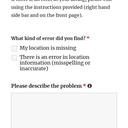
using the instructions provided (right hand
side bar and on the front page).
What kind of error did you find?
*
My location is missing
There is an error in location
information (misspelling or
inaccurate)
Please describe the problem
*