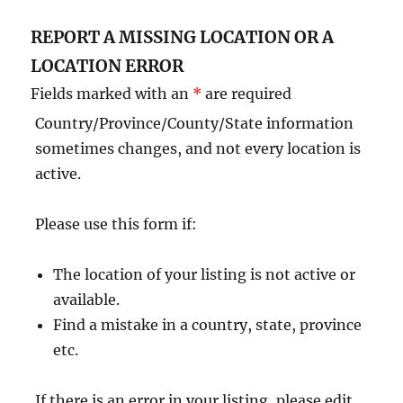
REPORT A MISSING LOCATION OR A
LOCATION ERROR
Fields marked with an
*
are required
Country/Province/County/State information
sometimes changes, and not every location is
active.
Please use this form if:
The location of your listing is not active or
available.
Find a mistake in a country, state, province
etc.
If there is an error in your listing, please edit