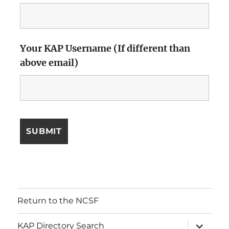
Your KAP Username (If different than
above email)
Return to the NCSF
expand
KAP Directory Search