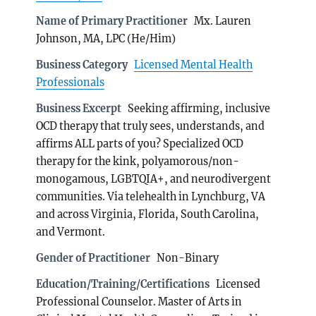
Name of Primary Practitioner
Mx. Lauren
Johnson, MA, LPC (He/Him)
Business Category
Licensed Mental Health
Professionals
Business Excerpt
Seeking affirming, inclusive
OCD therapy that truly sees, understands, and
affirms ALL parts of you? Specialized OCD
therapy for the kink, polyamorous/non-
monogamous, LGBTQIA+, and neurodivergent
communities. Via telehealth in Lynchburg, VA
and across Virginia, Florida, South Carolina,
and Vermont.
Gender of Practitioner
Non-Binary
Education/Training/Certifications
Licensed
Professional Counselor. Master of Arts in