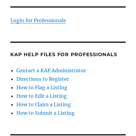
Login for Professionals
KAP HELP FILES FOR PROFESSIONALS
Contact a KAP Administrator
Directions to Register
How to Flag a Listing
How to Edit a Listing
How to Claim a Listing
How to Submit a Listing