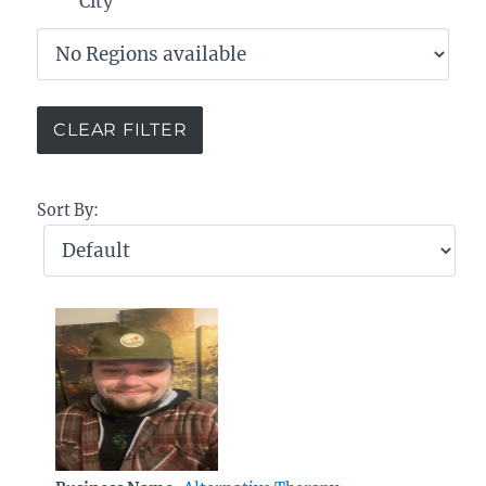
City
Sort By: