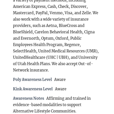
a variety of payment methods, including
American Express, Cash, Check, Discover,
Mastercard, PayPal, Venmo, Visa, and Zelle. We
also work with a wide variety of insurance
providers, such as Aetna, BlueCross and
BlueShield, Carelon Behavioral Health, Cigna
and Evernorth, Optum, Oxford, Public
Employees Health Program, Regence,
SelectHealth, United Medical Resources (UMR),
UnitedHealthcare (UHC | UBH), and University
of Utah Health Plans. We also accept Out-of-
Network insurance.
Poly Awareness Level
Aware
Kink Awareness Level
Aware
Awareness Notes
Affirming and trained in
evidence-based modalities to support
Alternative Lifestyle Communities.