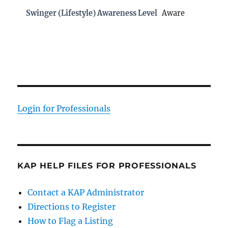
Swinger (Lifestyle) Awareness Level
Aware
Login for Professionals
KAP HELP FILES FOR PROFESSIONALS
Contact a KAP Administrator
Directions to Register
How to Flag a Listing