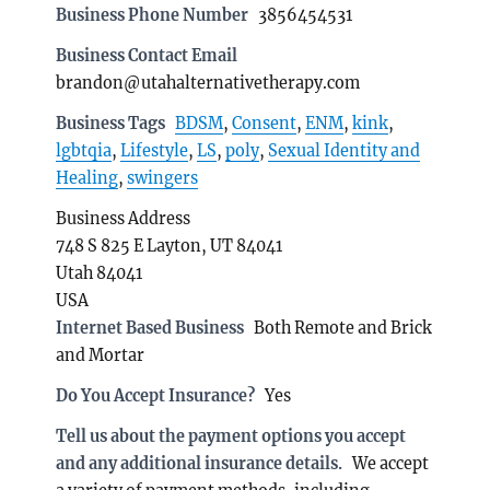
Business Phone Number
3856454531
Business Contact Email
brandon@utahalternativetherapy.com
Business Tags
BDSM
,
Consent
,
ENM
,
kink
,
lgbtqia
,
Lifestyle
,
LS
,
poly
,
Sexual Identity and
Healing
,
swingers
Business Address
748 S 825 E Layton, UT 84041
Utah 84041
USA
Internet Based Business
Both Remote and Brick
and Mortar
Do You Accept Insurance?
Yes
Tell us about the payment options you accept
and any additional insurance details.
We accept