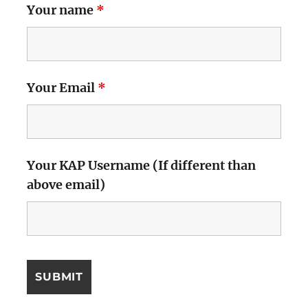
Your name
*
Your Email
*
Your KAP Username (If different than
above email)