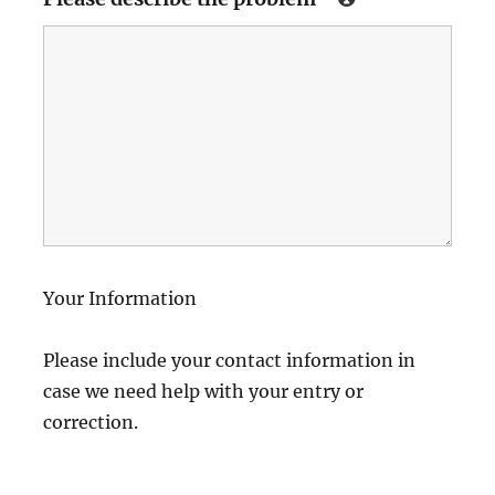
Your Information
Please include your contact information in
case we need help with your entry or
correction.