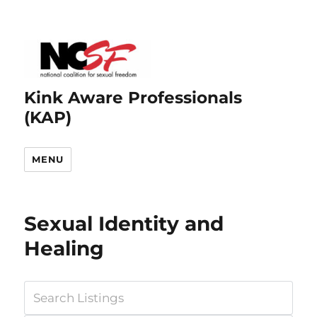
Kink Aware Professionals
(KAP)
MENU
Sexual Identity and
Healing