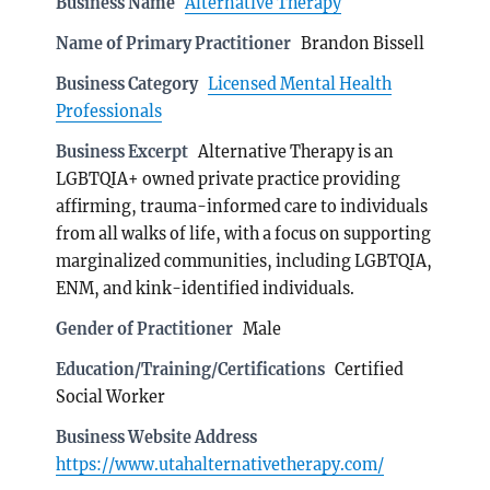
Business Name
Alternative Therapy
Name of Primary Practitioner
Brandon Bissell
Business Category
Licensed Mental Health
Professionals
Business Excerpt
Alternative Therapy is an
LGBTQIA+ owned private practice providing
affirming, trauma-informed care to individuals
from all walks of life, with a focus on supporting
marginalized communities, including LGBTQIA,
ENM, and kink-identified individuals.
Gender of Practitioner
Male
Education/Training/Certifications
Certified
Social Worker
Business Website Address
https://www.utahalternativetherapy.com/