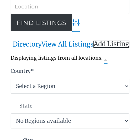
Advanced Search
Add Listing
Directory
View All Listings
Displaying listings from all locations.
Country
*
State