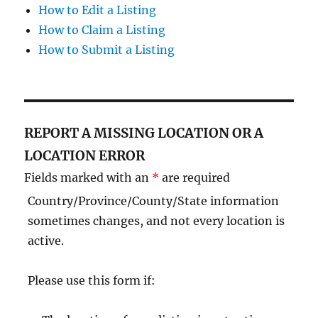
How to Edit a Listing
How to Claim a Listing
How to Submit a Listing
REPORT A MISSING LOCATION OR A
LOCATION ERROR
Fields marked with an
*
are required
Country/Province/County/State information
sometimes changes, and not every location is
active.
Please use this form if: