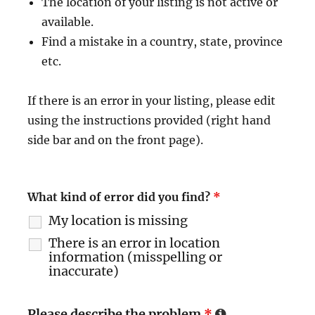
The location of your listing is not active or
available.
Find a mistake in a country, state, province
etc.
If there is an error in your listing, please edit
using the instructions provided (right hand
side bar and on the front page).
What kind of error did you find?
*
My location is missing
There is an error in location
information (misspelling or
inaccurate)
Please describe the problem
*