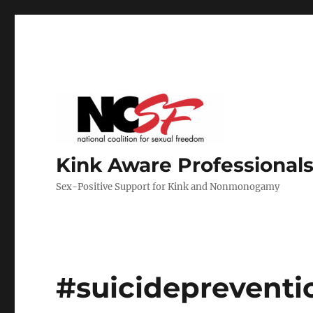
Kink Aware Professionals
Sex-Positive Support for Kink and Nonmonogamy
#suicidepreventi