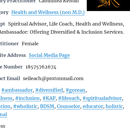
ry Practitioner
Caoimhea Keivah
gory
Health and Wellness (non M.D.)
rpt
Spiritual Advisor, Life Coach, Health and Wellness,
Ambassador: Offering Diversified & Inclusion Services.
titioner
Female
ite Address
Social Media Page
ne Number
18575762674
act Email
seileach@protonmail.com
#ambassador
,
#diversified
,
#gorean
,
lness
,
#inclusion
,
#KAP
,
#lifeoach
,
#spiritualadvisor
,
ntion
,
#wholistic
,
BDSM
,
Counselor
,
educator
,
holistic
,
nal
ess