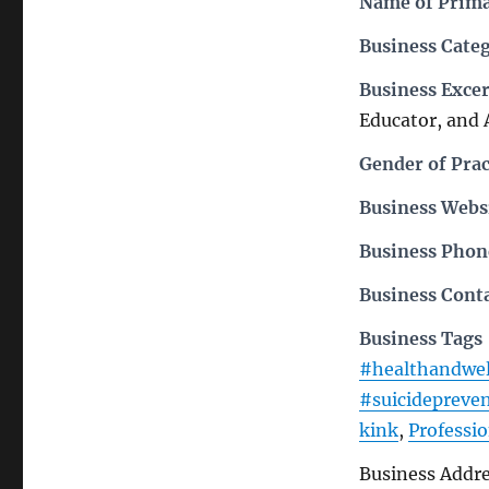
Name of Prima
Business Cate
Business Exce
Educator, and 
Gender of Prac
Business Webs
Business Pho
Business Cont
Business Tags
#healthandwel
#suicidepreve
kink
,
Professio
Business Addr