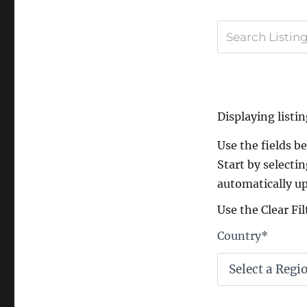
Displaying listin
Use the fields bel
Start by selectin
automatically up
Use the Clear Fil
Country
*