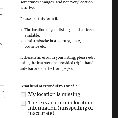
sometimes changes, and not every location
is active.
Please use this form if:
The location of your listing is not active or
available.
Find a mistake in a country, state,
province etc.
If there is an error in your listing, please edit
using the instructions provided (right hand
side bar and on the front page).
What kind of error did you find?
*
My location is missing
There is an error in location
information (misspelling or
inaccurate)