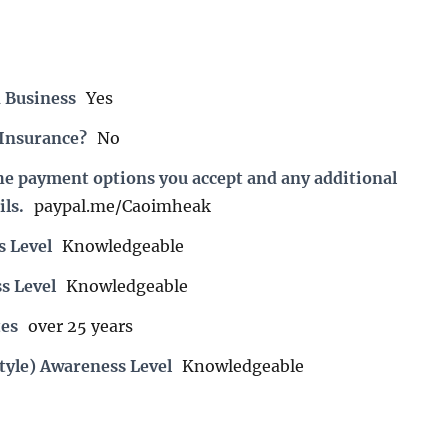
 Business
Yes
 Insurance?
No
the payment options you accept and any additional
ils.
paypal.me/Caoimheak
s Level
Knowledgeable
s Level
Knowledgeable
es
over 25 years
tyle) Awareness Level
Knowledgeable