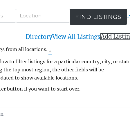
A
Add Listi
Directory
View All Listings
gs from all locations.
ow to filter listings for a particular country, city, or state
g the top most region, the other fields will be
dated to show available locations.
ter button if you want to start over.