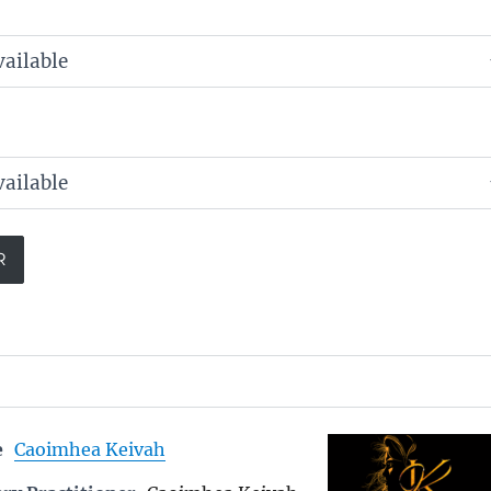
e
Caoimhea Keivah