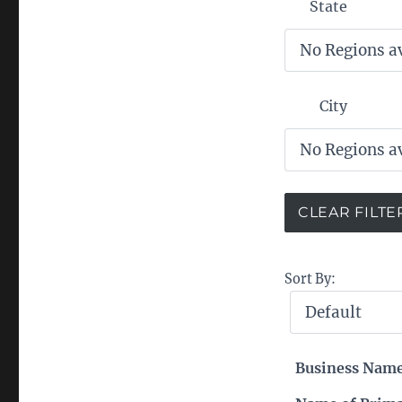
State
City
Sort By:
Business Nam