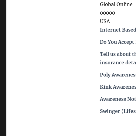
Global Online
00000
USA
Internet Based
Do You Accept
Tell us about 
insurance deta
Poly Awarenes
Kink Awarenes
Awareness Not
Swinger (Lifes