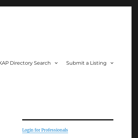
KAP Directory Search
Submit a Listing
Login for Professionals