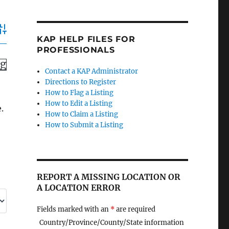
dvanced Search
KAP HELP FILES FOR
PROFESSIONALS
ng
Contact a KAP Administrator
Directions to Register
How to Flag a Listing
How to Edit a Listing
.
How to Claim a Listing
How to Submit a Listing
REPORT A MISSING LOCATION OR
A LOCATION ERROR
Fields marked with an
*
are required
Country/Province/County/State information