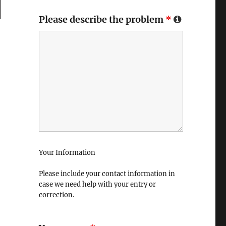
Please describe the problem
*
Your Information
Please include your contact information in
case we need help with your entry or
correction.