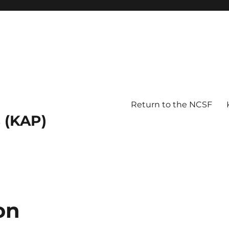
Return to the NCSF
 (KAP)
on