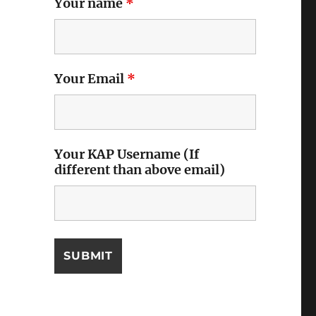
Your name
*
Your Email
*
Your KAP Username (If
different than above email)