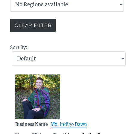
Sort By:
Business Name
Mx. Indigo Dawn