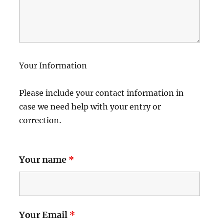
Your Information
Please include your contact information in
case we need help with your entry or
correction.
Your name
*
Your Email
*