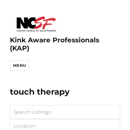
Kink Aware Professionals
(KAP)
MENU
touch therapy