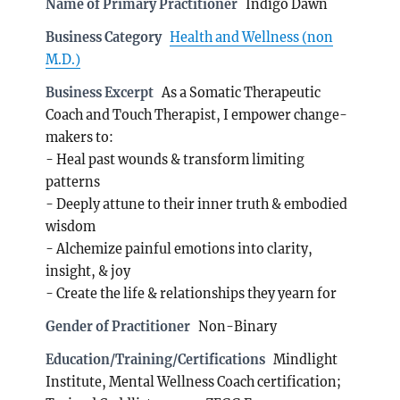
Name of Primary Practitioner
Indigo Dawn
Business Category
Health and Wellness (non
M.D.)
Business Excerpt
As a Somatic Therapeutic
Coach and Touch Therapist, I empower change-
makers to:
- Heal past wounds & transform limiting
patterns
- Deeply attune to their inner truth & embodied
wisdom
- Alchemize painful emotions into clarity,
insight, & joy
- Create the life & relationships they yearn for
Gender of Practitioner
Non-Binary
Education/Training/Certifications
Mindlight
Institute, Mental Wellness Coach certification;