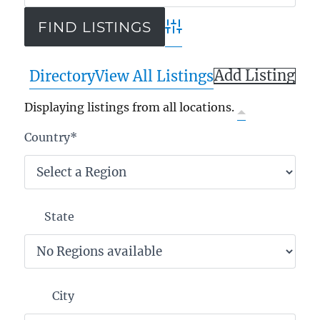
Advanced Search
Add Listing
Directory
View All Listings
Displaying listings from all locations.
Country
*
State
City