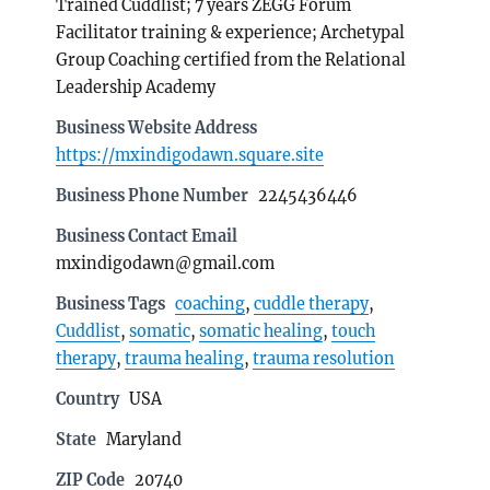
Trained Cuddlist; 7 years ZEGG Forum
Facilitator training & experience; Archetypal
Group Coaching certified from the Relational
Leadership Academy
Business Website Address
https://mxindigodawn.square.site
Business Phone Number
2245436446
Business Contact Email
mxindigodawn@gmail.com
Business Tags
coaching
,
cuddle therapy
,
Cuddlist
,
somatic
,
somatic healing
,
touch
therapy
,
trauma healing
,
trauma resolution
Country
USA
State
Maryland
ZIP Code
20740