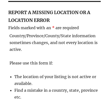
REPORT A MISSING LOCATION OR A
LOCATION ERROR
Fields marked with an
*
are required
Country/Province/County/State information
sometimes changes, and not every location is
active.
Please use this form if:
The location of your listing is not active or
available.
Find a mistake in a country, state, province
etc.