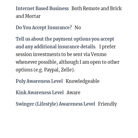
Internet Based Business
Both Remote and Brick
and Mortar
Do You Accept Insurance?
No
Tell us about the payment options you accept
and any additional insurance details.
I prefer
session investments to be sent via Venmo
whenever possible, although I am open to other
options (e.g. Paypal, Zelle).
Poly Awareness Level
Knowledgeable
Kink Awareness Level
Aware
Swinger (Lifestyle) Awareness Level
Friendly