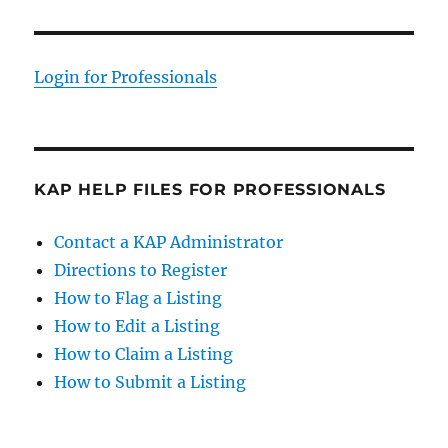
Login for Professionals
KAP HELP FILES FOR PROFESSIONALS
Contact a KAP Administrator
Directions to Register
How to Flag a Listing
How to Edit a Listing
How to Claim a Listing
How to Submit a Listing