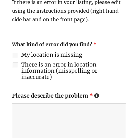
If there is an error in your listing, please edit
using the instructions provided (right hand
side bar and on the front page).
What kind of error did you find?
*
My location is missing
There is an error in location
information (misspelling or
inaccurate)
Please describe the problem
*