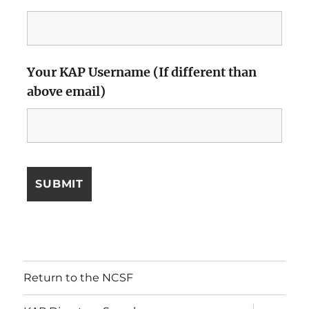
Your KAP Username (If different than
above email)
Return to the NCSF
expand