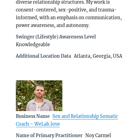
diverse relationship structures. My work is
consent-centered, sex-positive, and trauma-
informed, with an emphasis on communication,
power awareness, and autonomy.
Swinger (Lifestyle) Awareness Level
Knowledgeable
Additional Location Data
Atlanta, Georgia, USA
Business Name
Sex and Relationship Somatic
Coach – WeLab.love
Name of Primary Practitioner
Noy Carmel