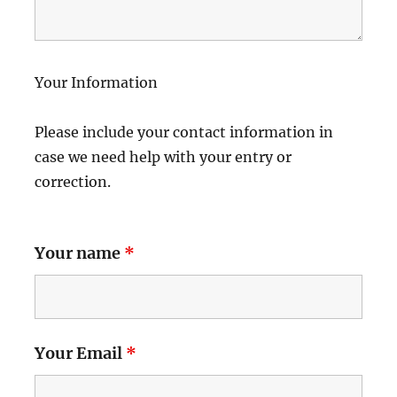
Your Information
Please include your contact information in
case we need help with your entry or
correction.
Your name
*
Your Email
*