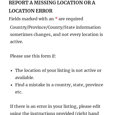
REPORT A MISSING LOCATION OR A
LOCATION ERROR
Fields marked with an
*
are required
Country/Province/County/State information
sometimes changes, and not every location is
active.
Please use this form if:
The location of your listing is not active or
available.
Find a mistake in a country, state, province
etc.
If there is an error in your listing, please edit
using the instructions provided (right hand