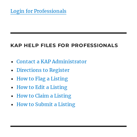
Login for Professionals
KAP HELP FILES FOR PROFESSIONALS
Contact a KAP Administrator
Directions to Register
How to Flag a Listing
How to Edit a Listing
How to Claim a Listing
How to Submit a Listing