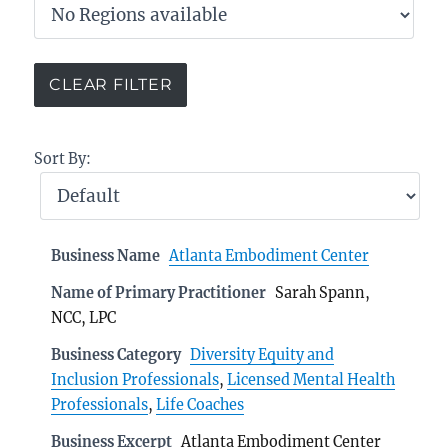
Sort By:
Business Name
Atlanta Embodiment Center
Name of Primary Practitioner
Sarah Spann,
NCC, LPC
Business Category
Diversity Equity and
Inclusion Professionals
,
Licensed Mental Health
Professionals
,
Life Coaches
Business Excerpt
Atlanta Embodiment Center