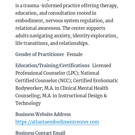
is a trauma-informed practice offering therapy,
education, and consultation rooted in
embodiment, nervous system regulation, and
relational awareness. The center supports
adults navigating anxiety, identity exploration,
life transitions, and relationships.
Gender of Practitioner
Female
Education/Training/Certifications
Licensed
Professional Counselor (LPC); National
Certified Counselor (NCC); Certified EroSomatic
Bodyworker; M.A. in Clinical Mental Health
Counseling; M.A. in Instructional Design &
Technology
Business Website Address
https://atlantaembodimentcenter.com
Business Contact Email