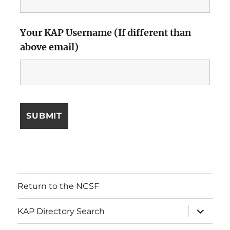
Your KAP Username (If different than
above email)
Return to the NCSF
expand
KAP Directory Search
child
menu