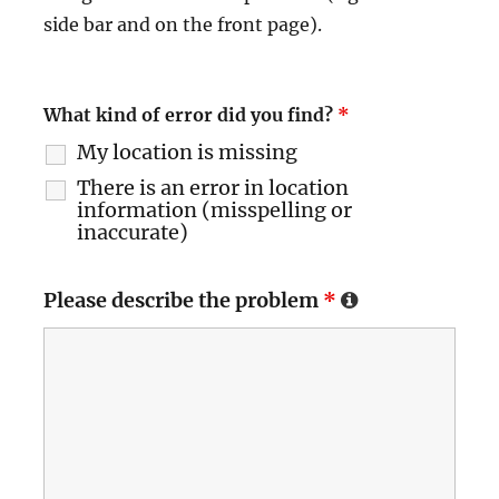
side bar and on the front page).
What kind of error did you find?
*
My location is missing
There is an error in location
information (misspelling or
inaccurate)
Please describe the problem
*