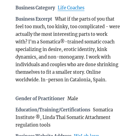
Business Category
Life Coaches
Business Excerpt
What if the parts of you that
feel too much, too kinky, too complicated - were
actually the most interesting parts to work
with? I'm a Somatica®-trained somatic coach
specializing in desire, erotic identity, kink
dynamics, and non-monogamy. I work with
individuals and couples who are done shrinking
themselves to fit a smaller story. Online
worldwide. In-person in Catalonia, Spain.
Gender of Practitioner
Male
Education/Training/Certifications
Somatica
Institute ®, Linda Thai Somatic Attachment
regulation tools