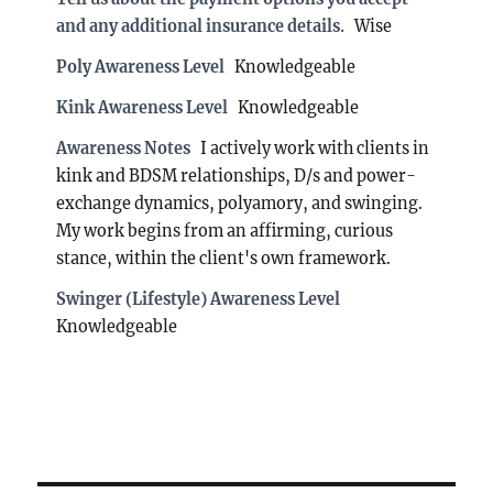
and any additional insurance details.
Wise
Poly Awareness Level
Knowledgeable
Kink Awareness Level
Knowledgeable
Awareness Notes
I actively work with clients in
kink and BDSM relationships, D/s and power-
exchange dynamics, polyamory, and swinging.
My work begins from an affirming, curious
stance, within the client's own framework.
Swinger (Lifestyle) Awareness Level
Knowledgeable