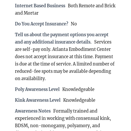
Internet Based Business
Both Remote and Brick
and Mortar
Do You Accept Insurance?
No
Tell us about the payment options you accept
and any additional insurance details.
Services
are self-pay only. Atlanta Embodiment Center
does not accept insurance at this time. Payment
is due at the time of service. A limited number of
reduced-fee spots may be available depending
on availability.
Poly Awareness Level
Knowledgeable
Kink Awareness Level
Knowledgeable
Awareness Notes
Formally trained and
experienced in working with consensual kink,
BDSM, non-monogamy, polyamory, and