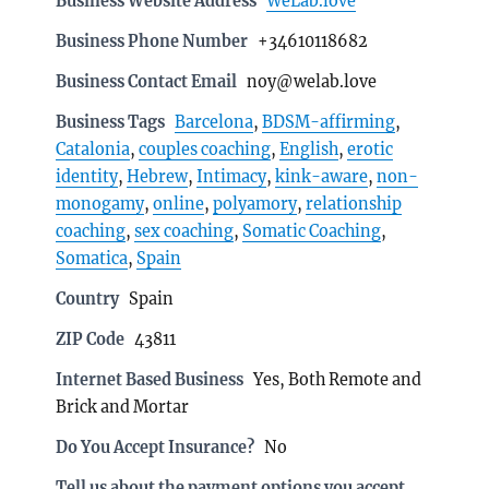
Business Website Address
WeLab.love
Business Phone Number
+34610118682
Business Contact Email
noy@welab.love
Business Tags
Barcelona
,
BDSM-affirming
,
Catalonia
,
couples coaching
,
English
,
erotic
identity
,
Hebrew
,
Intimacy
,
kink-aware
,
non-
monogamy
,
online
,
polyamory
,
relationship
coaching
,
sex coaching
,
Somatic Coaching
,
Somatica
,
Spain
Country
Spain
ZIP Code
43811
Internet Based Business
Yes, Both Remote and
Brick and Mortar
Do You Accept Insurance?
No
Tell us about the payment options you accept