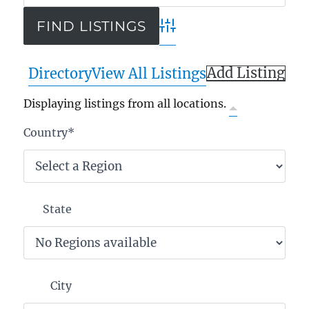
Advanced Search
Add Listing
Directory
View All Listings
Displaying listings from all locations.
Country
*
State
City