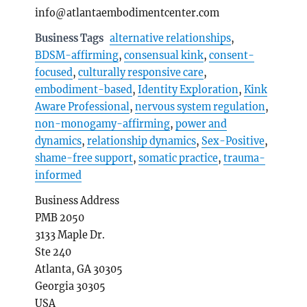
info@atlantaembodimentcenter.com
Business Tags
alternative relationships
,
BDSM-affirming
,
consensual kink
,
consent-
focused
,
culturally responsive care
,
embodiment-based
,
Identity Exploration
,
Kink
Aware Professional
,
nervous system regulation
,
non-monogamy-affirming
,
power and
dynamics
,
relationship dynamics
,
Sex-Positive
,
shame-free support
,
somatic practice
,
trauma-
informed
Business Address
PMB 2050
3133 Maple Dr.
Ste 240
Atlanta, GA 30305
Georgia 30305
USA