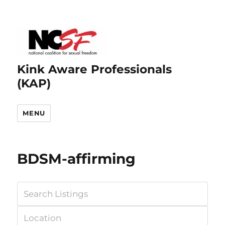
Kink Aware Professionals
(KAP)
MENU
BDSM-affirming