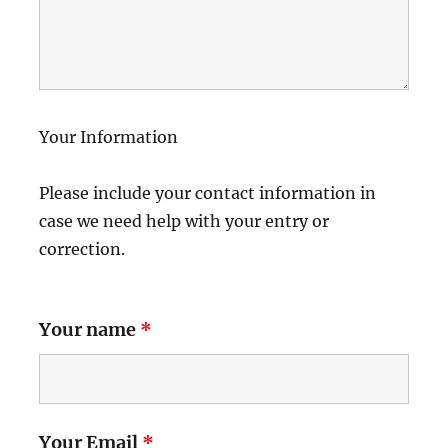
Your Information
Please include your contact information in
case we need help with your entry or
correction.
Your name
*
Your Email
*