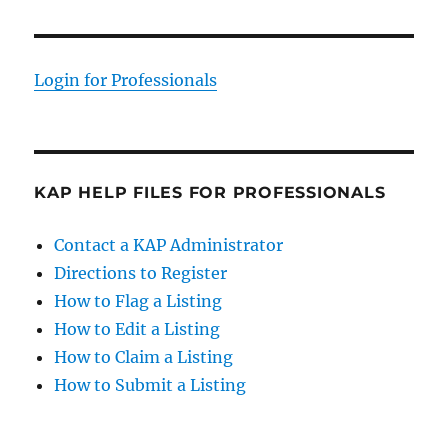
Login for Professionals
KAP HELP FILES FOR PROFESSIONALS
Contact a KAP Administrator
Directions to Register
How to Flag a Listing
How to Edit a Listing
How to Claim a Listing
How to Submit a Listing