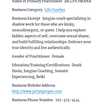
Name of Primary Practitioner
JACLYN PROPER
Business Category
Life Coaches
Business Excerpt
Jungian coach specializing in
shadow work for those who are kinky,
neurodivergent, or queer. I help you explore
hidden aspects of self, overcome sexual shame,
and build fulfilling relationships. Embrace your
true identity and live authentically.
Gender of Practitioner
Female
Education/Training/Certifications
Death
Doula, Jungian Coaching, Somatic
Experiencing, Reiki
Business Website Address
http://www.jaclynproper.com
Business Phone Number
702-475-1424