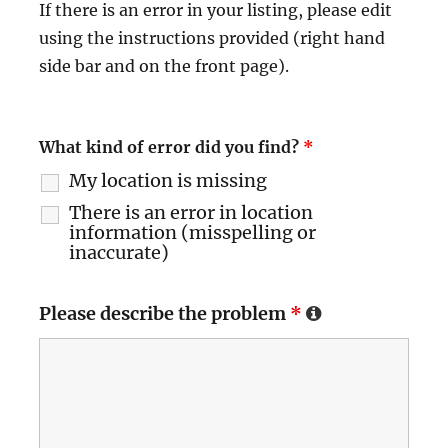
If there is an error in your listing, please edit
using the instructions provided (right hand
side bar and on the front page).
What kind of error did you find?
*
My location is missing
There is an error in location
information (misspelling or
inaccurate)
Please describe the problem
*