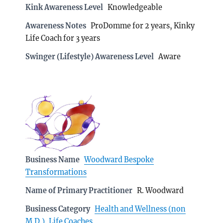
Kink Awareness Level
Knowledgeable
Awareness Notes
ProDomme for 2 years, Kinky
Life Coach for 3 years
Swinger (Lifestyle) Awareness Level
Aware
Business Name
Woodward Bespoke
Transformations
Name of Primary Practitioner
R. Woodward
Business Category
Health and Wellness (non
M.D.)
,
Life Coaches