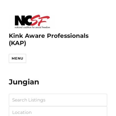
Kink Aware Professionals
(KAP)
MENU
Jungian