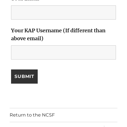
Your KAP Username (If different than
above email)
Return to the NCSF