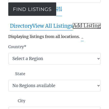
Advanced Search
Add Listing
Directory
View All Listings
Displaying listings from all locations.
Country
*
State
City