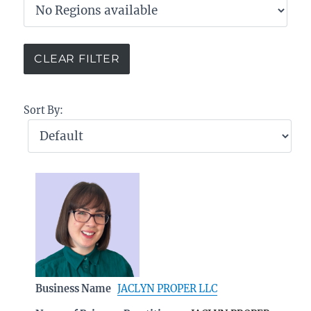
Sort By:
Business Name
JACLYN PROPER LLC