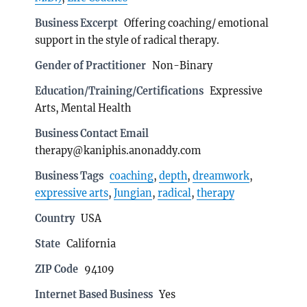
Business Excerpt
Offering coaching/ emotional
support in the style of radical therapy.
Gender of Practitioner
Non-Binary
Education/Training/Certifications
Expressive
Arts, Mental Health
Business Contact Email
therapy@kaniphis.anonaddy.com
Business Tags
coaching
,
depth
,
dreamwork
,
expressive arts
,
Jungian
,
radical
,
therapy
Country
USA
State
California
ZIP Code
94109
Internet Based Business
Yes