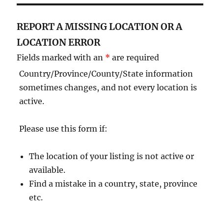
REPORT A MISSING LOCATION OR A
LOCATION ERROR
Fields marked with an
*
are required
Country/Province/County/State information
sometimes changes, and not every location is
active.
Please use this form if:
The location of your listing is not active or
available.
Find a mistake in a country, state, province
etc.