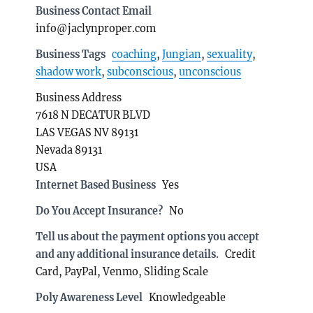
Business Contact Email
info@jaclynproper.com
Business Tags
coaching
,
Jungian
,
sexuality
,
shadow work
,
subconscious
,
unconscious
Business Address
7618 N DECATUR BLVD
LAS VEGAS NV 89131
Nevada 89131
USA
Internet Based Business
Yes
Do You Accept Insurance?
No
Tell us about the payment options you accept
and any additional insurance details.
Credit
Card, PayPal, Venmo, Sliding Scale
Poly Awareness Level
Knowledgeable