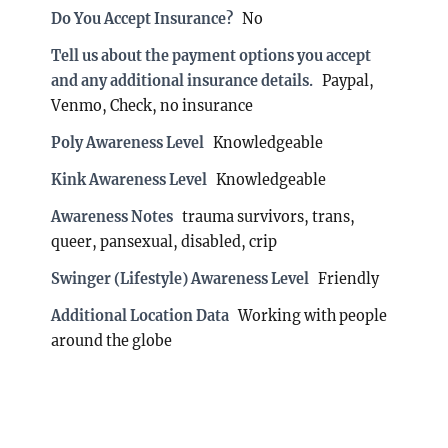
Do You Accept Insurance?
No
Tell us about the payment options you accept
and any additional insurance details.
Paypal,
Venmo, Check, no insurance
Poly Awareness Level
Knowledgeable
Kink Awareness Level
Knowledgeable
Awareness Notes
trauma survivors, trans,
queer, pansexual, disabled, crip
Swinger (Lifestyle) Awareness Level
Friendly
Additional Location Data
Working with people
around the globe