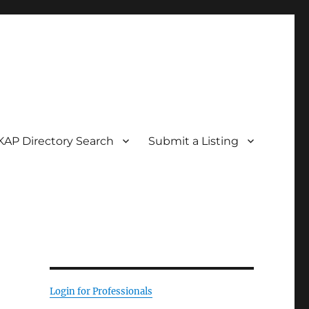
KAP Directory Search
Submit a Listing
Login for Professionals