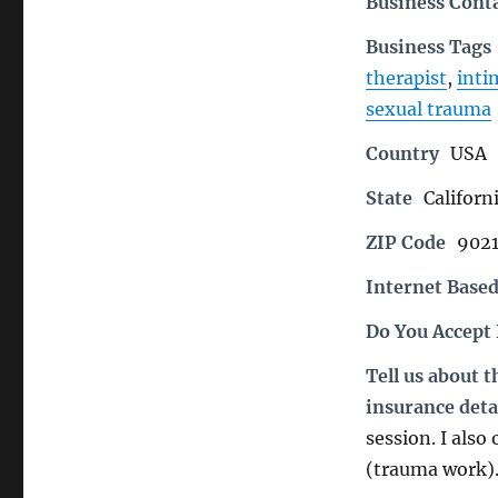
Business Cont
Business Tags
therapist
,
inti
sexual trauma
Country
USA
State
Californ
ZIP Code
902
Internet Based
Do You Accept
Tell us about 
insurance deta
session. I also
(trauma work)