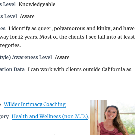
s Level
Knowledgeable
s Level
Aware
es
I identify as queer, polyamorous and kinky, and have
way for 12 years. Most of the clients I see fall into at least
tegories.
tyle) Awareness Level
Aware
ation Data
I can work with clients outside California as
e
Wilder Intimacy Coaching
gory
Health and Wellness (non M.D.)
,