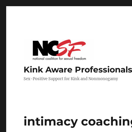
Kink Aware Professionals
Sex-Positive Support for Kink and Nonmonogamy
intimacy coachin