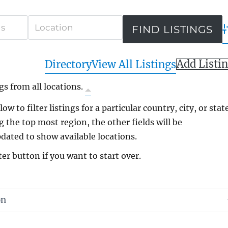
A
Add Listi
Directory
View All Listings
gs from all locations.
ow to filter listings for a particular country, city, or state
g the top most region, the other fields will be
dated to show available locations.
ter button if you want to start over.