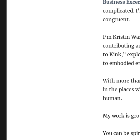
Business Exce
complicated. I
congruent.
I’m Kristin Wa
contributing a
to Kink,” expl
to embodied er
With more than
in the places 
human.
My work is grou
You can be spir