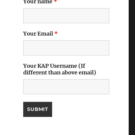
Your name
*
Your Email
*
Your KAP Username (If
different than above email)