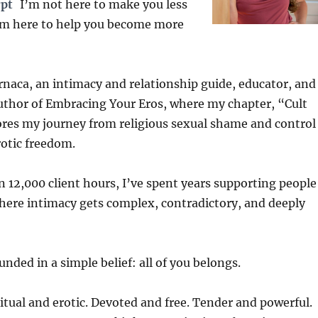
rpt
I’m not here to make you less
’m here to help you become more
rnaca, an intimacy and relationship guide, educator, and
uthor of Embracing Your Eros, where my chapter, “Cult
ores my journey from religious sexual shame and control
otic freedom.
 12,000 client hours, I’ve spent years supporting people
where intimacy gets complex, contradictory, and deeply
nded in a simple belief: all of you belongs.
itual and erotic. Devoted and free. Tender and powerful.