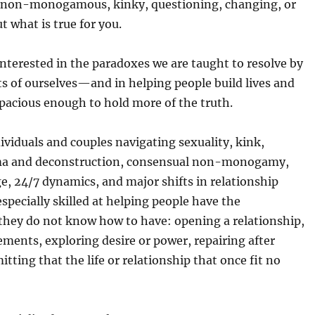
on-monogamous, kinky, questioning, changing, or
ut what is true for you.
interested in the paradoxes we are taught to resolve by
ts of ourselves—and in helping people build lives and
spacious enough to hold more of the truth.
ividuals and couples navigating sexuality, kink,
uma and deconstruction, consensual non-monogamy,
, 24/7 dynamics, and major shifts in relationship
especially skilled at helping people have the
they do not know how to have: opening a relationship,
ments, exploring desire or power, repairing after
itting that the life or relationship that once fit no