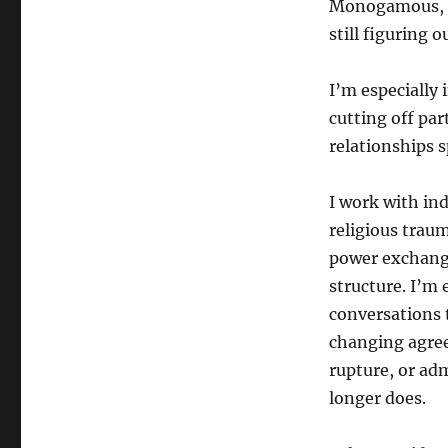
Monogamous, n
still figuring o
I’m especially 
cutting off par
relationships 
I work with ind
religious tra
power exchange
structure. I’m 
conversations 
changing agree
rupture, or adm
longer does.