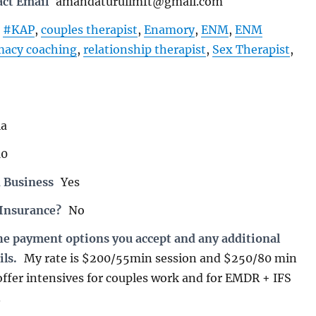
act Email
amandaturullmft@gmail.com
#KAP
,
couples therapist
,
Enamory
,
ENM
,
ENM
macy coaching
,
relationship therapist
,
Sex Therapist
,
ia
10
 Business
Yes
 Insurance?
No
the payment options you accept and any additional
ils.
My rate is $200/55min session and $250/80 min
 offer intensives for couples work and for EMDR + IFS
.