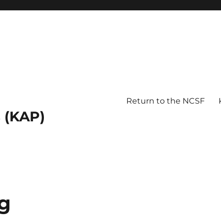
Return to the NCSF
 (KAP)
g