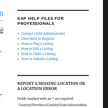
dvanced Search
KAP HELP FILES FOR
PROFESSIONALS
ng
Contact a KAP Administrator
Directions to Register
How to Flag a Listing
How to Edit a Listing
.
How to Claim a Listing
How to Submit a Listing
REPORT A MISSING LOCATION OR
A LOCATION ERROR
Fields marked with an
*
are required
Country/Province/County/State information