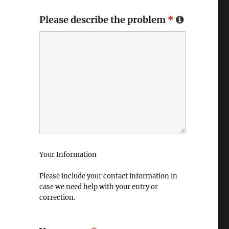
Please describe the problem
*
Your Information
Please include your contact information in
case we need help with your entry or
correction.