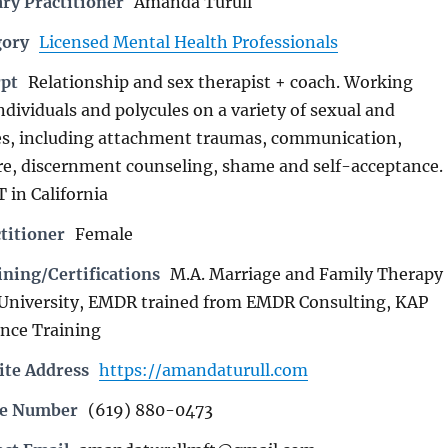
ry Practitioner
Amanda Turull
gory
Licensed Mental Health Professionals
rpt
Relationship and sex therapist + coach. Working
ndividuals and polycules on a variety of sexual and
ues, including attachment traumas, communication,
re, discernment counseling, shame and self-acceptance.
 in California
titioner
Female
ning/Certifications
M.A. Marriage and Family Therapy
 University, EMDR trained from EMDR Consulting, KAP
ence Training
ite Address
https://amandaturull.com
ne Number
(619) 880-0473