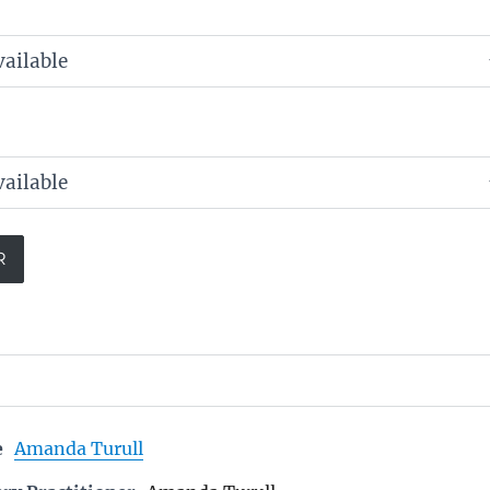
e
Amanda Turull