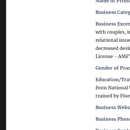
Name of Prima
Business Cate
Business Exce
with couples, i
relational iss
decreased desi
License - AMFT
Gender of Prac
Education/Trai
from National
trained by Flu
Business Webs
Business Pho