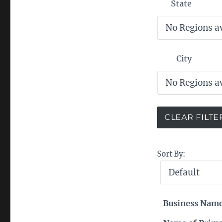
State
City
Sort By:
Business Nam