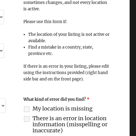
sometimes changes, and not every location
is active.
Please use this form if:
The location of your listing is not active or
available.
Find a mistake in a country, state,
province etc.
If there is an error in your listing, please edit
using the instructions provided (right hand
side bar and on the front page).
What kind of error did you find?
*
My location is missing
There is an error in location
information (misspelling or
inaccurate)