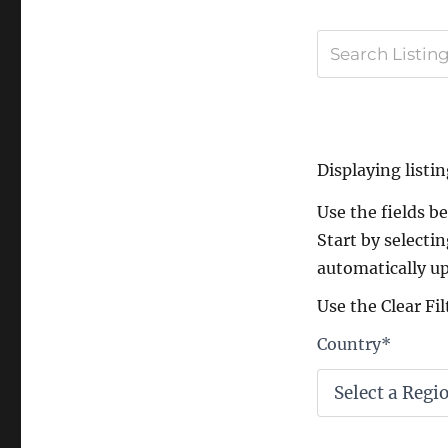
Displaying listin
Use the fields bel
Start by selectin
automatically up
Use the Clear Fil
Country
*