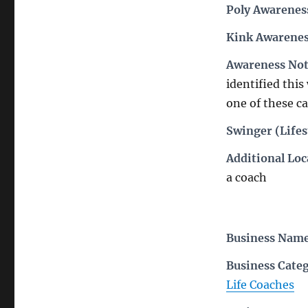
Poly Awarenes
Kink Awarenes
Awareness Not
identified this 
one of these ca
Swinger (Lifes
Additional Loc
a coach
Business Nam
Business Cate
Life Coaches