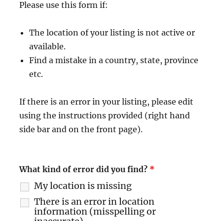
Please use this form if:
The location of your listing is not active or
available.
Find a mistake in a country, state, province
etc.
If there is an error in your listing, please edit
using the instructions provided (right hand
side bar and on the front page).
What kind of error did you find?
*
My location is missing
There is an error in location
information (misspelling or