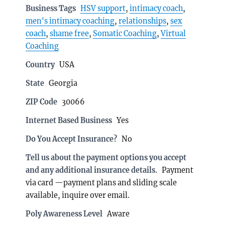
Business Tags
HSV support
,
intimacy coach
,
men's intimacy coaching
,
relationships
,
sex
coach
,
shame free
,
Somatic Coaching
,
Virtual
Coaching
Country
USA
State
Georgia
ZIP Code
30066
Internet Based Business
Yes
Do You Accept Insurance?
No
Tell us about the payment options you accept
and any additional insurance details.
Payment
via card —payment plans and sliding scale
available, inquire over email.
Poly Awareness Level
Aware