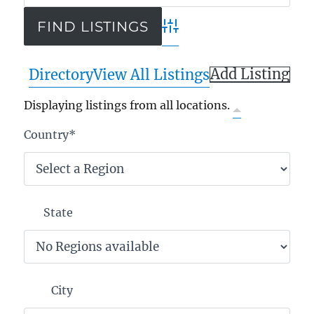
Advanced Search
Add Listing
Directory
View All Listings
Displaying listings from all locations.
Country
*
State
City