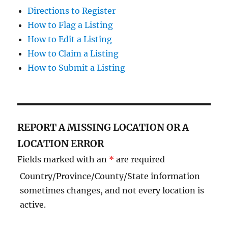
Directions to Register
How to Flag a Listing
How to Edit a Listing
How to Claim a Listing
How to Submit a Listing
REPORT A MISSING LOCATION OR A
LOCATION ERROR
Fields marked with an
*
are required
Country/Province/County/State information
sometimes changes, and not every location is
active.