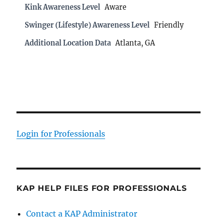
Kink Awareness Level
Aware
Swinger (Lifestyle) Awareness Level
Friendly
Additional Location Data
Atlanta, GA
Login for Professionals
KAP HELP FILES FOR PROFESSIONALS
Contact a KAP Administrator