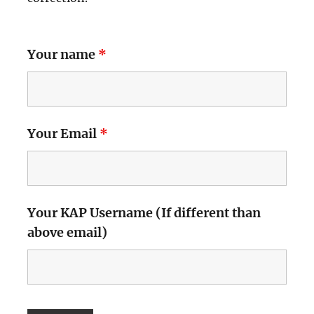
Your name
*
Your Email
*
Your KAP Username (If different than
above email)