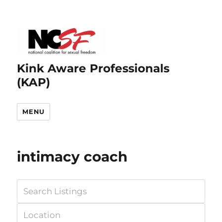
Kink Aware Professionals
(KAP)
MENU
intimacy coach