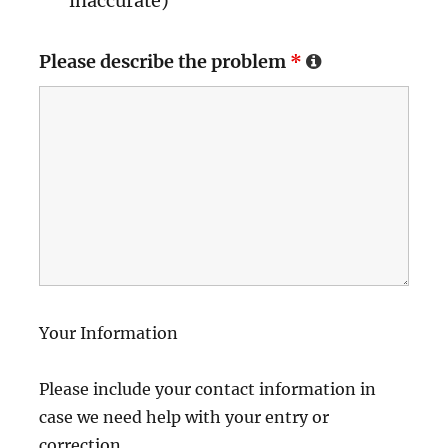
inaccurate)
Please describe the problem
*
Your Information
Please include your contact information in
case we need help with your entry or
correction.