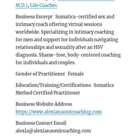
M.D.)
,
Life Coaches
Business Excerpt
Somatica-certified sex and
intimacy coach offering virtual sessions
worldwide. Specializing in intimacy coaching
for men and support for individuals navigating
relationships and sexuality after an HSV
diagnosis. Shame-free, body-centered coaching
for individuals and couples.
Gender of Practitioner
Female
Education/Training/Certifications
Somatica
Method Certified Practitioner
Business Website Address
https://www.alexianaomicoaching.com
Business Contact Email
alexia@alexianaomicoaching.com