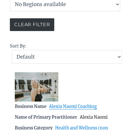
Sort By:
Business Name
Alexia Naomi Coaching
Name of Primary Practitioner
Alexia Naomi
Business Category
Health and Wellness (non