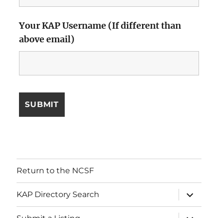
Your KAP Username (If different than
above email)
Return to the NCSF
expand
KAP Directory Search
child
menu
expand