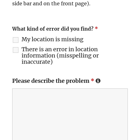
side bar and on the front page).
What kind of error did you find?
*
My location is missing
There is an error in location
information (misspelling or
inaccurate)
Please describe the problem
*