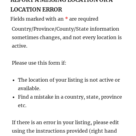
LOCATION ERROR
Fields marked with an
*
are required
Country/Province/County/State information
sometimes changes, and not every location is
active.
Please use this form if:
The location of your listing is not active or
available.
Find a mistake in a country, state, province
etc.
If there is an error in your listing, please edit
using the instructions provided (right hand