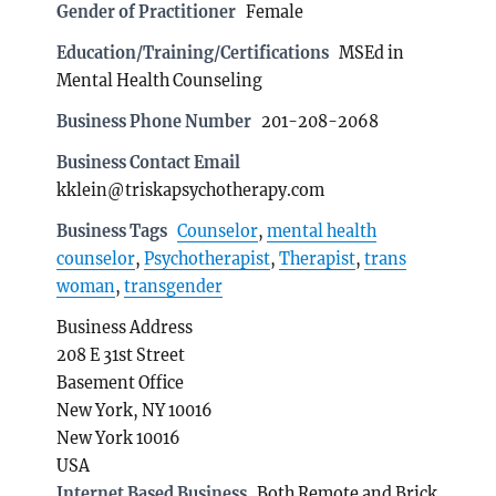
Gender of Practitioner
Female
Education/Training/Certifications
MSEd in
Mental Health Counseling
Business Phone Number
201-208-2068
Business Contact Email
kklein@triskapsychotherapy.com
Business Tags
Counselor
,
mental health
counselor
,
Psychotherapist
,
Therapist
,
trans
woman
,
transgender
Business Address
208 E 31st Street
Basement Office
New York, NY 10016
New York 10016
USA
Internet Based Business
Both Remote and Brick