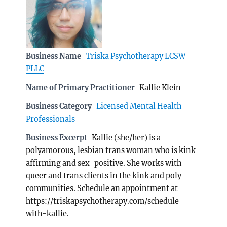
Business Name
Triska Psychotherapy LCSW
PLLC
Name of Primary Practitioner
Kallie Klein
Business Category
Licensed Mental Health
Professionals
Business Excerpt
Kallie (she/her) is a
polyamorous, lesbian trans woman who is kink-
affirming and sex-positive. She works with
queer and trans clients in the kink and poly
communities. Schedule an appointment at
https://triskapsychotherapy.com/schedule-
with-kallie.