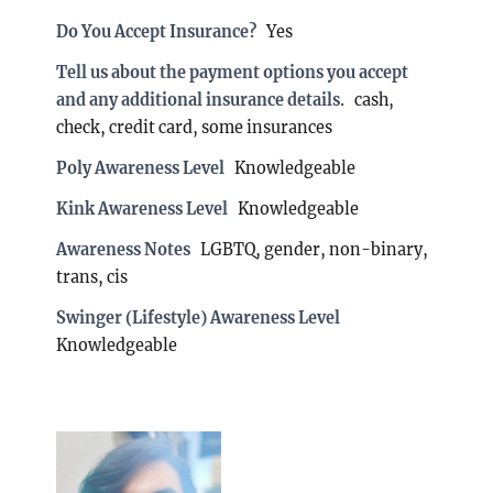
Do You Accept Insurance?
Yes
Tell us about the payment options you accept
and any additional insurance details.
cash,
check, credit card, some insurances
Poly Awareness Level
Knowledgeable
Kink Awareness Level
Knowledgeable
Awareness Notes
LGBTQ, gender, non-binary,
trans, cis
Swinger (Lifestyle) Awareness Level
Knowledgeable