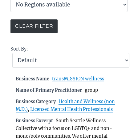
Sort By:
Business Name
transMISSION wellness
Name of Primary Practitioner
group
Business Category
Health and Wellness (non
M.D.)
,
Licensed Mental Health Professionals
Business Excerpt
South Seattle Wellness
Collective with a focus on LGBTQ+ and non-
mono/poly communities. We offer mental