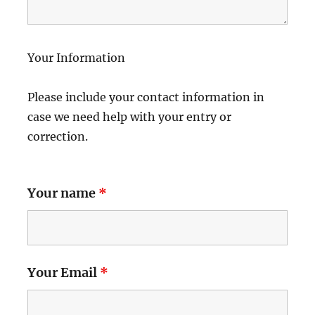
Your Information
Please include your contact information in
case we need help with your entry or
correction.
Your name
*
Your Email
*