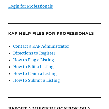
Login for Professionals
KAP HELP FILES FOR PROFESSIONALS
Contact a KAP Administrator
Directions to Register
How to Flag a Listing
How to Edit a Listing
How to Claim a Listing
How to Submit a Listing
REPORT A MISSING LOCATION OR A