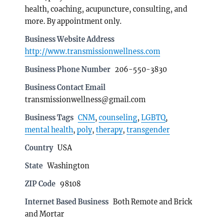
health, coaching, acupuncture, consulting, and
more. By appointment only.
Business Website Address
http://www.transmissionwellness.com
Business Phone Number
206-550-3830
Business Contact Email
transmissionwellness@gmail.com
Business Tags
CNM
,
counseling
,
LGBTQ
,
mental health
,
poly
,
therapy
,
transgender
Country
USA
State
Washington
ZIP Code
98108
Internet Based Business
Both Remote and Brick
and Mortar