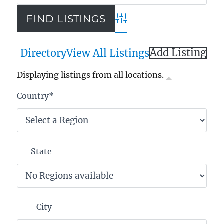
Advanced Search
Add Listing
Directory
View All Listings
Displaying listings from all locations.
Country
*
State
City