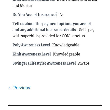
and Mortar
Do You Accept Insurance?
No
Tell us about the payment options you accept
and any additional insurance details.
Self-pay
with superbills provided for OON benefits
Poly Awareness Level
Knowledgeable
Kink Awareness Level
Knowledgeable
Swinger (Lifestyle) Awareness Level
Aware
← Previous