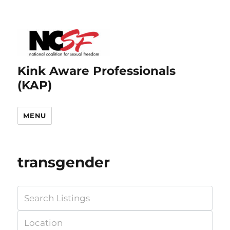
Kink Aware Professionals
(KAP)
MENU
transgender